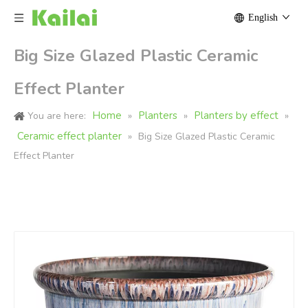
English
Big Size Glazed Plastic Ceramic
Effect Planter
Home
Planters
Planters by effect
You are here:
»
»
»
Ceramic effect planter
»
Big Size Glazed Plastic Ceramic
Effect Planter