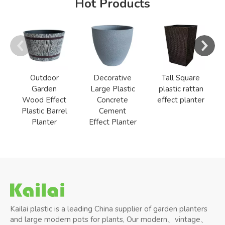
Hot Products
Outdoor
Decorative
Tall Square
Garden
Large Plastic
plastic rattan
Wood Effect
Concrete
effect planter
Plastic Barrel
Cement
Planter
Effect Planter
Kailai plastic is a leading China supplier of garden planters
and large modern pots for plants, Our modern、vintage、