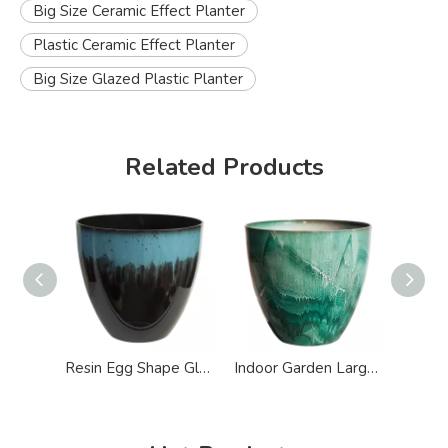
Big Size Ceramic Effect Planter
Plastic Ceramic Effect Planter
Big Size Glazed Plastic Planter
Related Products
Resin Egg Shape Glazed Ceramic Effect Planter
Indoor Garden Large Round Glazed Effect Plastic Planter