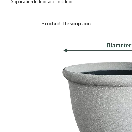
Application:
Indoor and outdoor
Product Description