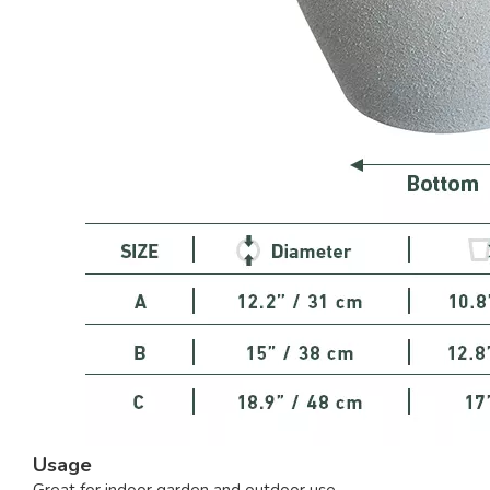
Usage