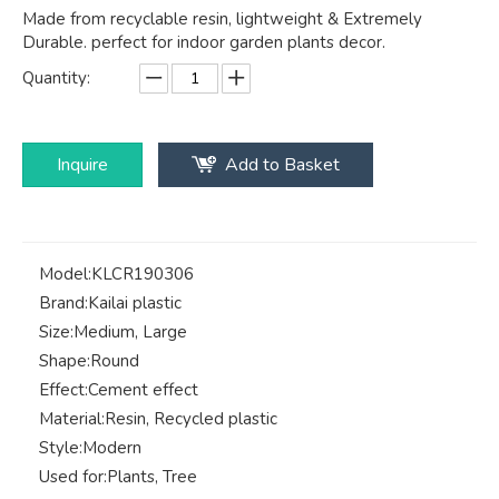
Made from recyclable resin, lightweight & Extremely
Durable. perfect for indoor garden plants decor.
Quantity:
Inquire
Add to Basket
Model:
KLCR190306
Brand:
Kailai plastic
Size:
Medium, Large
Shape:
Round
Effect:
Cement effect
Material:
Resin, Recycled plastic
Style:
Modern
Used for:
Plants, Tree