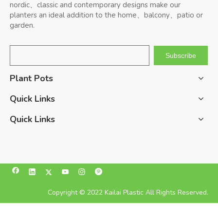
nordic、classic and contemporary designs make our
planters an ideal addition to the home、balcony、patio or
garden.
Subscribe
Plant Pots
Quick Links
Quick Links
Copyright © 2022 Kailai Plastic All Rights Reserved.