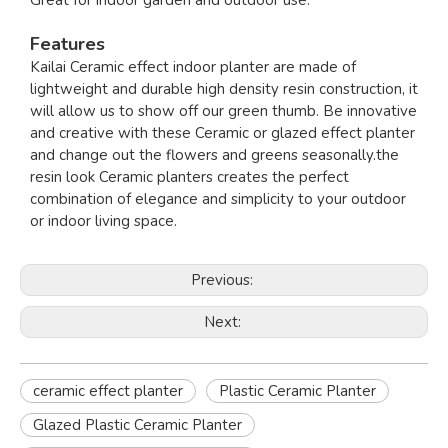
Great for indoor garden and outdoor use.
Features
Kailai Ceramic effect indoor planter are made of
lightweight and durable high density resin construction, it
will allow us to show off our green thumb. Be innovative
and creative with these Ceramic or glazed effect planter
and change out the flowers and greens seasonally.the
resin look Ceramic planters creates the perfect
combination of elegance and simplicity to your outdoor
or indoor living space.
Previous:
Next:
ceramic effect planter
Plastic Ceramic Planter
Glazed Plastic Ceramic Planter