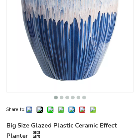
Share to:
Big Size Glazed Plastic Ceramic Effect
Planter