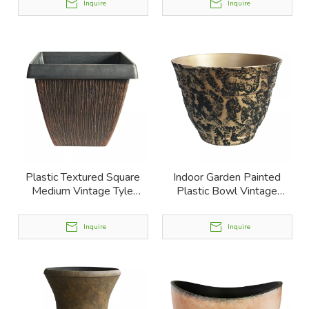
Inquire
Inquire
Plastic Textured Square
Indoor Garden Painted
Medium Vintage Tyle
Plastic Bowl Vintage
Planter
Planters
Inquire
Inquire