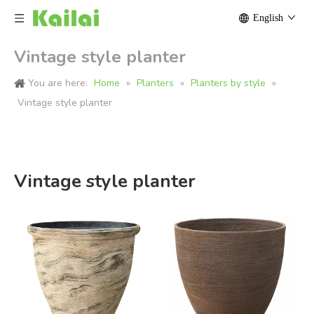
English
Vintage style planter
You are here:
Home
»
Planters
»
Planters by style
»
Vintage style planter
Vintage style planter