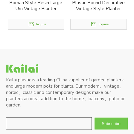
Roman Style Resin Large
Plastic Round Decorative
Urn Vintage Planter
Vintage Style Planter
Inquire
Inquire
Kailai plastic is a leading China supplier of garden planters
and large modern pots for plants, Our modern、vintage、
nordic、classic and contemporary designs make our
planters an ideal addition to the home、balcony、patio or
garden.
Subscribe