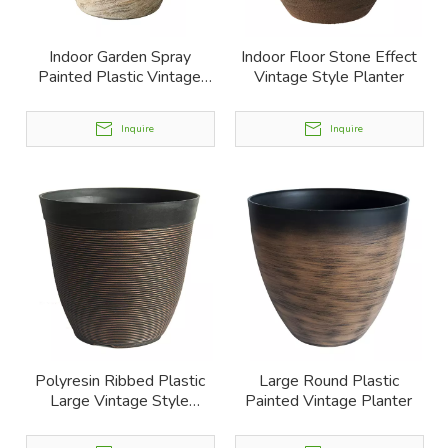
Indoor Garden Spray
Indoor Floor Stone Effect
Painted Plastic Vintage
Vintage Style Planter
Planter
Inquire
Inquire
Polyresin Ribbed Plastic
Large Round Plastic
Large Vintage Style
Painted Vintage Planter
Planter