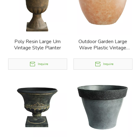
Poly Resin Large Urn
Outdoor Garden Large
Vintage Style Planter
Wave Plastic Vintage
Planter
Inquire
Inquire