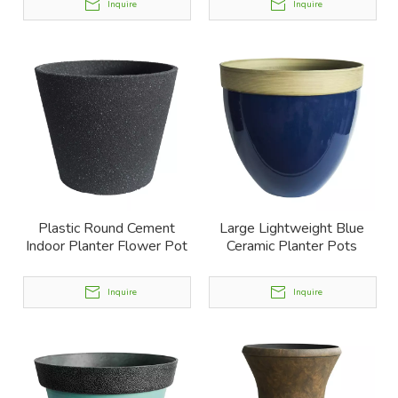
Inquire
Inquire
Plastic Round Cement
Large Lightweight Blue
Indoor Planter Flower Pot
Ceramic Planter Pots
Inquire
Inquire