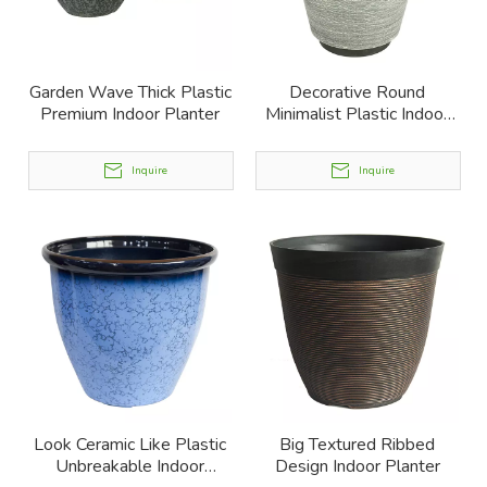
Garden Wave Thick Plastic
Decorative Round
Premium Indoor Planter
Minimalist Plastic Indoor
Planter
Inquire
Inquire
Look Ceramic Like Plastic
Big Textured Ribbed
Unbreakable Indoor
Design Indoor Planter