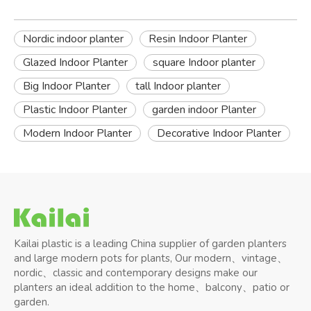
Nordic indoor planter
Resin Indoor Planter
Glazed Indoor Planter
square Indoor planter
Big Indoor Planter
tall Indoor planter
Plastic Indoor Planter
garden indoor Planter
Modern Indoor Planter
Decorative Indoor Planter
Kailai plastic is a leading China supplier of garden planters
and large modern pots for plants, Our modern、vintage、
nordic、classic and contemporary designs make our
planters an ideal addition to the home、balcony、patio or
garden.