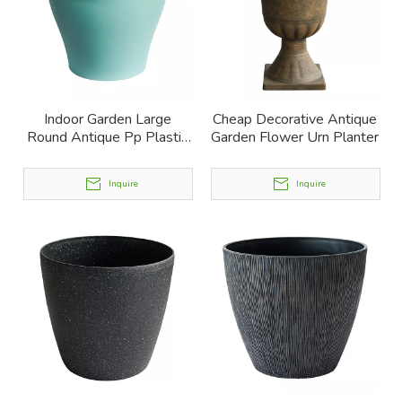
Indoor Garden Large
Cheap Decorative Antique
Round Antique Pp Plastic
Garden Flower Urn Planter
Planter
Inquire
Inquire