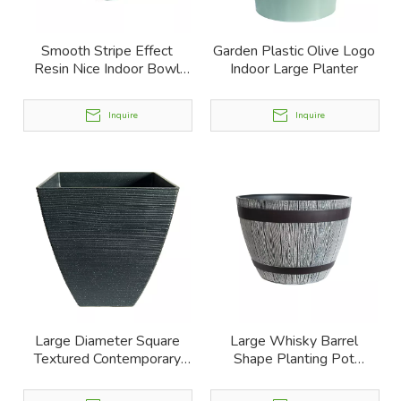
Smooth Stripe Effect
Garden Plastic Olive Logo
Resin Nice Indoor Bowl
Indoor Large Planter
Planter
Inquire
Inquire
Large Diameter Square
Large Whisky Barrel
Textured Contemporary
Shape Planting Pot
Indoor Plastic Planter
Planter