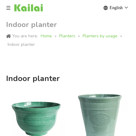
English
Indoor planter
You are here:
Home
»
Planters
»
Planters by usage
»
Indoor planter
Indoor planter