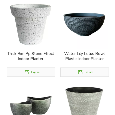
Thick Rim Pp Stone Effect
Water Lily Lotus Bowl
Indoor Planter
Plastic Indoor Planter
Inquire
Inquire