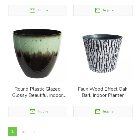
Planter
Inquire
Inquire
Round Plastic Glazed
Faux Wood Effect Oak
Glossy Beautiful Indoor
Bark Indoor Planter
Planter
Inquire
Inquire
1
2
»