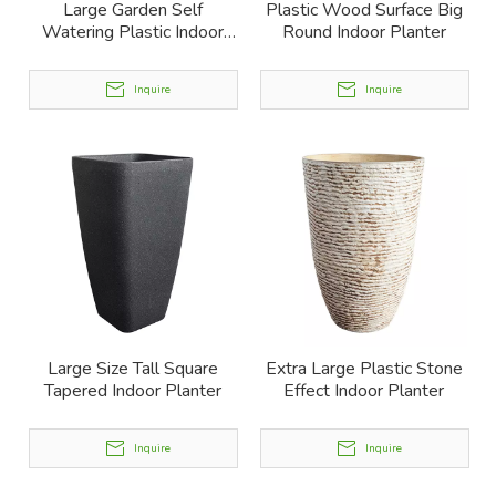
Large Garden Self
Plastic Wood Surface Big
Watering Plastic Indoor
Round Indoor Planter
Planter
Inquire
Inquire
Large Size Tall Square
Extra Large Plastic Stone
Tapered Indoor Planter
Effect Indoor Planter
Inquire
Inquire