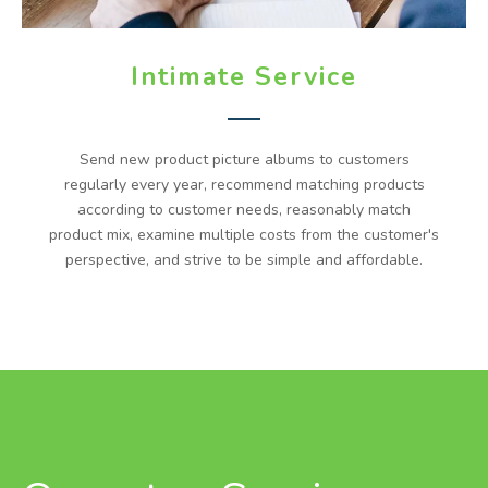
Intimate Service
Send new product picture albums to customers
regularly every year, recommend matching products
according to customer needs, reasonably match
product mix, examine multiple costs from the customer's
perspective, and strive to be simple and affordable.