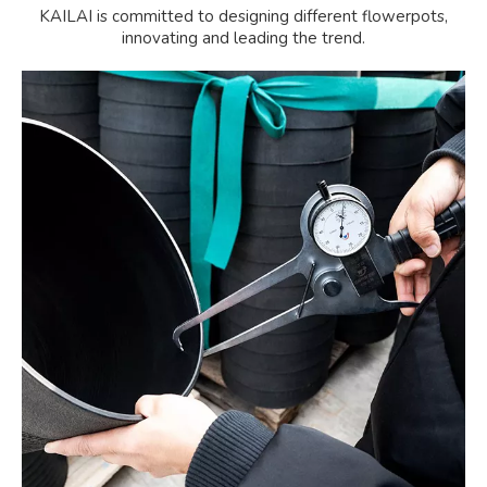
KAILAI is committed to designing different flowerpots,
innovating and leading the trend.