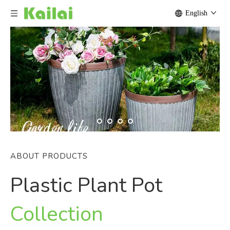
English
ABOUT PRODUCTS
Plastic Plant Pot
Collection