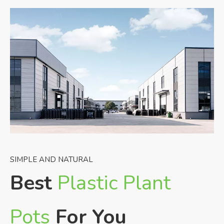
SIMPLE AND NATURAL
Best
Plastic Plant
Pots
For You