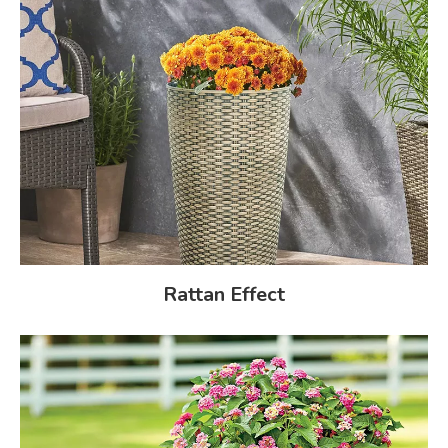
Rattan Effect