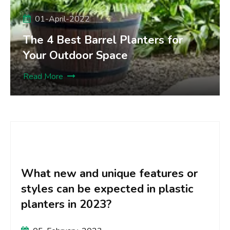
01-April-2022
The 4 Best Barrel Planters for
Your Outdoor Space
Read More
What new and creative surface
designs or textures can be
expected on plastic planters in
2023?