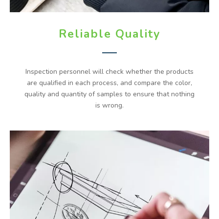
Reliable Quality
Inspection personnel will check whether the products
are qualified in each process, and compare the color,
quality and quantity of samples to ensure that nothing
is wrong.