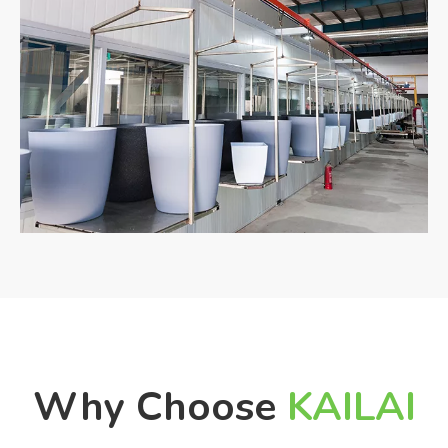
Why Choose
KAILAI