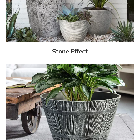
Stone Effect