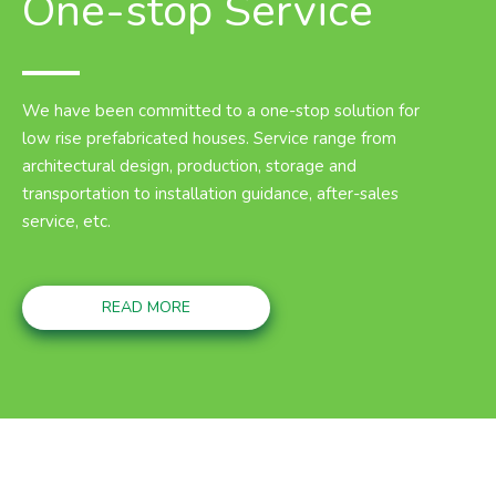
One-stop Service
We have been committed to a one-stop solution for
low rise prefabricated houses. Service range from
architectural design, production, storage and
transportation to installation guidance, after-sales
service, etc.
READ MORE