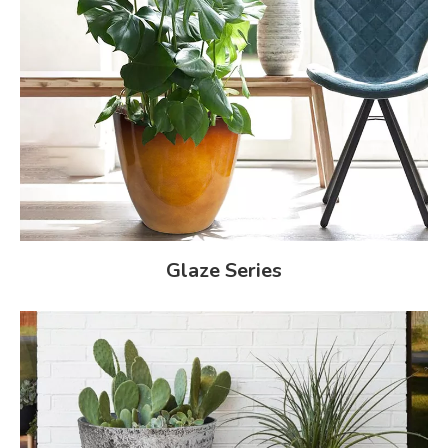
Glaze Series