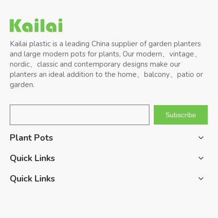
Kailai plastic is a leading China supplier of garden planters
and large modern pots for plants, Our modern、vintage、
nordic、classic and contemporary designs make our
planters an ideal addition to the home、balcony、patio or
garden.
Subscribe
Plant Pots
Quick Links
Quick Links