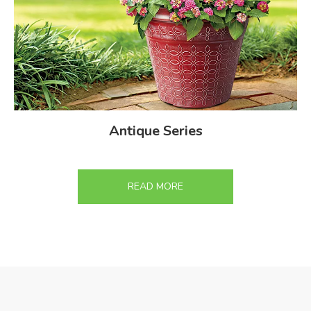
Antique Series
READ MORE