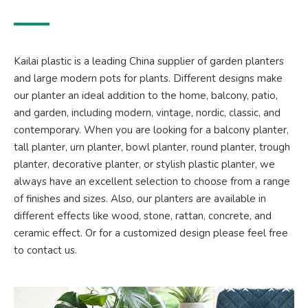
Kailai plastic is a leading China supplier of garden planters
and large modern pots for plants. Different designs make
our planter an ideal addition to the home, balcony, patio,
and garden, including modern, vintage, nordic, classic, and
contemporary. When you are looking for a balcony planter,
tall planter, urn planter, bowl planter, round planter, trough
planter, decorative planter, or stylish plastic planter, we
always have an excellent selection to choose from a range
of finishes and sizes. Also, our planters are available in
different effects like wood, stone, rattan, concrete, and
ceramic effect. Or for a customized design please feel free
to contact us.