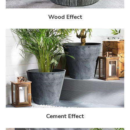
Wood Effect
Cement Effect