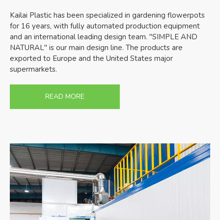
Kailai Plastic has been specialized in gardening flowerpots
for 16 years, with fully automated production equipment
and an international leading design team. "SIMPLE AND
NATURAL" is our main design line. The products are
exported to Europe and the United States major
supermarkets.
READ MORE