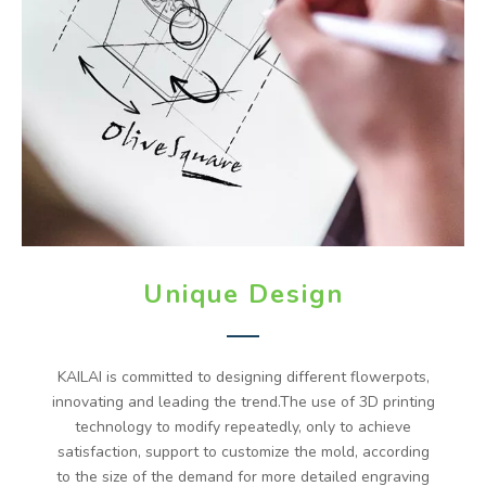
Unique Design
KAILAI is committed to designing different flowerpots,
innovating and leading the trend.The use of 3D printing
technology to modify repeatedly, only to achieve
satisfaction, support to customize the mold, according
to the size of the demand for more detailed engraving