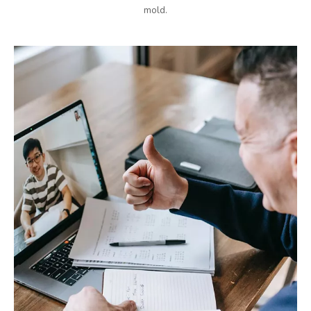
mold.​​​​​​​