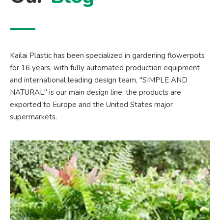
Kailai Plastic has been specialized in gardening flowerpots
for 16 years, with fully automated production equipment
and international leading design team, "SIMPLE AND
NATURAL" is our main design line, the products are
exported to Europe and the United States major
supermarkets.