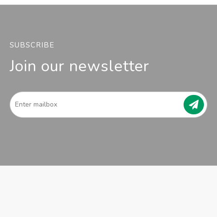
SUBSCRIBE
Join our newsletter