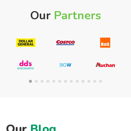
Our
Partners
Our
Blog