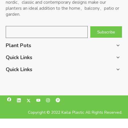
nordic、classic and contemporary designs make our
planters an ideal addition to the home、balcony、patio or
garden.
Subscribe
Plant Pots
Quick Links
Quick Links
Copyright © 2022 Kailai Plastic All Rights Reserved.