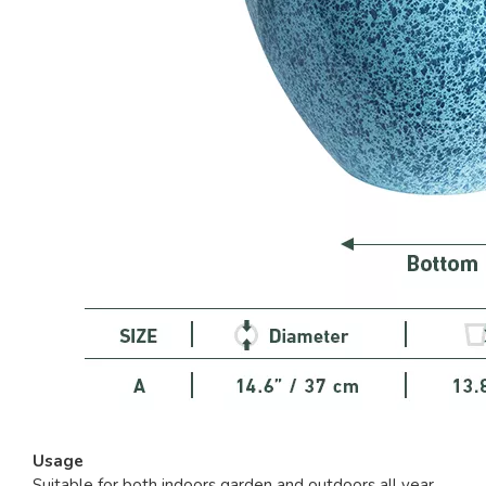
Usage
Suitable for both indoors garden and outdoors all year