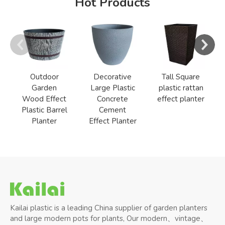
Hot Products
Outdoor
Decorative
Tall Square
Garden
Large Plastic
plastic rattan
Wood Effect
Concrete
effect planter
Plastic Barrel
Cement
Planter
Effect Planter
Kailai plastic is a leading China supplier of garden planters
and large modern pots for plants, Our modern、vintage、