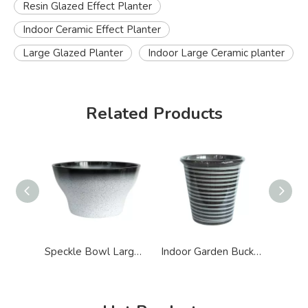
Resin Glazed Effect Planter
Indoor Ceramic Effect Planter
Large Glazed Planter
Indoor Large Ceramic planter
Related Products
Speckle Bowl Large Glazed Ceramic Effect Planter
Indoor Garden Bucket Shape Ceramic Effect Planter