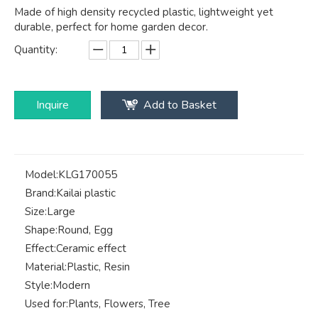
Made of high density recycled plastic, lightweight yet
durable, perfect for home garden decor.
Quantity:
Inquire
Add to Basket
Model:
KLG170055
Brand:
Kailai plastic
Size:
Large
Shape:
Round, Egg
Effect:
Ceramic effect
Material:
Plastic, Resin
Style:
Modern
Used for:
Plants, Flowers, Tree