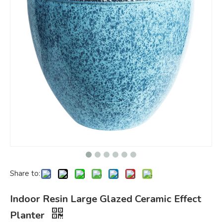
Share to:
Indoor Resin Large Glazed Ceramic Effect
Planter