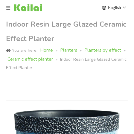
English
Indoor Resin Large Glazed Ceramic
Effect Planter
Home
Planters
Planters by effect
You are here:
»
»
»
Ceramic effect planter
»
Indoor Resin Large Glazed Ceramic
Effect Planter