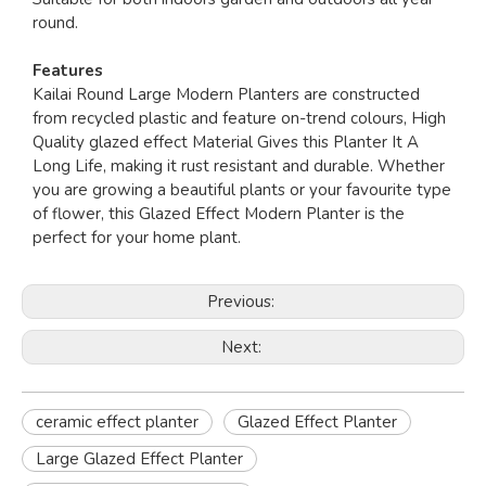
round.
Features
Kailai Round Large Modern Planters are constructed
from recycled plastic and feature on-trend colours, High
Quality glazed effect Material Gives this Planter It A
Long Life, making it rust resistant and durable. Whether
you are growing a beautiful plants or your favourite type
of flower, this Glazed Effect Modern Planter is the
perfect for your home plant.
Previous:
Next:
ceramic effect planter
Glazed Effect Planter
Large Glazed Effect Planter