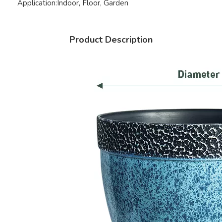
Application:
Indoor, Floor, Garden
Product Description