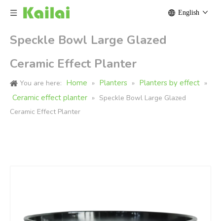
English
Speckle Bowl Large Glazed
Ceramic Effect Planter
Home
Planters
Planters by effect
You are here:
»
»
»
Ceramic effect planter
»
Speckle Bowl Large Glazed
Ceramic Effect Planter