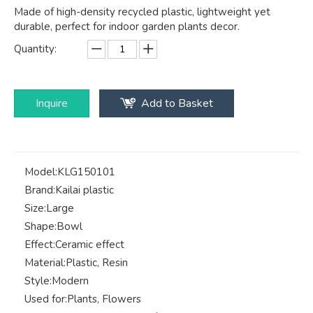
Made of high-density recycled plastic, lightweight yet
durable, perfect for indoor garden plants decor.
Quantity:
Inquire
Add to Basket
Model:
KLG150101
Brand:
Kailai plastic
Size:
Large
Shape:
Bowl
Effect:
Ceramic effect
Material:
Plastic, Resin
Style:
Modern
Used for:
Plants, Flowers