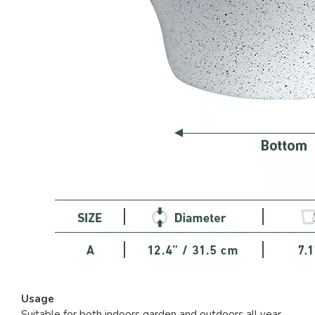
Usage
Suitable for both indoors garden and outdoors all year