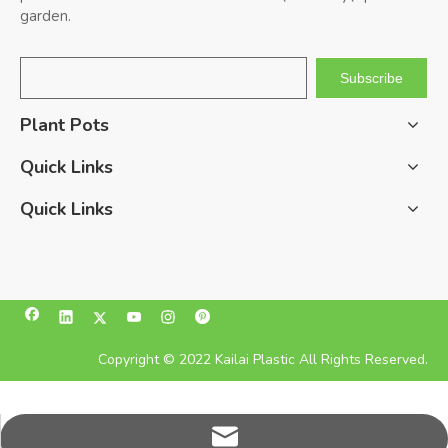
garden.
Subscribe
Plant Pots
Quick Links
Quick Links
Copyright © 2022 Kailai Plastic All Rights Reserved.
pan@kailaiplastic.com.cn