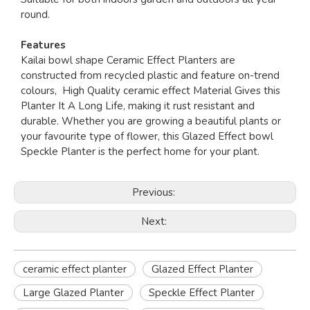
round.
Features
Kailai bowl shape Ceramic Effect Planters are
constructed from recycled plastic and feature on-trend
colours, High Quality ceramic effect Material Gives this
Planter It A Long Life, making it rust resistant and
durable. Whether you are growing a beautiful plants or
your favourite type of flower, this Glazed Effect bowl
Speckle Planter is the perfect home for your plant.
Previous:
Next:
ceramic effect planter
Glazed Effect Planter
Large Glazed Planter
Speckle Effect Planter