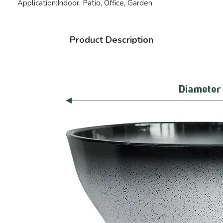
Application:
Indoor, Patio, Office, Garden
Product Description