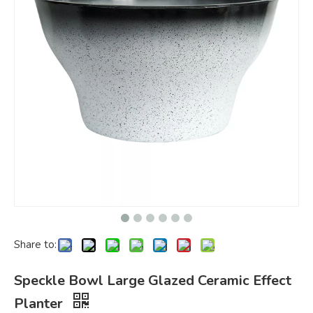
Share to:
Speckle Bowl Large Glazed Ceramic Effect
Planter