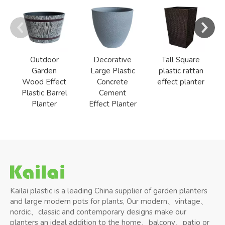
Outdoor
Decorative
Tall Square
Garden
Large Plastic
plastic rattan
Wood Effect
Concrete
effect planter
Plastic Barrel
Cement
Planter
Effect Planter
Kailai plastic is a leading China supplier of garden planters
and large modern pots for plants, Our modern、vintage、
nordic、classic and contemporary designs make our
planters an ideal addition to the home、balcony、patio or