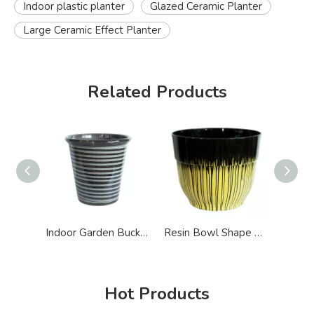
Indoor plastic planter
Glazed Ceramic Planter
Large Ceramic Effect Planter
Related Products
Indoor Garden Bucket Shape Ceramic Effect Planter
Resin Bowl Shape Glazed Ceramic Effect Planter
Hot Products