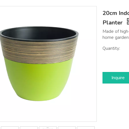
20cm Indo
Planter
Made of high-
home garden 
Quantity:
Inquire