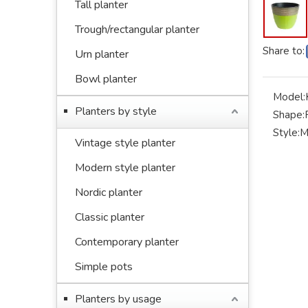
Tall planter
Trough/rectangular planter
Share to:
Urn planter
Bowl planter
Model:
Planters by style
Shape:
Style:
M
Vintage style planter
Modern style planter
Nordic planter
Classic planter
Contemporary planter
Simple pots
Planters by usage