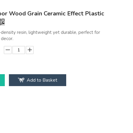
or Wood Grain Ceramic Effect Plastic
density resin, lightweight yet durable, perfect for
decor.
Add to Basket