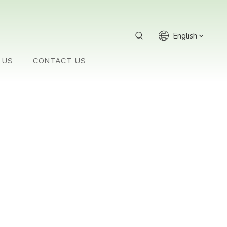
English
 US
CONTACT US