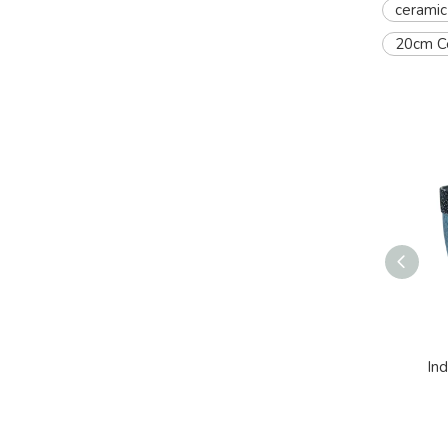
ceramic
20cm Ce