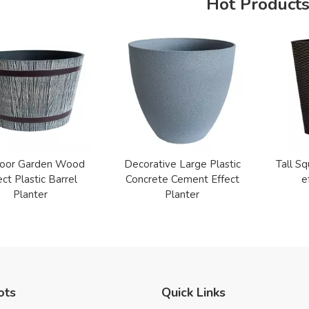
Hot Product
oor Garden Wood
Decorative Large Plastic
Tall Sq
ect Plastic Barrel
Concrete Cement Effect
e
Planter
Planter
ots
Quick Links