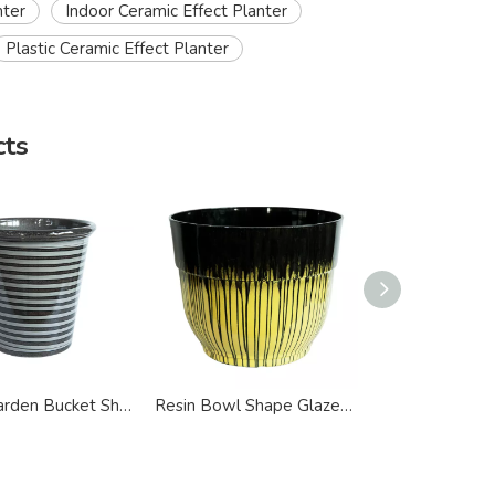
nter
Indoor Ceramic Effect Planter
Plastic Ceramic Effect Planter
cts
Indoor Garden Bucket Shape Ceramic Effect Planter
Resin Bowl Shape Glazed Ceramic Effect Planter