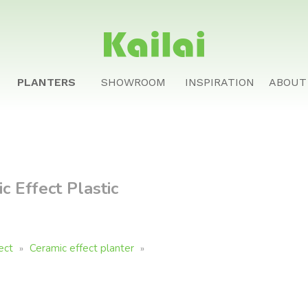
PLANTERS
SHOWROOM
INSPIRATION
ABOUT
 Effect Plastic
ect
Ceramic effect planter
»
»