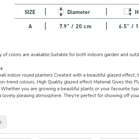
y of colors are available.Suitable for both indoors garden and outd
es
mall indoor round planters Created with a beautiful glazed effect,
on-trend colours, High Quality glazed effect Material Gives this Pla
 Whether you are growing a beautiful plants or your favourite type 
 lovely pleasing atmosphere. They're perfect for showing off your
s: