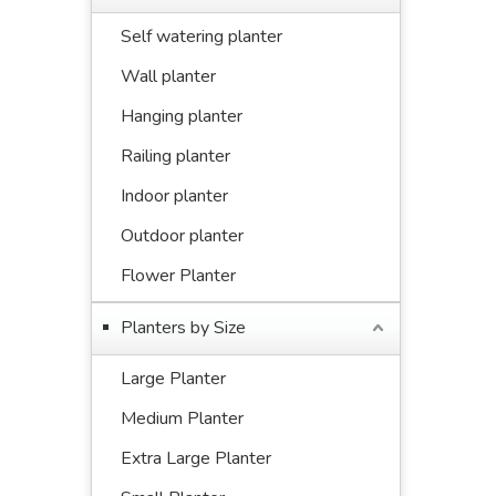
Self watering planter
Wall planter
Hanging planter
Railing planter
Indoor planter
Outdoor planter
Flower Planter
Planters by Size
Large Planter
Medium Planter
Extra Large Planter