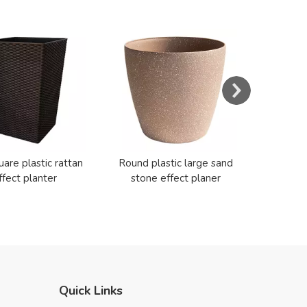
s
Resin E
Cerami
uare plastic rattan
Round plastic large sand
ffect planter
stone effect planer
Quick Links