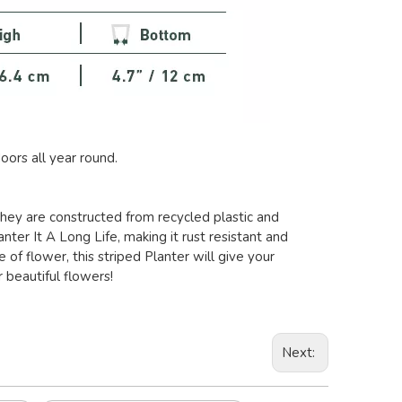
oors all year round.
 they are constructed from recycled plastic and
nter It A Long Life, making it rust resistant and
of flower, this striped Planter will give your
 beautiful flowers!
Next: