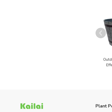
Outd
Eff
Plant P