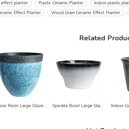
 effect planter
Plastic Ceramic Planter
Indoor plastic pla
ramic Effect Planter
Wood Grain Ceramic Effect Planter
Related Produ
Indoor Resin Large Glazed Ceramic Effect Planter
Speckle Bowl Large Glazed Ceramic Effect Planter