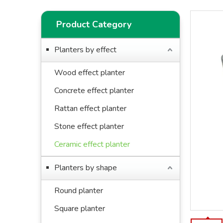
Product Category
Planters by effect
Wood effect planter
Concrete effect planter
Rattan effect planter
Stone effect planter
Ceramic effect planter
Planters by shape
Round planter
Square planter