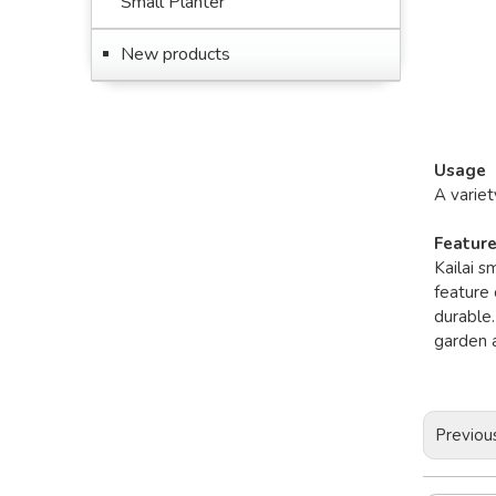
Small Planter
New products
Usage
A variet
Featur
Kailai s
feature 
durable.
garden a
Previou