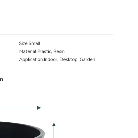
Size:
Small
Material:
Plastic, Resin
Application:
Indoor, Desktop, Garden
on