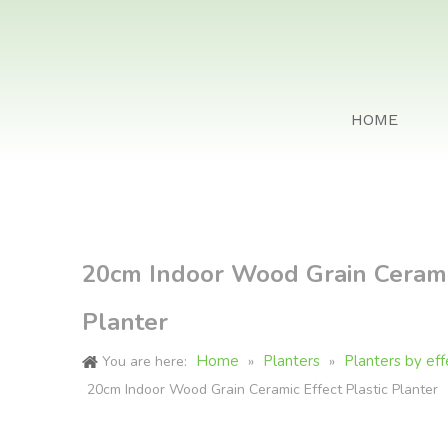
HOME
20cm Indoor Wood Grain Ceramic
Planter
Home
Planters
Planters by eff
You are here:
»
»
20cm Indoor Wood Grain Ceramic Effect Plastic Planter