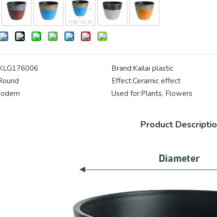
KLG176006
Brand:
Kailai plastic
Round
Effect:
Ceramic effect
odern
Used for:
Plants, Flowers
Product Descripti