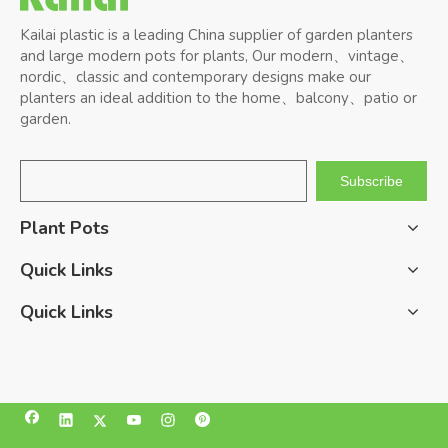
Kailai plastic is a leading China supplier of garden planters
and large modern pots for plants, Our modern、vintage、
nordic、classic and contemporary designs make our
planters an ideal addition to the home、balcony、patio or
garden.
Subscribe
Plant Pots
Quick Links
Quick Links