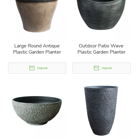
Large Round Antique
Outdoor Patio Wave
Plastic Garden Planter
Plastic Garden Planter
Inquire
Inquire