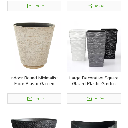
Inquire
Inquire
Indoor Round Minimalist
Large Decorative Square
Floor Plastic Garden
Glazed Plastic Garden
Planter
Planter
Inquire
Inquire