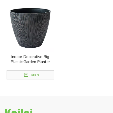
Indoor Decorative Big
Plastic Garden Planter
Inquire