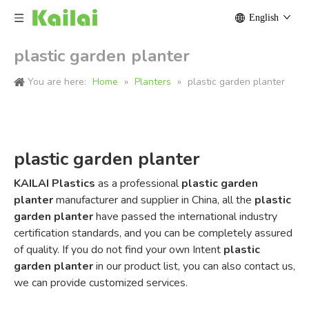
English
plastic garden planter
You are here:
Home
»
Planters
»
plastic garden planter
plastic garden planter
KAILAI Plastics
as a professional
plastic garden
planter
manufacturer and supplier in China, all the
plastic
garden planter
have passed the international industry
certification standards, and you can be completely assured
of quality. If you do not find your own Intent
plastic
garden planter
in our product list, you can also contact us,
we can provide customized services.