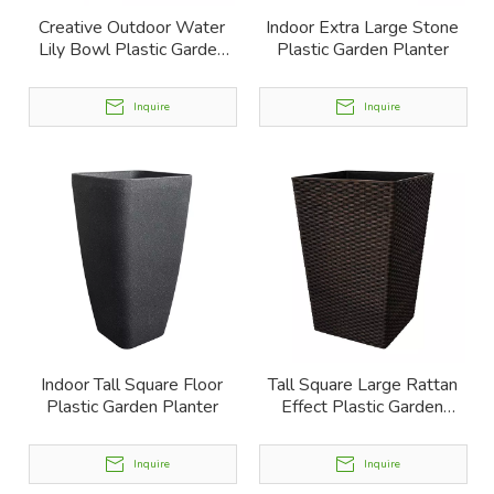
Creative Outdoor Water
Indoor Extra Large Stone
Lily Bowl Plastic Garden
Plastic Garden Planter
Planter
Inquire
Inquire
Indoor Tall Square Floor
Tall Square Large Rattan
Plastic Garden Planter
Effect Plastic Garden
Planter
Inquire
Inquire