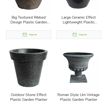
Big Textured Ribbed
Large Ceramic Effect
Design Plastic Garden
Lightweight Plastic
Planter
Garden Planter
Inquire
Inquire
Outdoor Stone Effect
Roman Style Urn Vintage
Plastic Garden Planter
Plastic Garden Planter