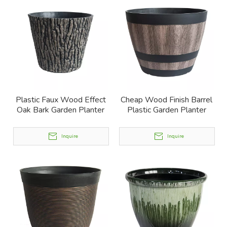
Plastic Faux Wood Effect
Cheap Wood Finish Barrel
Oak Bark Garden Planter
Plastic Garden Planter
Inquire
Inquire