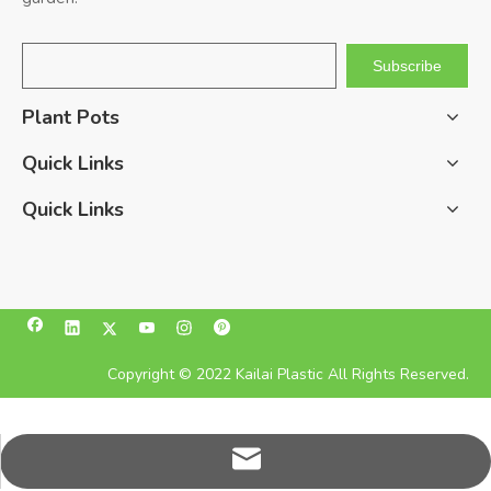
Subscribe
Plant Pots
Quick Links
Quick Links
Copyright © 2022 Kailai Plastic All Rights Reserved.
pan@kailaiplastic.com.cn