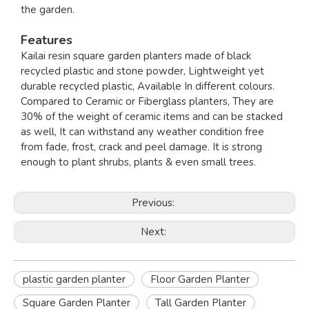
the garden.
Features
Kailai resin square garden planters made of black
recycled plastic and stone powder, Lightweight yet
durable recycled plastic, Available In different colours.
Compared to Ceramic or Fiberglass planters, They are
30% of the weight of ceramic items and can be stacked
as well, It can withstand any weather condition free
from fade, frost, crack and peel damage. It is strong
enough to plant shrubs, plants & even small trees.
Previous:
Next:
plastic garden planter
Floor Garden Planter
Square Garden Planter
Tall Garden Planter