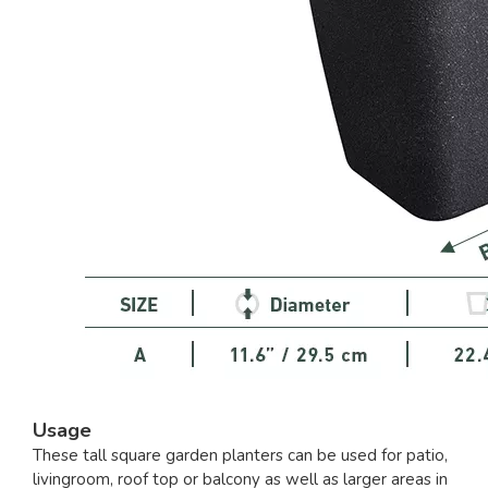
Usage
These tall square garden planters can be used for patio,
livingroom, roof top or balcony as well as larger areas in