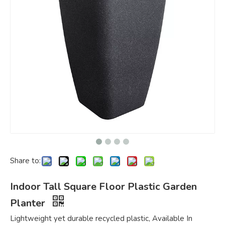
Share to:
Indoor Tall Square Floor Plastic Garden
Planter
Lightweight yet durable recycled plastic, Available In