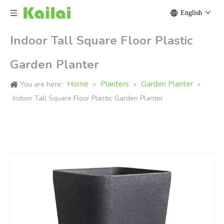
English
Indoor Tall Square Floor Plastic
Garden Planter
Home
Planters
Garden Planter
You are here:
»
»
»
Indoor Tall Square Floor Plastic Garden Planter