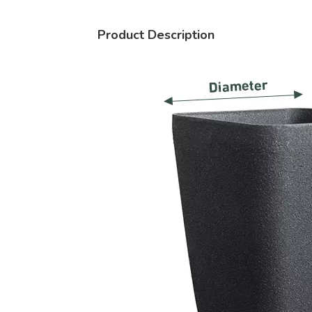
Product Description