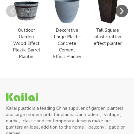
Outdoor
Decorative
Tall Square
Garden
Large Plastic
plastic rattan
Wood Effect
Concrete
effect planter
Plastic Barrel
Cement
Planter
Effect Planter
Kailai plastic is a leading China supplier of garden planters
and large modern pots for plants, Our modern、vintage、
nordic、classic and contemporary designs make our
planters an ideal addition to the home、balcony、patio or
garden.