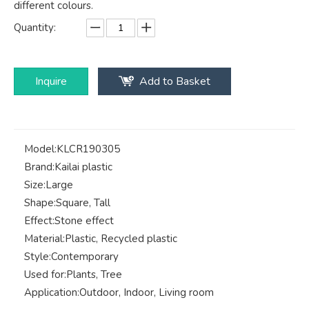
different colours.
Quantity:
Inquire
Add to Basket
Model:
KLCR190305
Brand:
Kailai plastic
Size:
Large
Shape:
Square, Tall
Effect:
Stone effect
Material:
Plastic, Recycled plastic
Style:
Contemporary
Used for:
Plants, Tree
Application:
Outdoor, Indoor, Living room