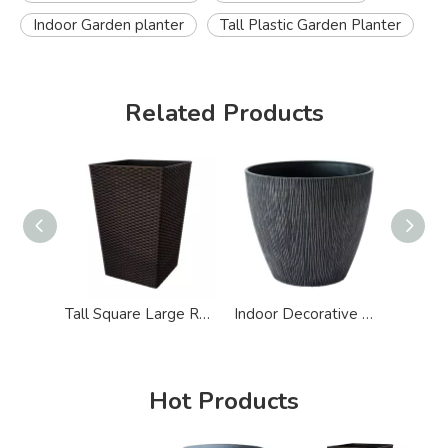
Indoor Garden planter
Tall Plastic Garden Planter
Related Products
Tall Square Large Rattan Effect Plastic Garden Planter
Indoor Decorative Big Plastic Garden Planter
Hot Products