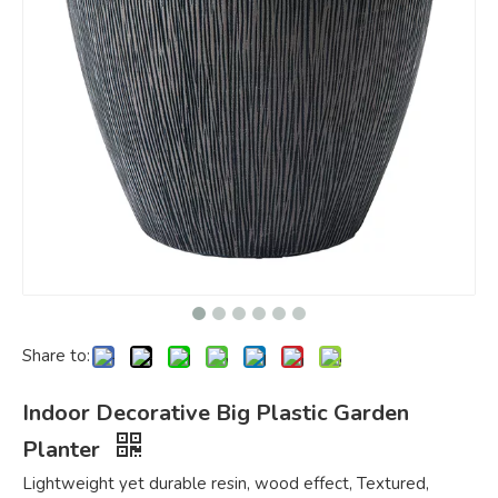
Share to:
Indoor Decorative Big Plastic Garden
Planter
Lightweight yet durable resin, wood effect, Textured,