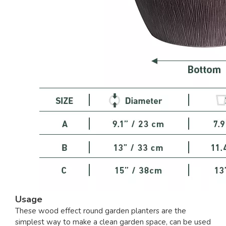
Usage
These wood effect round garden planters are the
simplest way to make a clean garden space, can be used