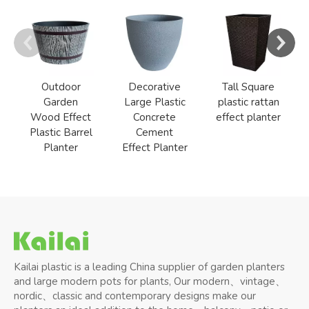
Outdoor
Decorative
Tall Square
Garden
Large Plastic
plastic rattan
Wood Effect
Concrete
effect planter
Plastic Barrel
Cement
Planter
Effect Planter
Kailai plastic is a leading China supplier of garden planters
and large modern pots for plants, Our modern、vintage、
nordic、classic and contemporary designs make our