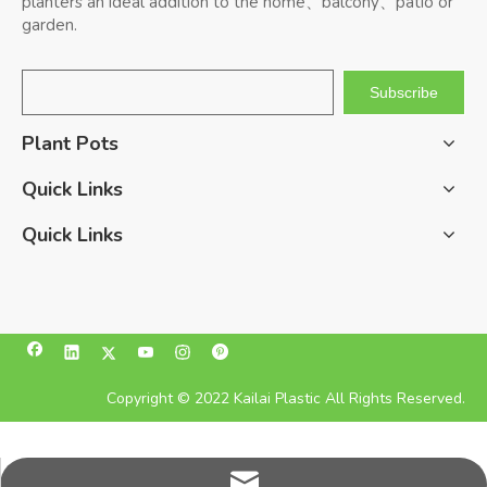
planters an ideal addition to the home、balcony、patio or
garden.
Subscribe
Plant Pots
Quick Links
Quick Links
Copyright © 2022 Kailai Plastic All Rights Reserved.
pan@kailaiplastic.com.cn