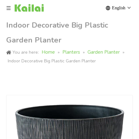
English
Indoor Decorative Big Plastic
Garden Planter
Home
Planters
Garden Planter
You are here:
»
»
»
Indoor Decorative Big Plastic Garden Planter