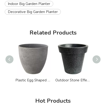
Indoor Big Garden Planter
Decorative Big Garden Planter
Related Products
Plastic Egg Shaped Big Flower Planter Pots
Outdoor Stone Effect Plastic Garden Planter
Hot Products