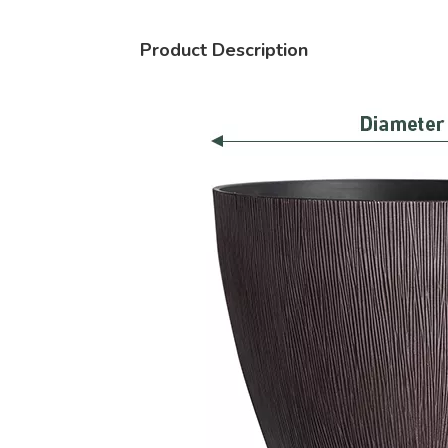
Product Description