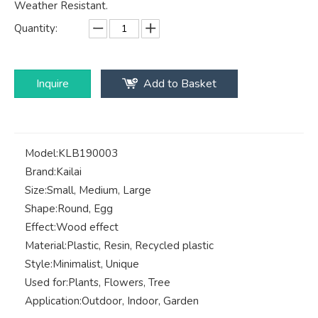
Weather Resistant.
Quantity:
Inquire
Add to Basket
Model:
KLB190003
Brand:
Kailai
Size:
Small, Medium, Large
Shape:
Round, Egg
Effect:
Wood effect
Material:
Plastic, Resin, Recycled plastic
Style:
Minimalist, Unique
Used for:
Plants, Flowers, Tree
Application:
Outdoor, Indoor, Garden