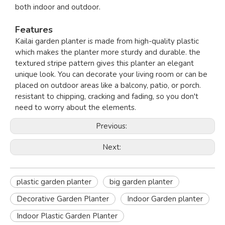
both indoor and outdoor.
Features
Kailai garden planter is made from high-quality plastic
which makes the planter more sturdy and durable. the
textured stripe pattern gives this planter an elegant
unique look. You can decorate your living room or can be
placed on outdoor areas like a balcony, patio, or porch.
resistant to chipping, cracking and fading, so you don't
need to worry about the elements.
Previous:
Next:
plastic garden planter
big garden planter
Decorative Garden Planter
Indoor Garden planter
Indoor Plastic Garden Planter