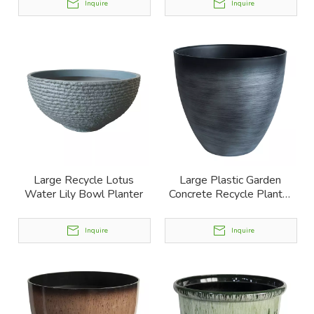
Inquire
Inquire
Large Recycle Lotus
Large Plastic Garden
Water Lily Bowl Planter
Concrete Recycle Planter
Pot
Inquire
Inquire