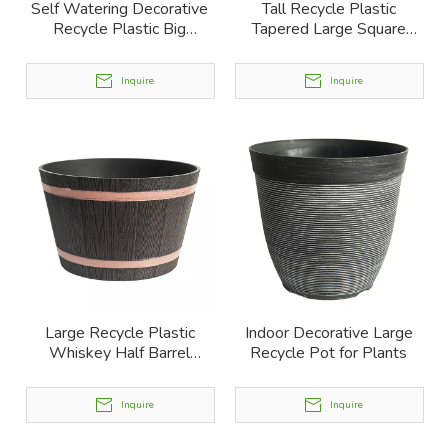
Self Watering Decorative
Tall Recycle Plastic
Recycle Plastic Big
Tapered Large Square
Planter
Planter
Inquire
Inquire
Large Recycle Plastic
Indoor Decorative Large
Whiskey Half Barrel
Recycle Pot for Plants
Planter
Inquire
Inquire