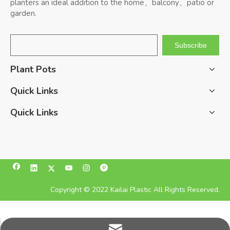
planters an ideal addition to the home、balcony、patio or
garden.
Subscribe
Plant Pots
Quick Links
Quick Links
Copyright © 2022 Kailai Plastic All Rights Reserved.