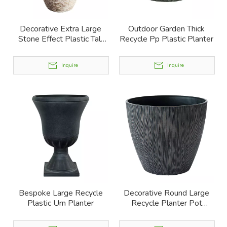
Decorative Extra Large
Outdoor Garden Thick
Stone Effect Plastic Tall
Recycle Pp Plastic Planter
Planters
Inquire
Inquire
Bespoke Large Recycle
Decorative Round Large
Plastic Urn Planter
Recycle Planter Pot
Containers