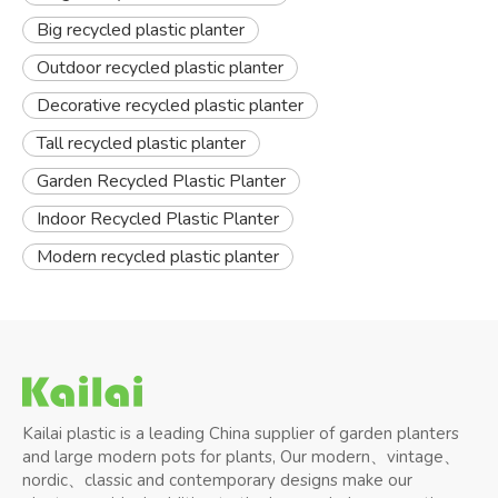
Big recycled plastic planter
Outdoor recycled plastic planter
Decorative recycled plastic planter
Tall recycled plastic planter
Garden Recycled Plastic Planter
Indoor Recycled Plastic Planter
Modern recycled plastic planter
Kailai plastic is a leading China supplier of garden planters
and large modern pots for plants, Our modern、vintage、
nordic、classic and contemporary designs make our