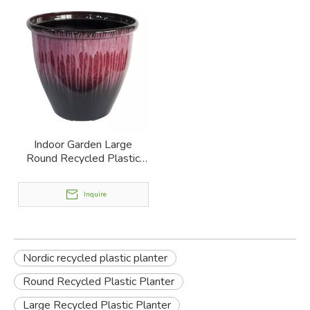
Indoor Garden Large
Round Recycled Plastic
Planter
Inquire
Nordic recycled plastic planter
Round Recycled Plastic Planter
Large Recycled Plastic Planter