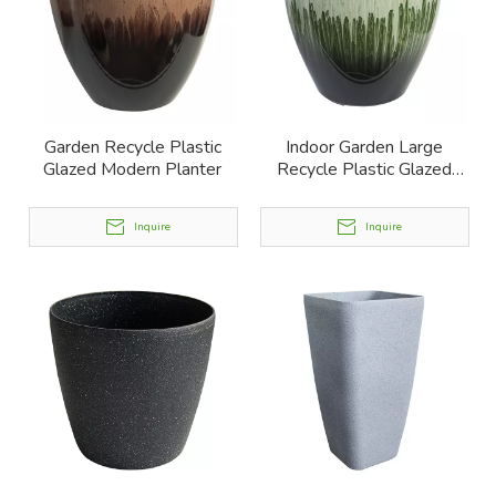
Garden Recycle Plastic
Indoor Garden Large
Glazed Modern Planter
Recycle Plastic Glazed
Planter
Inquire
Inquire