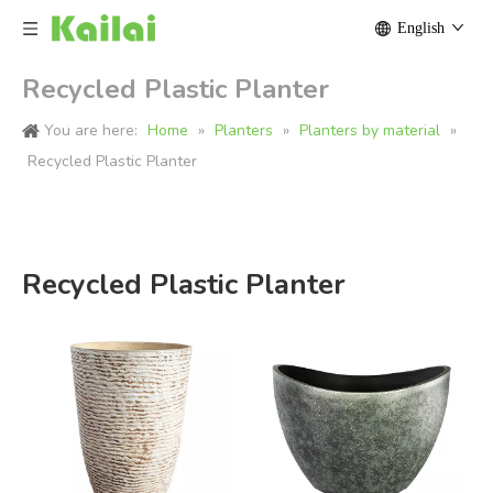
English
Recycled Plastic Planter
You are here:
Home
»
Planters
»
Planters by material
»
Recycled Plastic Planter
Recycled Plastic Planter