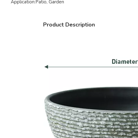
Application:
Patio, Garden
Product Description