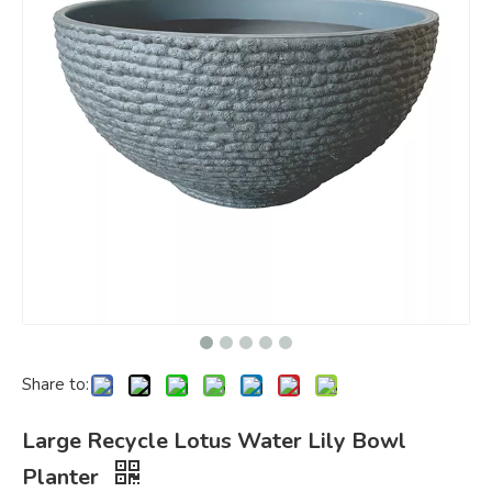
Share to:
Large Recycle Lotus Water Lily Bowl
Planter