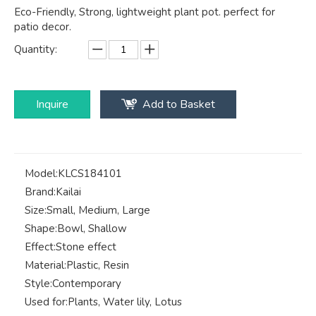
Eco-Friendly, Strong, lightweight plant pot. perfect for
patio decor.
Quantity:
Inquire
Add to Basket
Model:
KLCS184101
Brand:
Kailai
Size:
Small, Medium, Large
Shape:
Bowl, Shallow
Effect:
Stone effect
Material:
Plastic, Resin
Style:
Contemporary
Used for:
Plants, Water lily, Lotus