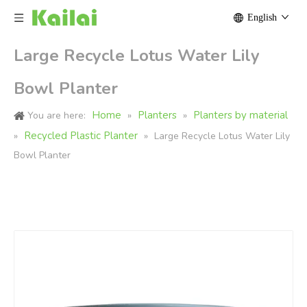
English
Large Recycle Lotus Water Lily
Bowl Planter
Home
Planters
Planters by material
You are here:
»
»
Recycled Plastic Planter
»
»
Large Recycle Lotus Water Lily
Bowl Planter