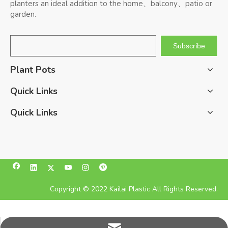
planters an ideal addition to the home、balcony、patio or
garden.
Subscribe
Plant Pots
Quick Links
Quick Links
Copyright © 2022 Kailai Plastic All Rights Reserved.