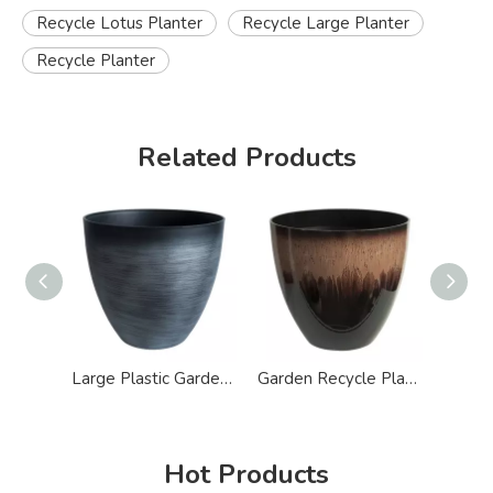
Recycle Lotus Planter
Recycle Large Planter
Recycle Planter
Related Products
Large Plastic Garden Concrete Recycle Planter Pot
Garden Recycle Plastic Glazed Modern Planter
Hot Products