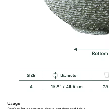
Usage