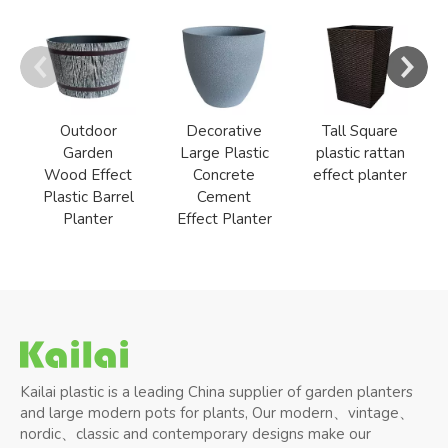
Outdoor
Decorative
Tall Square
Garden
Large Plastic
plastic rattan
Wood Effect
Concrete
effect planter
Plastic Barrel
Cement
Planter
Effect Planter
Kailai plastic is a leading China supplier of garden planters
and large modern pots for plants, Our modern、vintage、
nordic、classic and contemporary designs make our