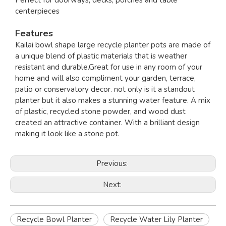
Perfect for doorways, decks, porches and table
centerpieces
Features
Kailai bowl shape large recycle planter pots are made of
a unique blend of plastic materials that is weather
resistant and durable.Great for use in any room of your
home and will also compliment your garden, terrace,
patio or conservatory decor. not only is it a standout
planter but it also makes a stunning water feature. A mix
of plastic, recycled stone powder, and wood dust
created an attractive container. With a brilliant design
making it look like a stone pot.
Previous:
Next:
Recycle Bowl Planter
Recycle Water Lily Planter