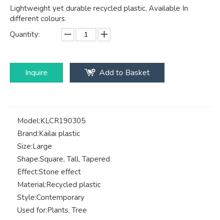
Lightweight yet durable recycled plastic, Available In
different colours.
Quantity:
Inquire
Add to Basket
Model:
KLCR190305
Brand:
Kailai plastic
Size:
Large
Shape:
Square, Tall, Tapered
Effect:
Stone effect
Material:
Recycled plastic
Style:
Contemporary
Used for:
Plants, Tree