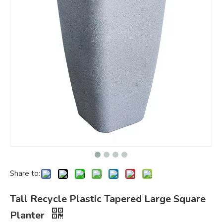
Share to:
Tall Recycle Plastic Tapered Large Square
Planter