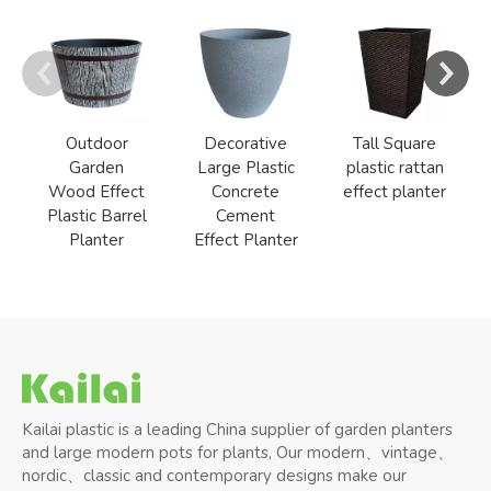
Outdoor
Decorative
Tall Square
Garden
Large Plastic
plastic rattan
Wood Effect
Concrete
effect planter
Plastic Barrel
Cement
Planter
Effect Planter
Kailai plastic is a leading China supplier of garden planters
and large modern pots for plants, Our modern、vintage、
nordic、classic and contemporary designs make our