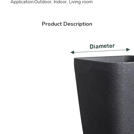
Application:
Outdoor, Indoor, Living room
Product Description