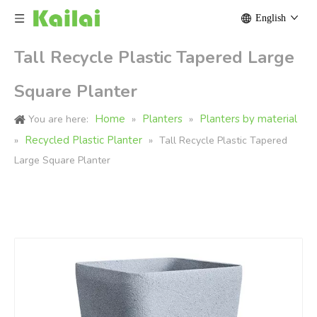
English
Tall Recycle Plastic Tapered Large
Square Planter
Home
Planters
Planters by material
You are here:
»
»
Recycled Plastic Planter
»
»
Tall Recycle Plastic Tapered
Large Square Planter