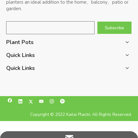
planters an ideal addition to the home、balcony、patio or
garden.
Subscribe
Plant Pots
Quick Links
Quick Links
Copyright © 2022 Kailai Plastic All Rights Reserved.