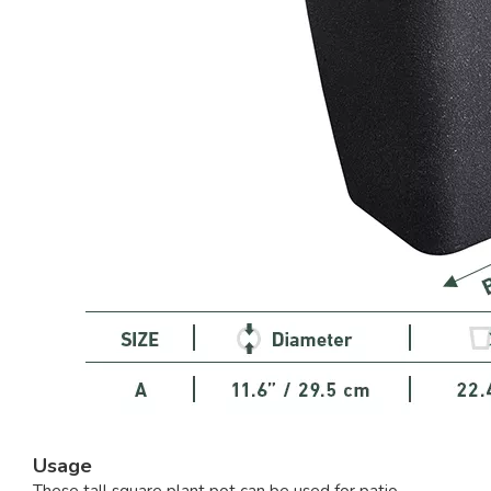
Usage