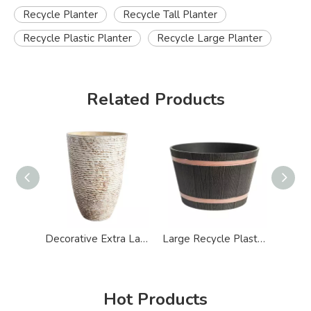
Recycle Planter
Recycle Tall Planter
Recycle Plastic Planter
Recycle Large Planter
Related Products
Decorative Extra Large Stone Effect Plastic Tall Planters
Large Recycle Plastic Whiskey Half Barrel Planter
Hot Products