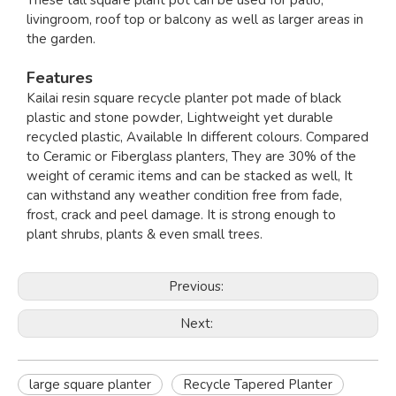
These tall square plant pot can be used for patio,
livingroom, roof top or balcony as well as larger areas in
the garden.
Features
Kailai resin square recycle planter pot made of black
plastic and stone powder, Lightweight yet durable
recycled plastic, Available In different colours. Compared
to Ceramic or Fiberglass planters, They are 30% of the
weight of ceramic items and can be stacked as well, It
can withstand any weather condition free from fade,
frost, crack and peel damage. It is strong enough to
plant shrubs, plants & even small trees.
Previous:
Next:
large square planter
Recycle Tapered Planter