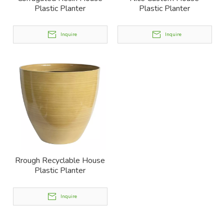
Plastic Planter
Plastic Planter
Inquire
Inquire
Rrough Recyclable House
Plastic Planter
Inquire