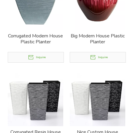
Corrugated Modern House
Big Modern House Plastic
Plastic Planter
Planter
Inquire
Inquire
Corrugated Resin House
Nice Custom House