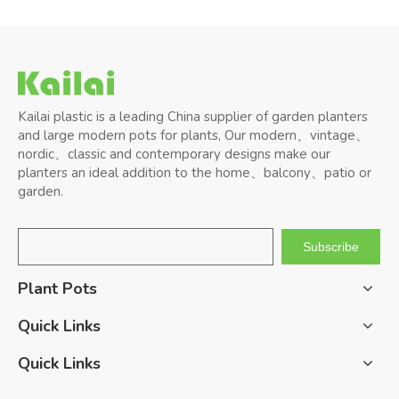
Kailai plastic is a leading China supplier of garden planters
and large modern pots for plants, Our modern、vintage、
nordic、classic and contemporary designs make our
planters an ideal addition to the home、balcony、patio or
garden.
Subscribe
Plant Pots
Quick Links
Quick Links