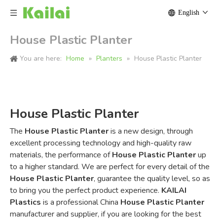
English
House Plastic Planter
You are here:
Home
»
Planters
»
House Plastic Planter
House Plastic Planter
The
House Plastic Planter
is a new design, through
excellent processing technology and high-quality raw
materials, the performance of
House Plastic Planter
up
to a higher standard. We are perfect for every detail of the
House Plastic Planter
, guarantee the quality level, so as
to bring you the perfect product experience.
KAILAI
Plastics
is a professional China
House Plastic Planter
manufacturer and supplier, if you are looking for the best