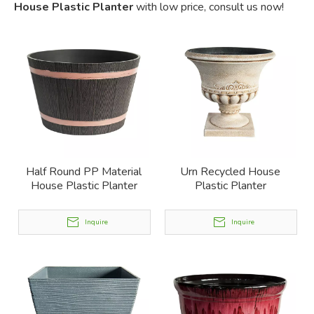
House Plastic Planter
with low price, consult us now!
Half Round PP Material
Urn Recycled House
House Plastic Planter
Plastic Planter
Inquire
Inquire