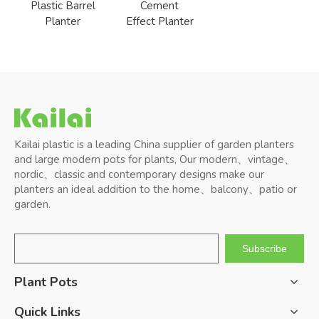
Plastic Barrel
Cement
Planter
Effect Planter
Kailai plastic is a leading China supplier of garden planters
and large modern pots for plants, Our modern、vintage、
nordic、classic and contemporary designs make our
planters an ideal addition to the home、balcony、patio or
garden.
Subscribe
Plant Pots
Quick Links