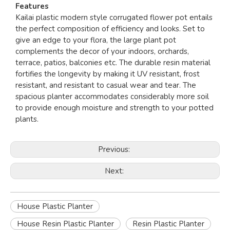
Features
Kailai plastic modern style corrugated flower pot entails
the perfect composition of efficiency and looks. Set to
give an edge to your flora, the large plant pot
complements the decor of your indoors, orchards,
terrace, patios, balconies etc. The durable resin material
fortifies the longevity by making it UV resistant, frost
resistant, and resistant to casual wear and tear. The
spacious planter accommodates considerably more soil
to provide enough moisture and strength to your potted
plants.
Previous:
Next:
House Plastic Planter
House Resin Plastic Planter
Resin Plastic Planter