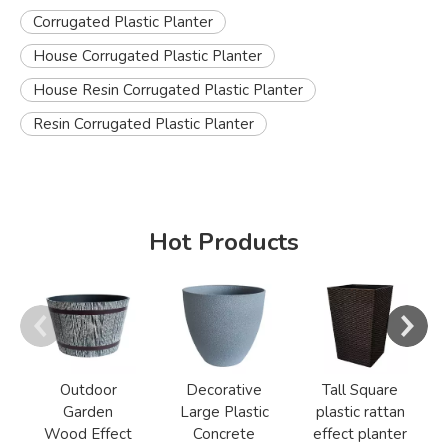
Corrugated Plastic Planter
House Corrugated Plastic Planter
House Resin Corrugated Plastic Planter
Resin Corrugated Plastic Planter
Hot Products
Outdoor
Decorative
Tall Square
Garden
Large Plastic
plastic rattan
Wood Effect
Concrete
effect planter