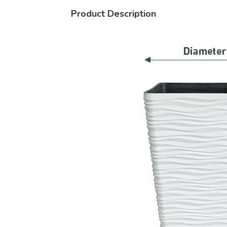
Product Description