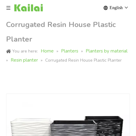
English
Corrugated Resin House Plastic
Planter
Home
Planters
Planters by material
You are here:
»
»
Resin planter
»
»
Corrugated Resin House Plastic Planter