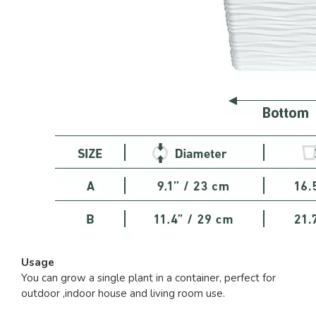
Usage
You can grow a single plant in a container, perfect for
outdoor ,indoor house and living room use.