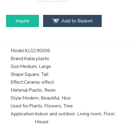
Inquire
Add to Basket
Model:
KLG190006
Brand:
Kailai plastic
Size:
Medium, Large
Shape:
Square, Tall
Effect:
Ceramic effect
Material:
Plastic, Resin
Style:
Modern, Beautiful, Nice
Used for:
Plants, Flowers, Tree
Application:
Indoor and outdoor, Living room, Floor,
House