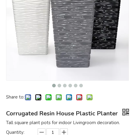
Share to:
Corrugated Resin House Plastic Planter
Tall square plant pots for indoor Livingroom decoration.
Quantity: