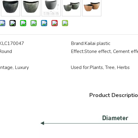
KLC170047
Brand:
Kailai plastic
Round
Effect:
Stone effect, Cement eff
intage, Luxury
Used for:
Plants, Tree, Herbs
Product Descripti