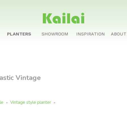
PLANTERS
SHOWROOM
INSPIRATION
ABOUT
stic Vintage
le
Vintage style planter
»
»