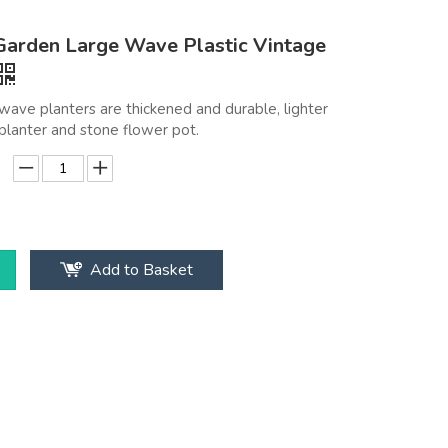
arden Large Wave Plastic Vintage
ave planters are thickened and durable, lighter
planter and stone flower pot.
Add to Basket