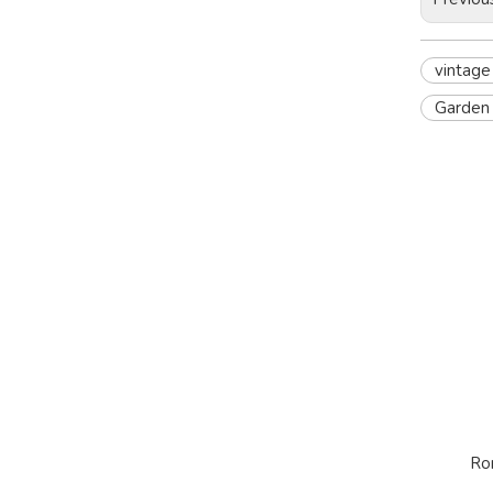
vintage
Garden 