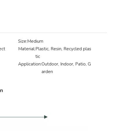
Size:
Medium
ect
Material:
Plastic, Resin, Recycled plas
tic
Application:
Outdoor, Indoor, Patio, G
arden
on