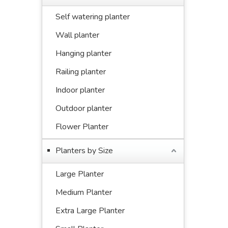
Self watering planter
Wall planter
Hanging planter
Railing planter
Indoor planter
Outdoor planter
Flower Planter
Planters by Size
Large Planter
Medium Planter
Extra Large Planter