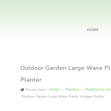
HOME
Outdoor Garden Large Wave Pla
Planter
Home
Planters
Planters by sty
You are here:
»
»
Outdoor Garden Large Wave Plastic Vintage Planter