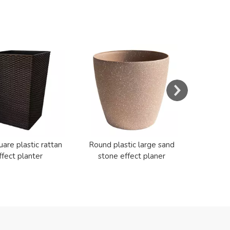
s
Resin E
Cerami
uare plastic rattan
Round plastic large sand
ffect planter
stone effect planer