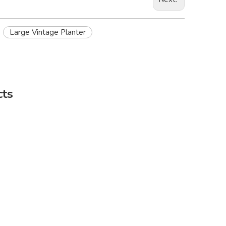
Large Vintage Planter
cts