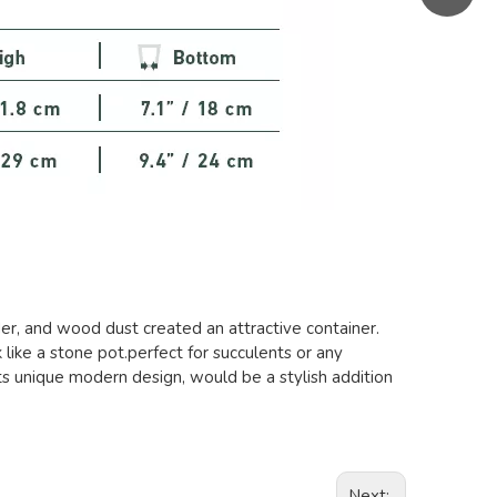
er, and wood dust created an attractive container.
k like a stone pot.perfect for succulents or any
ts unique modern design, would be a stylish addition
Next: