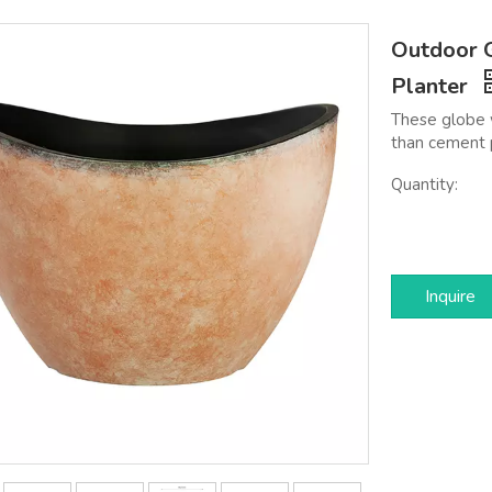
Outdoor G
Planter
These globe w
than cement 
Quantity:
Inquire