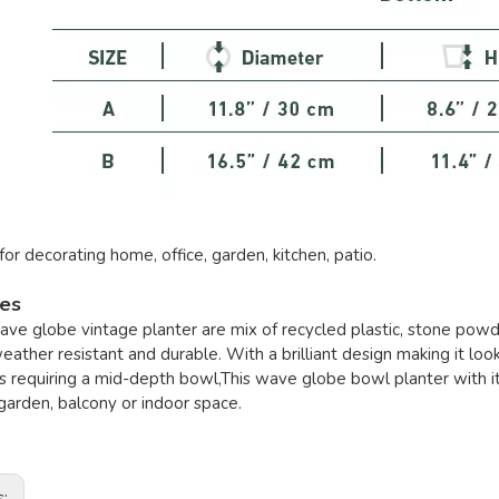
for decorating home, office, garden, kitchen, patio.
res
ave globe vintage planter are mix of recycled plastic, stone powd
weather resistant and durable. With a brilliant design making it loo
s requiring a mid-depth bowl,This wave globe bowl planter with i
garden, balcony or indoor space.
s: