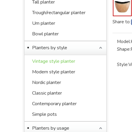
Tall planter
Trough/rectangular planter
Share to:
Urn planter
Bowl planter
Model:
Planters by style
Shape:
Vintage style planter
Style:
V
Modern style planter
Nordic planter
Classic planter
Contemporary planter
Simple pots
Planters by usage