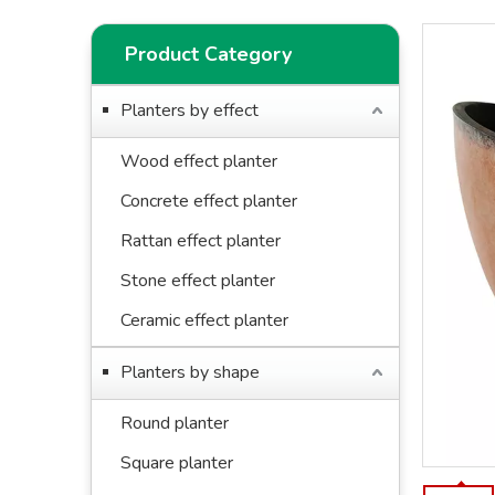
Product Category
Planters by effect
Wood effect planter
Concrete effect planter
Rattan effect planter
Stone effect planter
Ceramic effect planter
Planters by shape
Round planter
Square planter