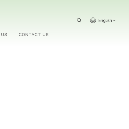
English
 US
CONTACT US