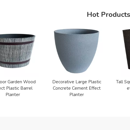
Hot Product
oor Garden Wood
Decorative Large Plastic
Tall Sq
ect Plastic Barrel
Concrete Cement Effect
e
Planter
Planter