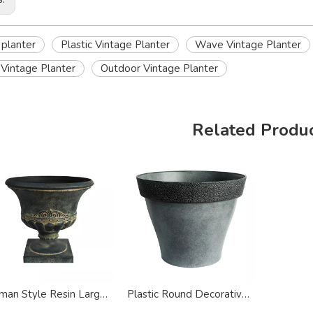
 planter
Plastic Vintage Planter
Wave Vintage Planter
Vintage Planter
Outdoor Vintage Planter
Related Produ
Roman Style Resin Large Urn Vintage Planter
Plastic Round Decorative Vintage Style Planter