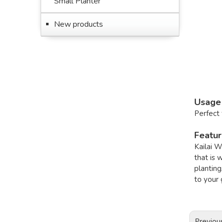
Small Planter
New products
Usage
Perfect 
Featu
Kailai W
that is 
planting
to your 
Previou