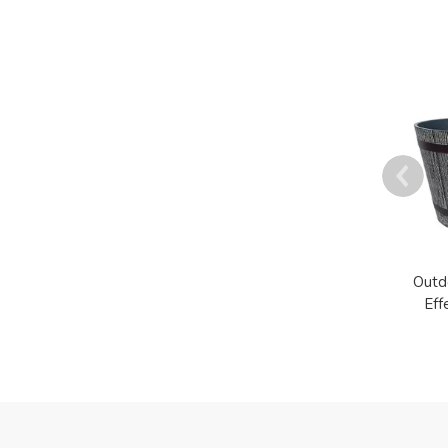
Outd
Eff