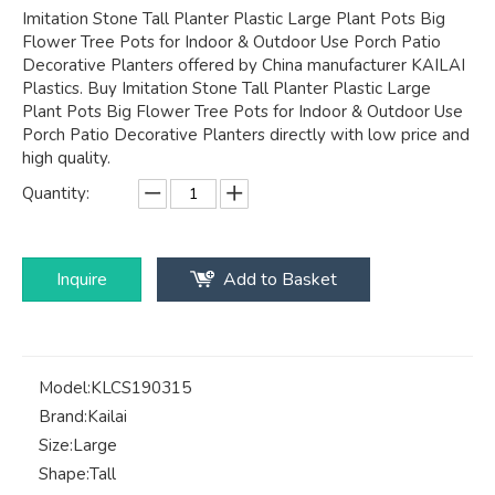
Imitation Stone Tall Planter Plastic Large Plant Pots Big
Flower Tree Pots for Indoor & Outdoor Use Porch Patio
Decorative Planters offered by China manufacturer KAILAI
Plastics. Buy Imitation Stone Tall Planter Plastic Large
Plant Pots Big Flower Tree Pots for Indoor & Outdoor Use
Porch Patio Decorative Planters directly with low price and
high quality.
Quantity:
Inquire
Add to Basket
Model:
KLCS190315
Brand:
Kailai
Size:
Large
Shape:
Tall