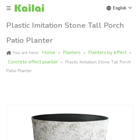
English
Plastic Imitation Stone Tall Porch
Patio Planter
Home
Planters
Planters by effect
You are here:
»
»
»
Concrete effect planter
»
Plastic Imitation Stone Tall Porch
Patio Planter