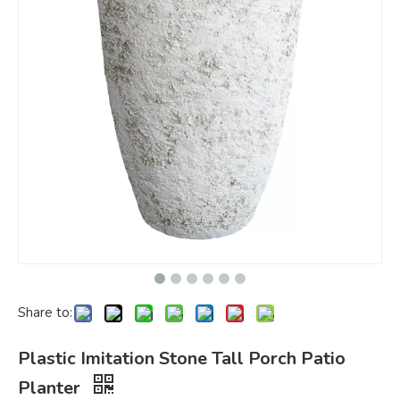
Share to:
Plastic Imitation Stone Tall Porch Patio
Planter