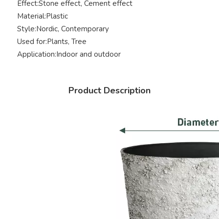
Effect:
Stone effect, Cement effect
Material:
Plastic
Style:
Nordic, Contemporary
Used for:
Plants, Tree
Application:
Indoor and outdoor
Product Description