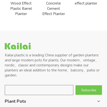
Wood Effect
Concrete
effect planter
Plastic Barrel
Cement
Planter
Effect Planter
Kailai plastic is a leading China supplier of garden planters
and large modern pots for plants, Our modern、vintage、
nordic、classic and contemporary designs make our
planters an ideal addition to the home、balcony、patio or
garden.
Subscribe
Plant Pots