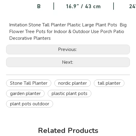
Imitation Stone Tall Planter Plastic Large Plant Pots Big
Flower Tree Pots for Indoor & Outdoor Use Porch Patio
Decorative Planters
Previous:
Next:
Stone Tall Planter
nordic planter
tall planter
garden planter
plastic plant pots
plant pots outdoor
Related Products