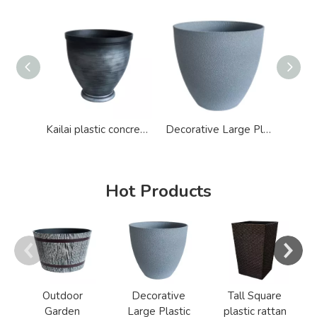
Kailai plastic concrete effect cup shape plant pot planters
Decorative Large Plastic Concrete Cement Effect Planter
Hot Products
Outdoor
Decorative
Tall Square
Garden
Large Plastic
plastic rattan