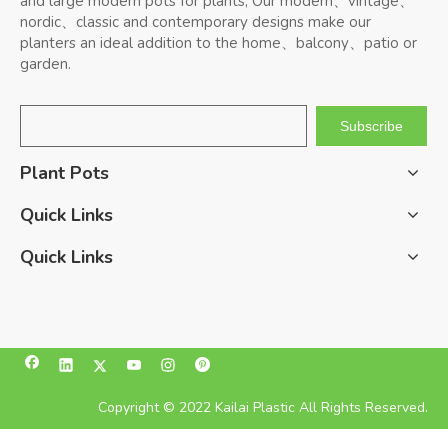
and large modern pots for plants, Our modern、vintage、
nordic、classic and contemporary designs make our
planters an ideal addition to the home、balcony、patio or
garden.
Subscribe
Plant Pots
Quick Links
Quick Links
Copyright © 2022 Kailai Plastic All Rights Reserved.