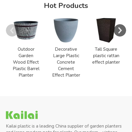
Hot Products
Outdoor
Decorative
Tall Square
Garden
Large Plastic
plastic rattan
Wood Effect
Concrete
effect planter
Plastic Barrel
Cement
Planter
Effect Planter
Kailai plastic is a leading China supplier of garden planters