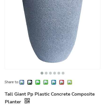
Share to:
Tall Giant Pp Plastic Concrete Composite
Planter