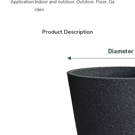
Application:
Indoor and outdoor, Outdoor, Floor, Ga
rden
Product Description