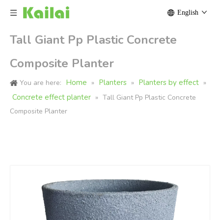
English
Tall Giant Pp Plastic Concrete
Composite Planter
Home
Planters
Planters by effect
You are here:
»
»
»
Concrete effect planter
»
Tall Giant Pp Plastic Concrete
Composite Planter