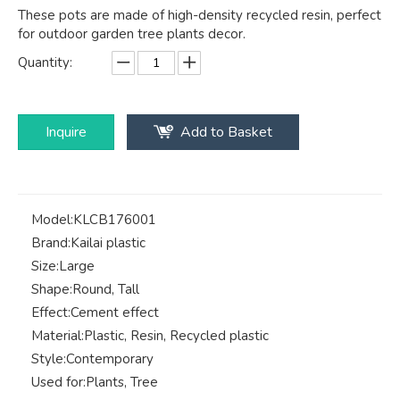
These pots are made of high-density recycled resin, perfect
for outdoor garden tree plants decor.
Quantity:
Inquire
Add to Basket
Model:
KLCB176001
Brand:
Kailai plastic
Size:
Large
Shape:
Round, Tall
Effect:
Cement effect
Material:
Plastic, Resin, Recycled plastic
Style:
Contemporary
Used for:
Plants, Tree