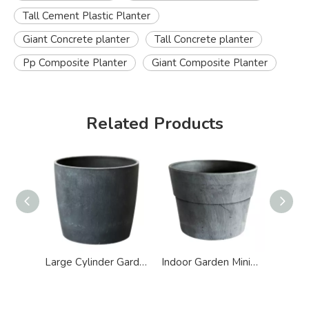
Tall Cement Plastic Planter
Giant Concrete planter
Tall Concrete planter
Pp Composite Planter
Giant Composite Planter
Related Products
Large Cylinder Garden Concrete Cement Look Planter
Indoor Garden Minimalist Polyresin Cement Effect Planter