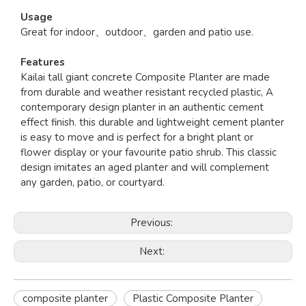
Usage
Great for indoor、outdoor、garden and patio use.
Features
Kailai tall giant concrete Composite Planter are made
from durable and weather resistant recycled plastic, A
contemporary design planter in an authentic cement
effect finish. this durable and lightweight cement planter
is easy to move and is perfect for a bright plant or
flower display or your favourite patio shrub. This classic
design imitates an aged planter and will complement
any garden, patio, or courtyard.
Previous:
Next:
composite planter
Plastic Composite Planter