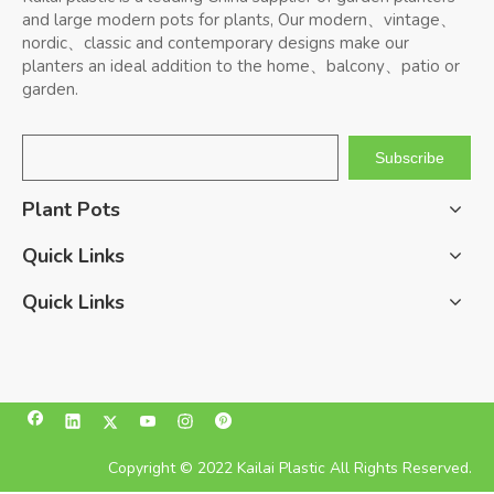
and large modern pots for plants, Our modern、vintage、
nordic、classic and contemporary designs make our
planters an ideal addition to the home、balcony、patio or
garden.
Subscribe
Plant Pots
Quick Links
Quick Links
Copyright © 2022 Kailai Plastic All Rights Reserved.