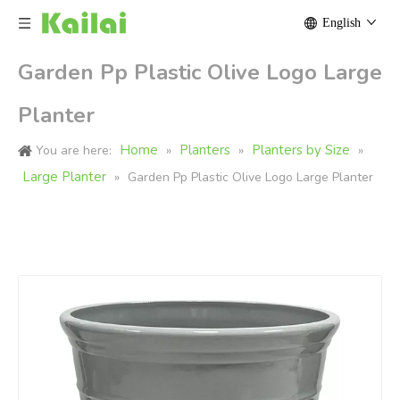
English
Garden Pp Plastic Olive Logo Large
Planter
Home
Planters
Planters by Size
You are here:
»
»
»
Large Planter
»
Garden Pp Plastic Olive Logo Large Planter