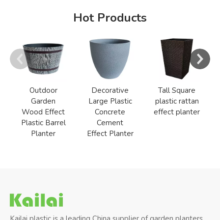
Hot Products
Outdoor
Decorative
Tall Square
Garden
Large Plastic
plastic rattan
Wood Effect
Concrete
effect planter
Plastic Barrel
Cement
Planter
Effect Planter
Kailai plastic is a leading China supplier of garden planters