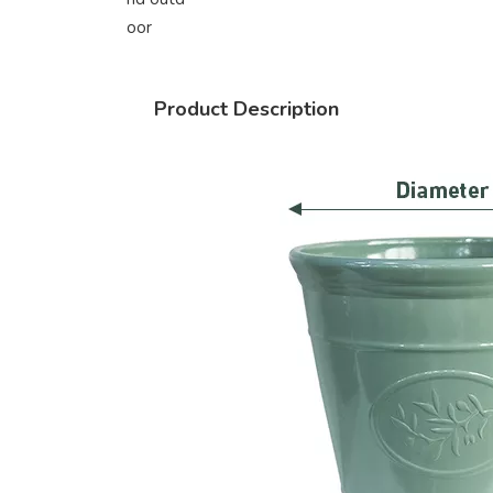
oor
Product Description