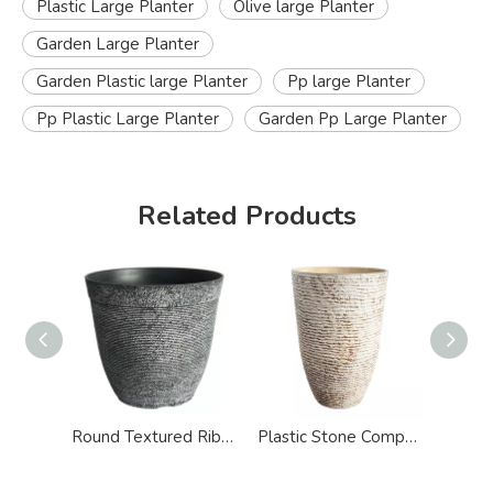
Plastic Large Planter
Olive large Planter
Garden Large Planter
Garden Plastic large Planter
Pp large Planter
Pp Plastic Large Planter
Garden Pp Large Planter
Related Products
Round Textured Ribbed Design Large Planter
Plastic Stone Composite Indoor Garden Large Planter