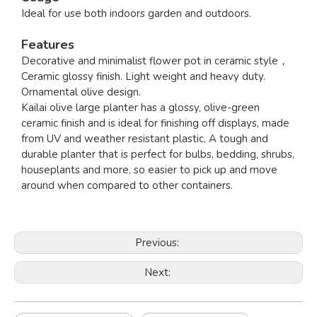
Ideal for use both indoors garden and outdoors.
Features
Decorative and minimalist flower pot in ceramic style，
Ceramic glossy finish. Light weight and heavy duty.
Ornamental olive design.
Kailai olive large planter has a glossy, olive-green
ceramic finish and is ideal for finishing off displays, made
from UV and weather resistant plastic, A tough and
durable planter that is perfect for bulbs, bedding, shrubs,
houseplants and more, so easier to pick up and move
around when compared to other containers.
Previous:
Next: