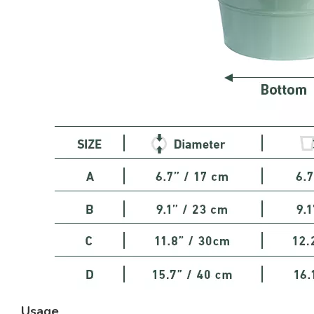
Usage