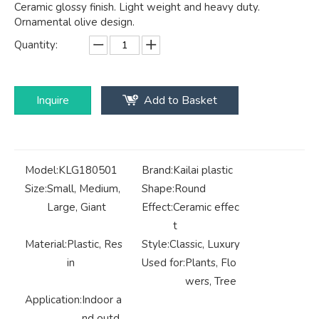
Ceramic glossy finish. Light weight and heavy duty.
Ornamental olive design.
Quantity:
Inquire
Add to Basket
Model:
KLG180501
Brand:
Kailai plastic
Size:
Small, Medium,
Shape:
Round
Large, Giant
Effect:
Ceramic effec
t
Material:
Plastic, Res
Style:
Classic, Luxury
in
Used for:
Plants, Flo
wers, Tree
Application:
Indoor a
nd outd