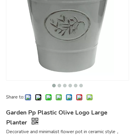
Share to:
Garden Pp Plastic Olive Logo Large
Planter
Decorative and minimalist flower pot in ceramic style，