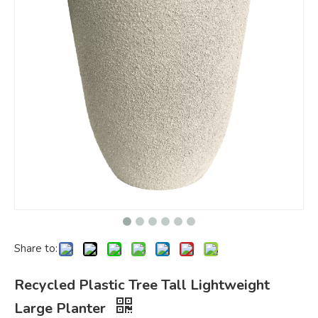
Share to:
Recycled Plastic Tree Tall Lightweight
Large Planter