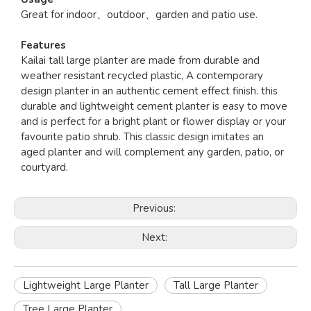
Great for indoor、outdoor、garden and patio use.
Features
Kailai tall large planter are made from durable and
weather resistant recycled plastic, A contemporary
design planter in an authentic cement effect finish. this
durable and lightweight cement planter is easy to move
and is perfect for a bright plant or flower display or your
favourite patio shrub. This classic design imitates an
aged planter and will complement any garden, patio, or
courtyard.
Previous:
Next:
Lightweight Large Planter
Tall Large Planter
Tree Large Planter