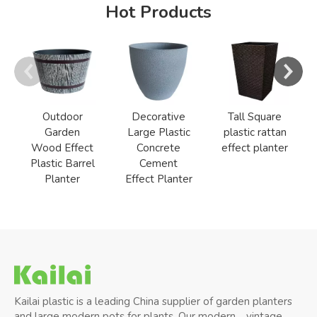
Hot Products
Outdoor
Decorative
Tall Square
Garden
Large Plastic
plastic rattan
Wood Effect
Concrete
effect planter
Plastic Barrel
Cement
Planter
Effect Planter
Kailai plastic is a leading China supplier of garden planters
and large modern pots for plants, Our modern、vintage、