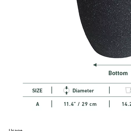
Usage