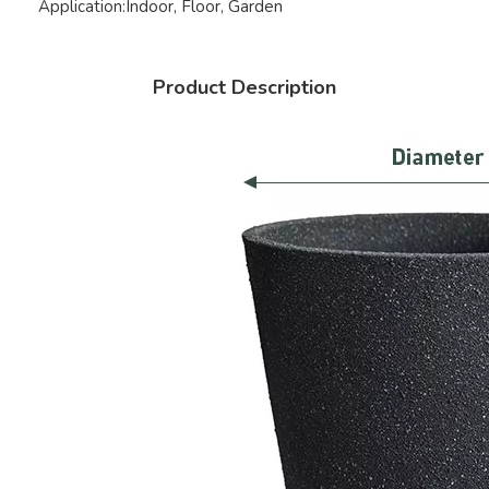
Application:
Indoor, Floor, Garden
Product Description