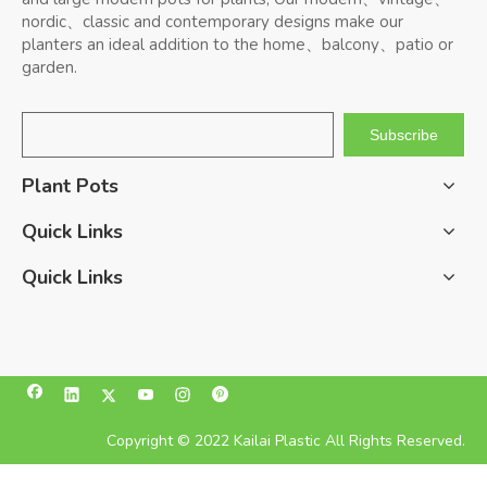
nordic、classic and contemporary designs make our
planters an ideal addition to the home、balcony、patio or
garden.
Subscribe
Plant Pots
Quick Links
Quick Links
Copyright © 2022 Kailai Plastic All Rights Reserved.