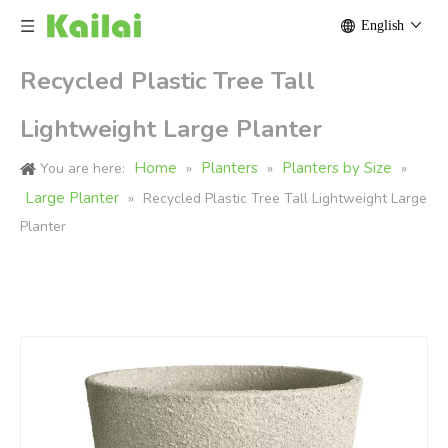
English
Recycled Plastic Tree Tall
Lightweight Large Planter
Home
Planters
Planters by Size
You are here:
»
»
»
Large Planter
»
Recycled Plastic Tree Tall Lightweight Large
Planter