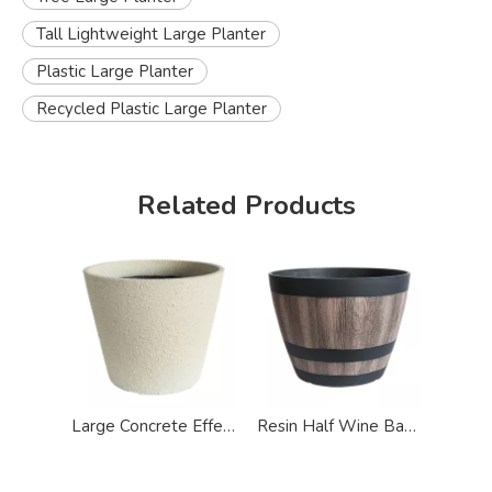
Tall Lightweight Large Planter
Plastic Large Planter
Recycled Plastic Large Planter
Related Products
Large Concrete Effect Garden Plastic Pots Planter
Resin Half Wine Barrel Effect Large Planter