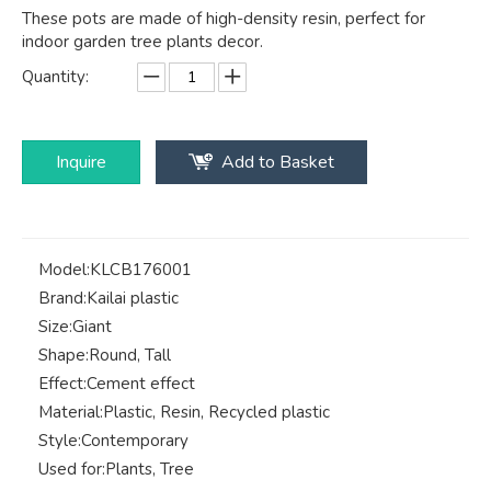
These pots are made of high-density resin, perfect for
indoor garden tree plants decor.
Quantity:
Inquire
Add to Basket
Model:
KLCB176001
Brand:
Kailai plastic
Size:
Giant
Shape:
Round, Tall
Effect:
Cement effect
Material:
Plastic, Resin, Recycled plastic
Style:
Contemporary
Used for:
Plants, Tree