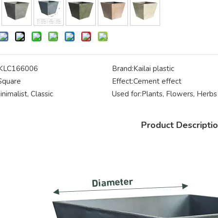
KLC166006
Brand:
Kailai plastic
Square
Effect:
Cement effect
inimalist, Classic
Used for:
Plants, Flowers, Herbs
Product Descripti