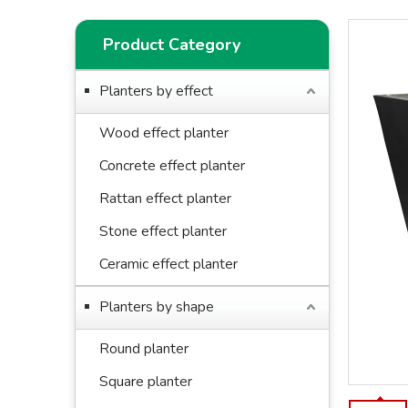
Product Category
Planters by effect
Wood effect planter
Concrete effect planter
Rattan effect planter
Stone effect planter
Ceramic effect planter
Planters by shape
Round planter
Square planter