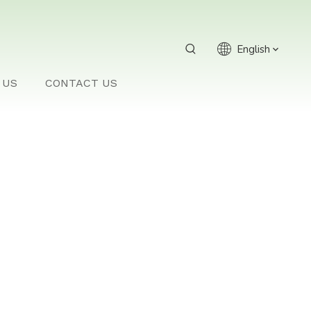
English
 US
CONTACT US