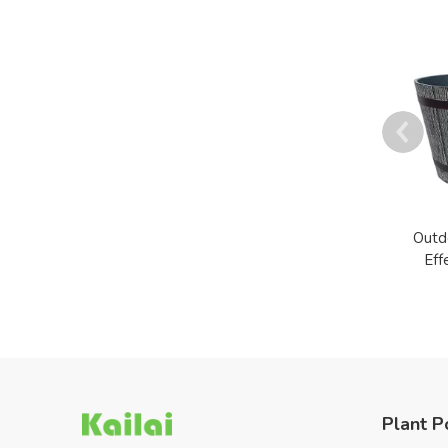
Outd
Eff
Plant P