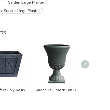
Garden Large Planter
sic Square Large Planter
cts
Wood Effect Poly Resin Square Large Planter
Garden Tall Plastic Urn Design Large Planter