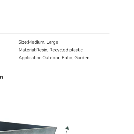
Size:
Medium, Large
Material:
Resin, Recycled plastic
Application:
Outdoor, Patio, Garden
on