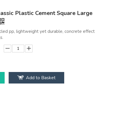
assic Plastic Cement Square Large
led pp, lightweight yet durable, concrete effect
s.
Add to Basket