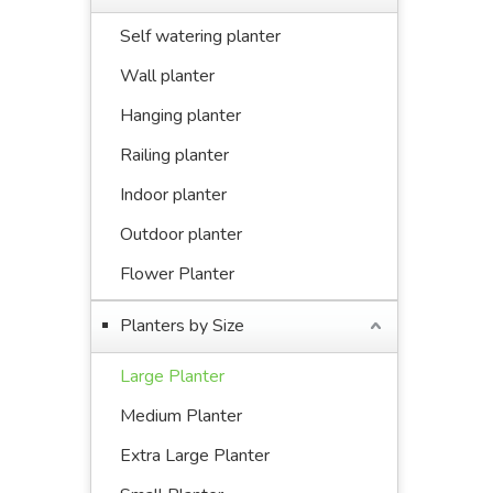
Self watering planter
Wall planter
Hanging planter
Railing planter
Indoor planter
Outdoor planter
Flower Planter
Planters by Size
Large Planter
Medium Planter
Extra Large Planter