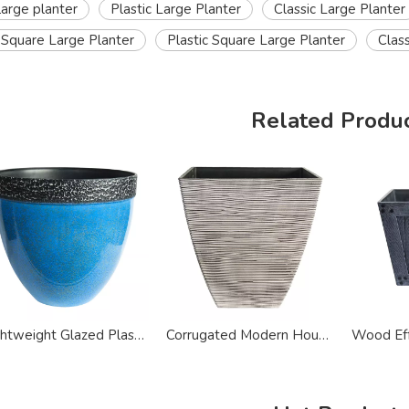
large planter
Plastic Large Planter
Classic Large Planter
Square Large Planter
Plastic Square Large Planter
Clas
Related Produ
Lightweight Glazed Plastic Painted Modern Large Planter
Corrugated Modern House Plastic Large Planter