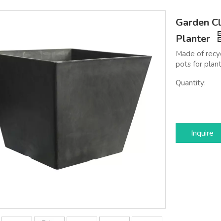
Garden Cl
Planter
Made of recyc
pots for plant
Quantity:
Inquire