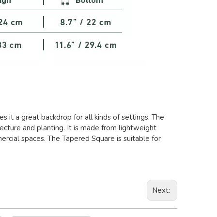
 it a great backdrop for all kinds of settings. The
cture and planting. It is made from lightweight
mercial spaces. The Tapered Square is suitable for
Next: