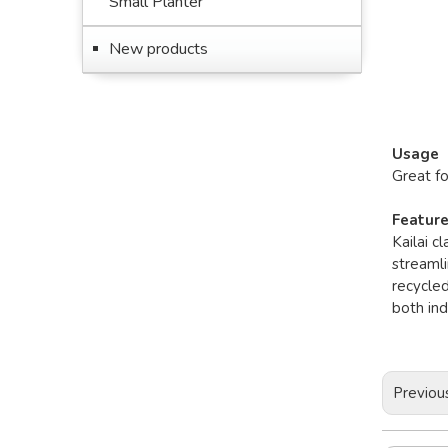
Small Planter
New products
Usage
Great f
Featur
Kailai c
streamli
recycled
both in
Previou