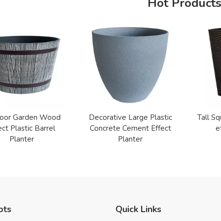
Hot Product
oor Garden Wood
Decorative Large Plastic
Tall Sq
ect Plastic Barrel
Concrete Cement Effect
e
Planter
Planter
ots
Quick Links