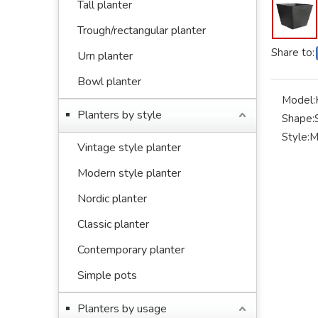
Tall planter
Trough/rectangular planter
Share to:
Urn planter
Bowl planter
Model:
Planters by style
Shape:
Style:
M
Vintage style planter
Modern style planter
Nordic planter
Classic planter
Contemporary planter
Simple pots
Planters by usage