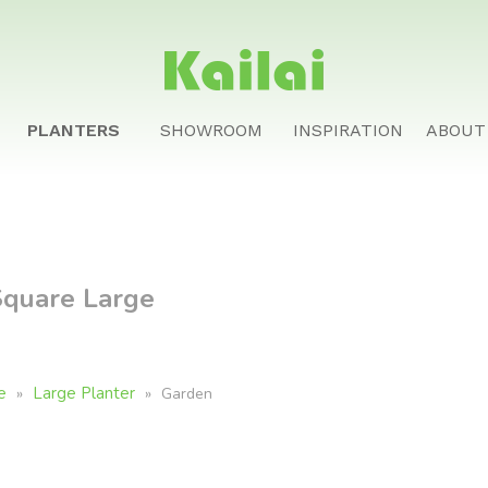
PLANTERS
SHOWROOM
INSPIRATION
ABOUT
Square Large
e
Large Planter
»
»
Garden