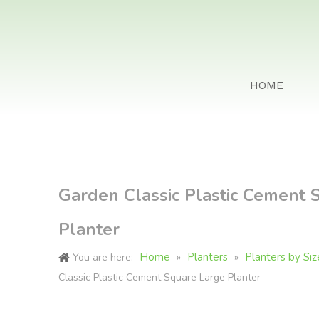
HOME
Garden Classic Plastic Cement 
Planter
Home
Planters
Planters by Siz
You are here:
»
»
Classic Plastic Cement Square Large Planter