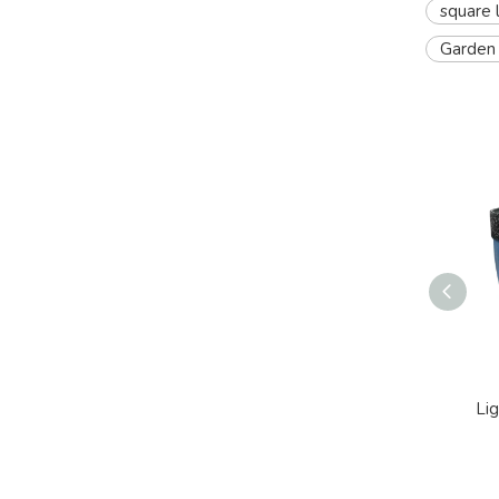
square 
Garden 