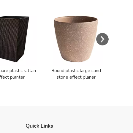
s
Resin E
Cerami
uare plastic rattan
Round plastic large sand
ffect planter
stone effect planer
Quick Links