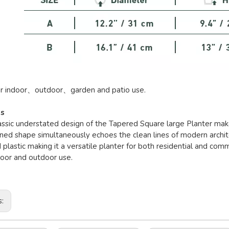
or indoor、outdoor、garden and patio use.
es
lassic understated design of the Tapered Square large Planter makes
ned shape simultaneously echoes the clean lines of modern archite
 plastic making it a versatile planter for both residential and com
door and outdoor use.
s: