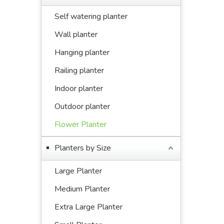
Self watering planter
Wall planter
Hanging planter
Railing planter
Indoor planter
Outdoor planter
Flower Planter
Planters by Size
Large Planter
Medium Planter
Extra Large Planter