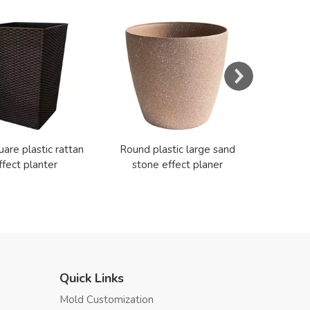
Resin E
Cerami
uare plastic rattan
Round plastic large sand
ffect planter
stone effect planer
Quick Links
Mold Customization