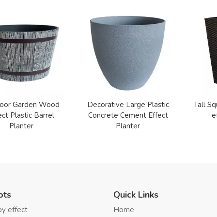
oor Garden Wood
Decorative Large Plastic
Tall Sq
ect Plastic Barrel
Concrete Cement Effect
e
Planter
Planter
ots
Quick Links
by effect
Home