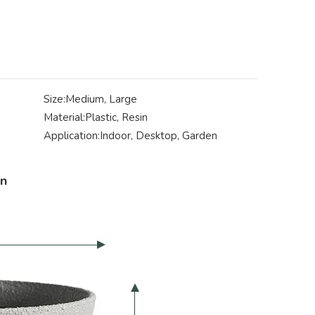
Size:
Medium, Large
Material:
Plastic, Resin
Application:
Indoor, Desktop, Garden
on