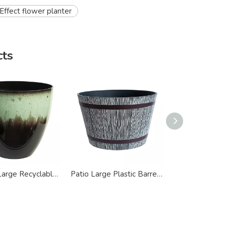
ffect flower planter
cts
Modern Large Recyclable Plastic Flower Planter
Patio Large Plastic Barrel Round Flower Planter
s