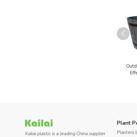
Outd
Eff
Plant P
Planters 
Kailai plastic is a leading China supplier