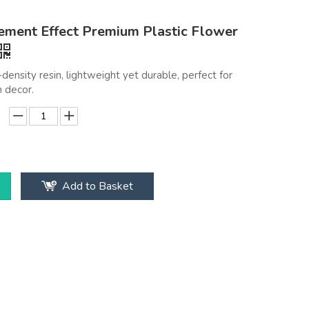
ment Effect Premium Plastic Flower
density resin, lightweight yet durable, perfect for
 decor.
Add to Basket