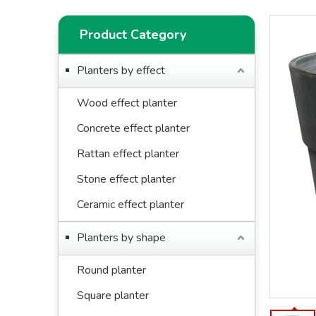
Product Category
Planters by effect
Wood effect planter
Concrete effect planter
Rattan effect planter
Stone effect planter
Ceramic effect planter
Planters by shape
Round planter
Square planter