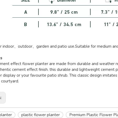
or indoor、outdoor、garden and patio use.Suitable for medium and 
es
ement effect flower planter are made from durable and weather res
thentic cement effect finish. this durable and lightweight cement p
r display or your favourite patio shrub. This classic design imita
r courtyard.
s:
planter
plastic flower planter
Premium Plastic Flower Pl