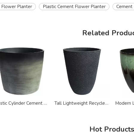
 Flower Planter
Plastic Cement Flower Planter
Cement E
Related Produ
Plastic Cylinder Cement Flower Plant Pot Planters
Tall Lightweight Recycled Plastic Large Plant Pot
Hot Product