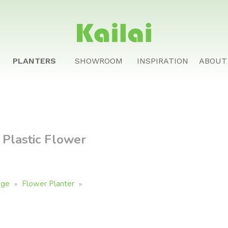
PLANTERS
SHOWROOM
INSPIRATION
ABOUT
Plastic Flower
age
Flower Planter
»
»