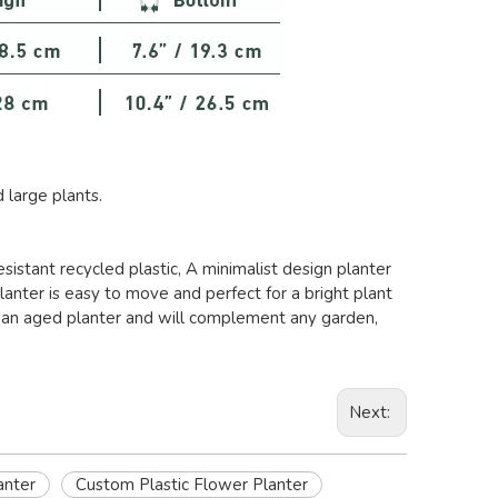
large plants.
istant recycled plastic, A minimalist design planter
lanter is easy to move and perfect for a bright plant
tes an aged planter and will complement any garden,
Next:
anter
Custom Plastic Flower Planter