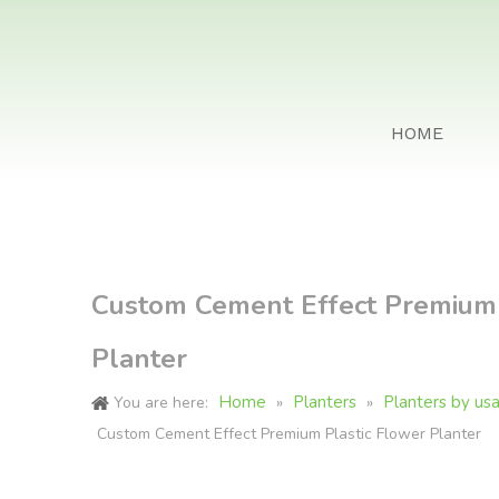
HOME
Custom Cement Effect Premium 
Planter
Home
Planters
Planters by us
You are here:
»
»
Custom Cement Effect Premium Plastic Flower Planter