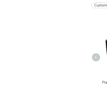
Custom