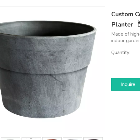
Custom Ce
Planter
Made of high-
indoor garden
Quantity:
Inquire