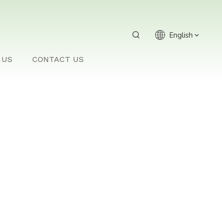
English
 US
CONTACT US