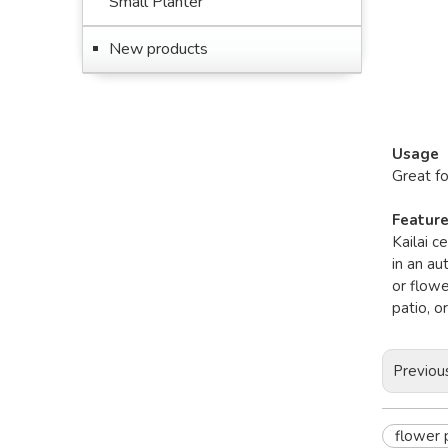
Small Planter
New products
Usage
Great f
Featur
Kailai c
in an au
or flowe
patio, o
Previou
flower 