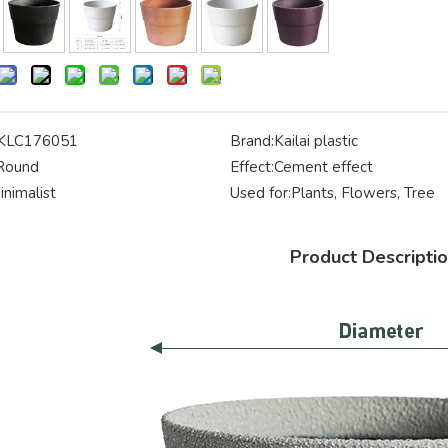
KLC176051
Brand:
Kailai plastic
Round
Effect:
Cement effect
inimalist
Used for:
Plants, Flowers, Tree
Product Descripti