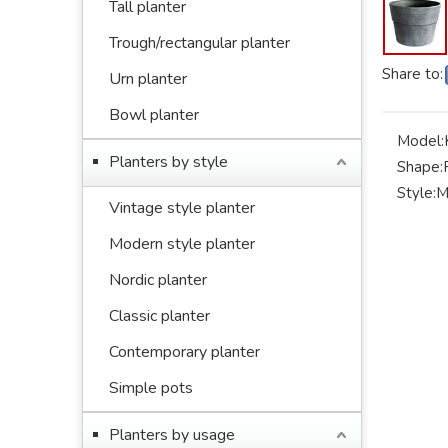
Tall planter
Trough/rectangular planter
Share to:
Urn planter
Bowl planter
Model:
Planters by style
Shape:
Style:
M
Vintage style planter
Modern style planter
Nordic planter
Classic planter
Contemporary planter
Simple pots
Planters by usage