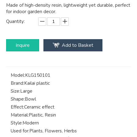
Made of high-density resin, lightweight yet durable, perfect
for indoor garden decor.
Quantity:
Inquire
Add to Basket
Model:
KLG150101
Brand:
Kailai plastic
Size:
Large
Shape:
Bowl
Effect:
Ceramic effect
Material:
Plastic, Resin
Style:
Modern
Used for:
Plants, Flowers, Herbs