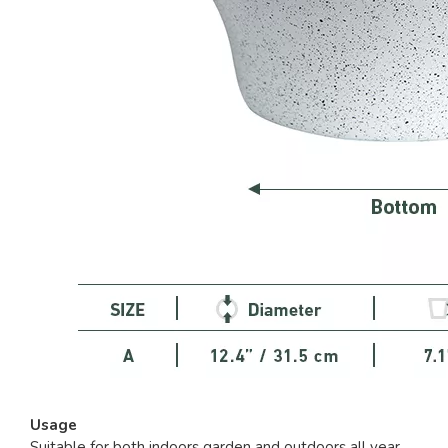
Usage
Suitable for both indoors garden and outdoors all year