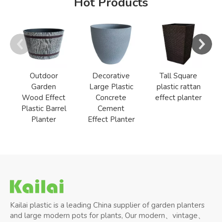
Hot Products
Outdoor
Decorative
Tall Square
Garden
Large Plastic
plastic rattan
Wood Effect
Concrete
effect planter
Plastic Barrel
Cement
Planter
Effect Planter
Kailai plastic is a leading China supplier of garden planters
and large modern pots for plants, Our modern、vintage、