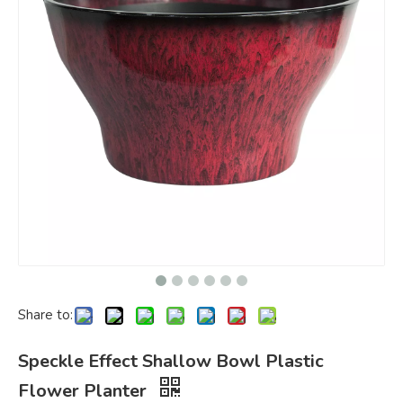
Share to:
Speckle Effect Shallow Bowl Plastic
Flower Planter