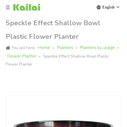
English
Speckle Effect Shallow Bowl
Plastic Flower Planter
Home
Planters
Planters by usage
You are here:
»
»
»
Flower Planter
»
Speckle Effect Shallow Bowl Plastic
Flower Planter