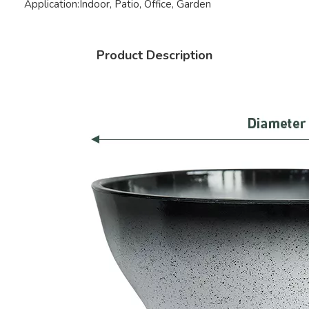
Application:
Indoor, Patio, Office, Garden
Product Description