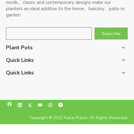
nordic、classic and contemporary designs make our
planters an ideal addition to the home、balcony、patio or
garden.
Subscribe
Plant Pots
Quick Links
Quick Links
Copyright © 2022 Kailai Plastic All Rights Reserved.