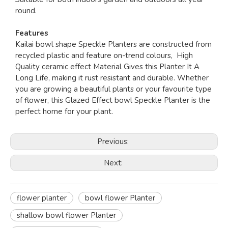
round.
Features
Kailai bowl shape Speckle Planters are constructed from
recycled plastic and feature on-trend colours, High
Quality ceramic effect Material Gives this Planter It A
Long Life, making it rust resistant and durable. Whether
you are growing a beautiful plants or your favourite type
of flower, this Glazed Effect bowl Speckle Planter is the
perfect home for your plant.
Previous:
Next:
flower planter
bowl flower Planter
shallow bowl flower Planter