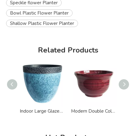
Speckle flower Planter
Bowl Plastic Flower Planter
Shallow Plastic Flower Planter
Related Products
Indoor Large Glazed Effect Plastic Flower Planter
Modern Double Color Glazed Big flower Planter