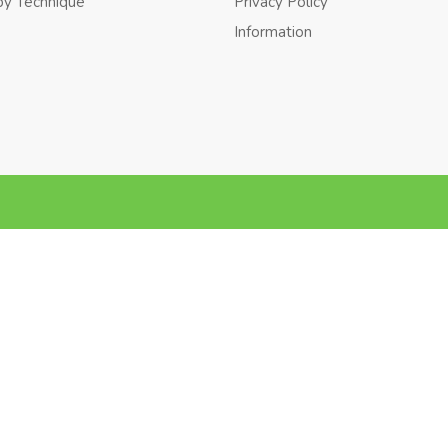
by Technique
Privacy Policy
Information