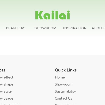
PLANTERS
SHOWROOM
INSPIRATION
ABOUT
ots
Quick Links
by effect
Home
by shape
Showroom
by style
Sustainability
by usage
Contact Us