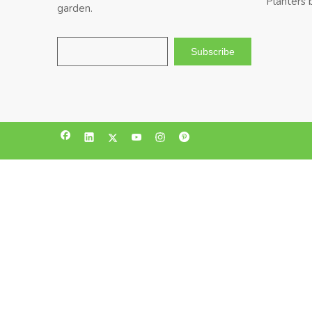
Planters 
garden.
Subscribe