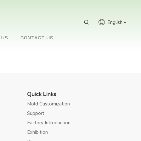
English
 US
CONTACT US
Quick Links
Mold Customization
Support
Factory Introduction
Exhibition