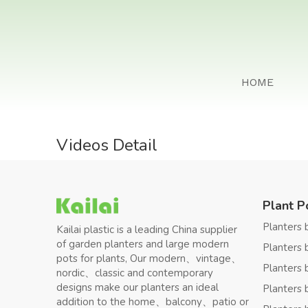
HOME
Videos Detail
Plant P
Planters 
Kailai plastic is a leading China supplier
of garden planters and large modern
Planters 
pots for plants, Our modern、vintage、
Planters 
nordic、classic and contemporary
designs make our planters an ideal
Planters 
addition to the home、balcony、patio or