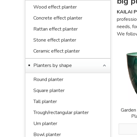
big p
Wood effect planter
KAILAI P
Concrete effect planter
professio
needs, fo
Rattan effect planter
We follow
Stone effect planter
Ceramic effect planter
Planters by shape
Round planter
Square planter
Tall planter
Garden
Trough/rectangular planter
Pl
Urn planter
Bowl planter