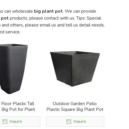
who can wholesale
big plant pot
. We can provide
 pot
products, please contact with us. Tips: Special
d others, please email us and tell us detail needs.
ed service.
 Floor Plastic Tall
Outdoor Garden Patio
 Big Pot for Plant
Plastic Square Big Plant Pot
Inquire
Inquire