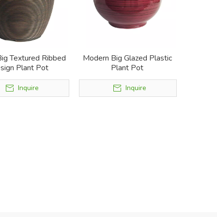
Big Textured Ribbed
Modern Big Glazed Plastic
sign Plant Pot
Plant Pot
Inquire
Inquire