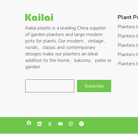
Plant P
Planters 
Kailai plastic is a leading China supplier
of garden planters and large modern
Planters 
pots for plants, Our modern、vintage、
Planters 
nordic、classic and contemporary
designs make our planters an ideal
Planters 
addition to the home、balcony、patio or
Planters 
garden.
Subscribe