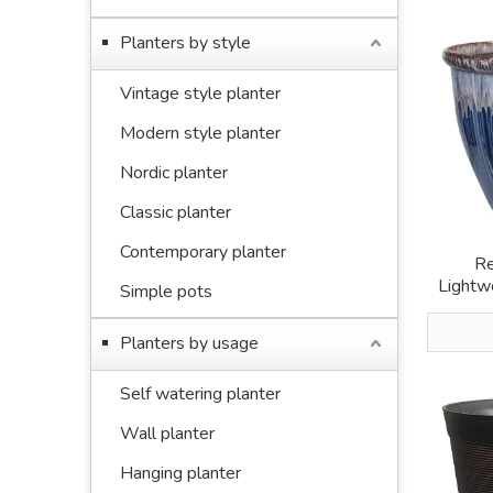
Planters by style
Vintage style planter
Modern style planter
Nordic planter
Classic planter
Contemporary planter
Re
Lightw
Simple pots
Planters by usage
Self watering planter
Wall planter
Hanging planter