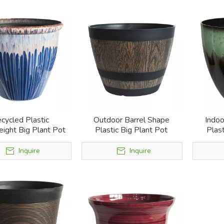
cycled Plastic
Outdoor Barrel Shape
Indoo
eight Big Plant Pot
Plastic Big Plant Pot
Plast
Inquire
Inquire