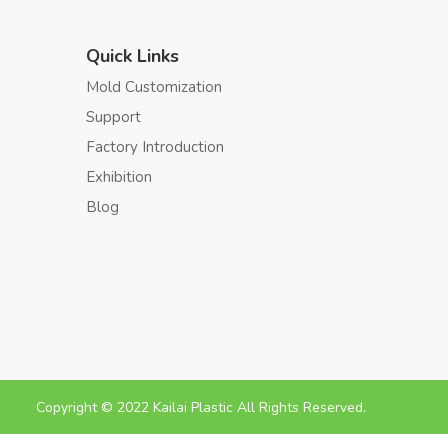
Quick Links
Mold Customization
Support
Factory Introduction
Exhibition
Blog
Copyright © 2022 Kailai Plastic All Rights Reserved.