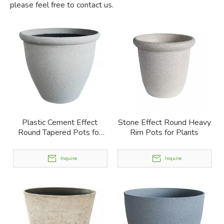
please feel free to contact us.
Plastic Cement Effect
Stone Effect Round Heavy
Round Tapered Pots for
Rim Pots for Plants
Plants
Inquire
Inquire