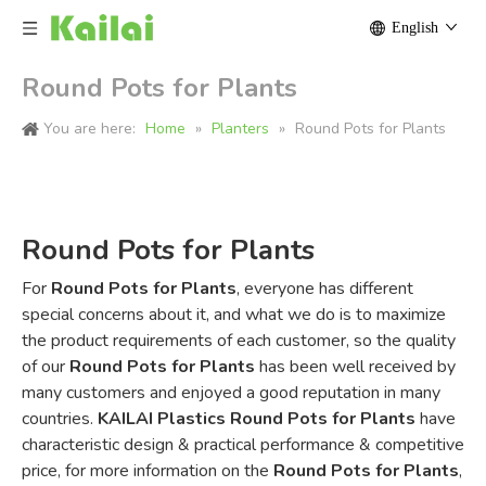
English
Round Pots for Plants
You are here:
Home
»
Planters
»
Round Pots for Plants
Round Pots for Plants
For
Round Pots for Plants
, everyone has different
special concerns about it, and what we do is to maximize
the product requirements of each customer, so the quality
of our
Round Pots for Plants
has been well received by
many customers and enjoyed a good reputation in many
countries.
KAILAI Plastics
Round Pots for Plants
have
characteristic design & practical performance & competitive
price, for more information on the
Round Pots for Plants
,