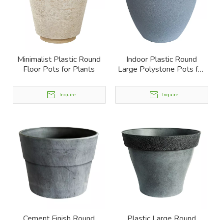
Minimalist Plastic Round
Indoor Plastic Round
Floor Pots for Plants
Large Polystone Pots for
Plants
Inquire
Inquire
Cement Finish Round
Plastic Large Round