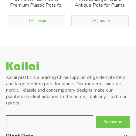
Premium Plastic Pots for
Antique Pots for Plants
Plants
Inquire
Inquire
Kailai plastic is a leading China supplier of garden planters
and large modern pots for plants, Our modern、vintage、
nordic、classic and contemporary designs make our
planters an ideal addition to the home、balcony、patio or
garden.
Subscribe