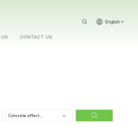
English
 US
CONTACT US
Concrete effect
planter