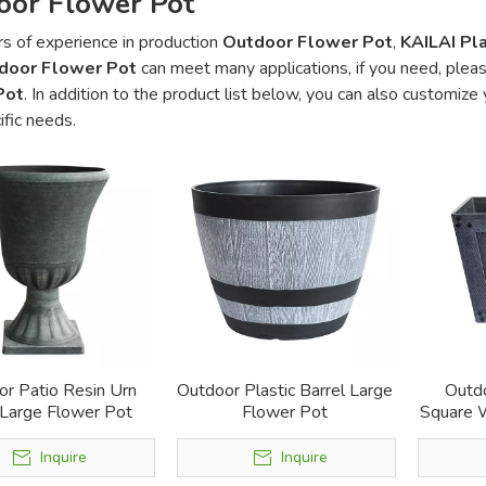
oor Flower Pot
s of experience in production
Outdoor Flower Pot
,
KAILAI Pla
door Flower Pot
can meet many applications, if you need, pleas
Pot
. In addition to the product list below, you can also customiz
ific needs.
r Patio Resin Urn
Outdoor Plastic Barrel Large
Outdo
 Large Flower Pot
Flower Pot
Square 
Inquire
Inquire