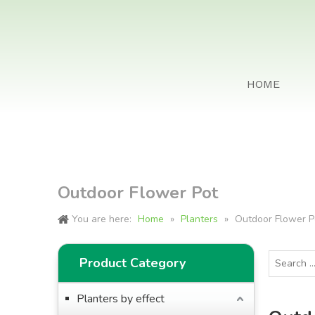
HOME
Outdoor Flower Pot
You are here:
Home
»
Planters
»
Outdoor Flower P
Product Category
Planters by effect