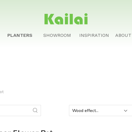
PLANTERS
SHOWROOM
INSPIRATION
ABOUT
ot
Wood effect
planter