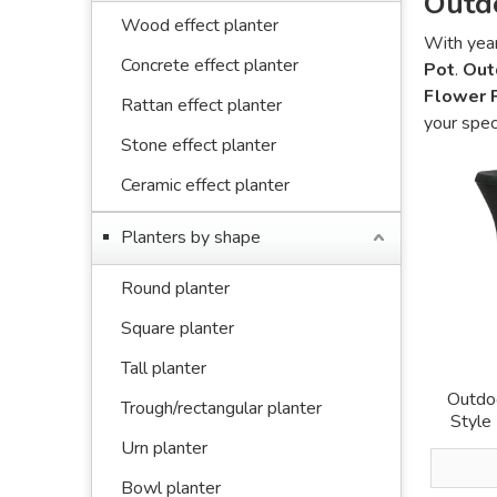
Outd
Wood effect planter
With year
Concrete effect planter
Pot
.
Out
Flower 
Rattan effect planter
your spec
Stone effect planter
Ceramic effect planter
Planters by shape
Round planter
Square planter
Tall planter
Outdoo
Trough/rectangular planter
Style
Urn planter
Bowl planter