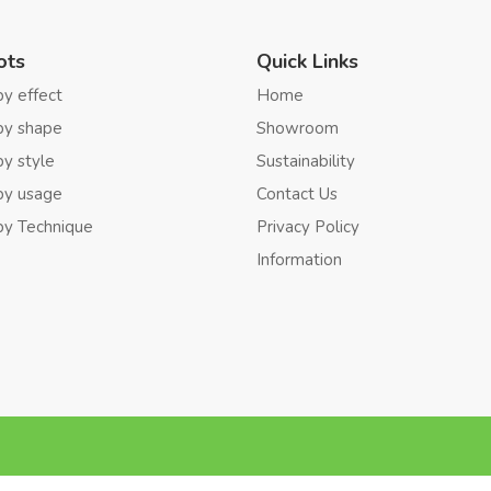
ots
Quick Links
by effect
Home
by shape
Showroom
by style
Sustainability
by usage
Contact Us
by Technique
Privacy Policy
Information