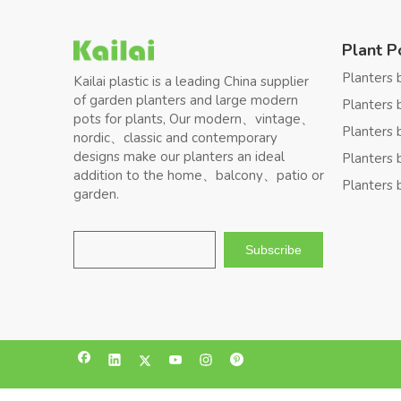
Plant P
Planters 
Kailai plastic is a leading China supplier
of garden planters and large modern
Planters 
pots for plants, Our modern、vintage、
Planters 
nordic、classic and contemporary
designs make our planters an ideal
Planters 
addition to the home、balcony、patio or
Planters 
garden.
Subscribe