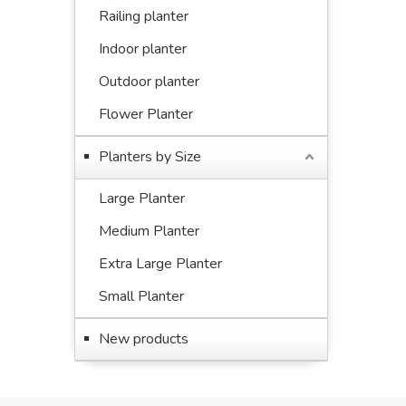
Railing planter
Indoor planter
Outdoor planter
Flower Planter
Planters by Size
Large Planter
Medium Planter
Extra Large Planter
Small Planter
New products