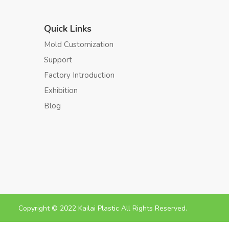
Quick Links
Mold Customization
Support
Factory Introduction
Exhibition
Blog
Copyright © 2022 Kailai Plastic All Rights Reserved.