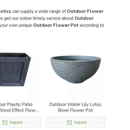
stics
can supply a wide range of
Outdoor Flower
e get our online timely service about
Outdoor
e your own unique
Outdoor Flower Pot
according to
or Plastic Patio
Outdoor Water Lily Lotus
Wood Effect Flower
Bowl Flower Pot
Pot
Inquire
Inquire