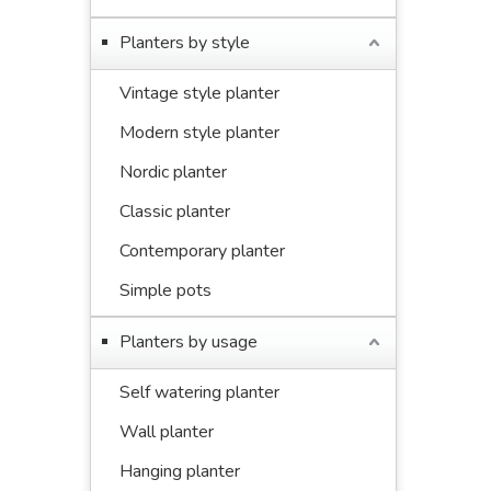
Planters by style
Vintage style planter
Modern style planter
Nordic planter
Classic planter
Contemporary planter
Simple pots
Planters by usage
Self watering planter
Wall planter
Hanging planter