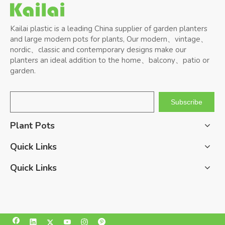
Kailai plastic is a leading China supplier of garden planters
and large modern pots for plants, Our modern、vintage、
nordic、classic and contemporary designs make our
planters an ideal addition to the home、balcony、patio or
garden.
Subscribe
Plant Pots
Quick Links
Quick Links