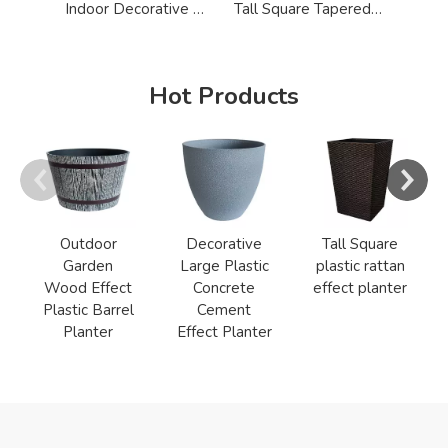
Indoor Decorative Big Wood Textured Flower Pot
Tall Square Tapered Plastic Flower Pot
Hot Products
Outdoor
Decorative
Tall Square
Garden
Large Plastic
plastic rattan
Wood Effect
Concrete
effect planter
Plastic Barrel
Cement
Planter
Effect Planter