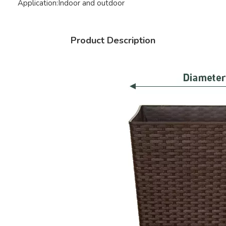
Application:
Indoor and outdoor
Product Description