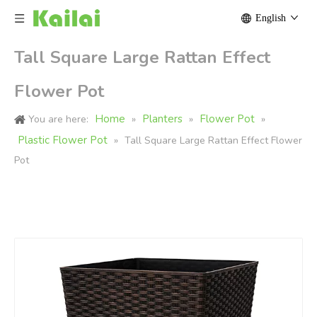
English
Tall Square Large Rattan Effect
Flower Pot
Home
Planters
Flower Pot
You are here:
»
»
»
Plastic Flower Pot
»
Tall Square Large Rattan Effect Flower
Pot