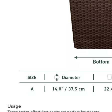
Usage