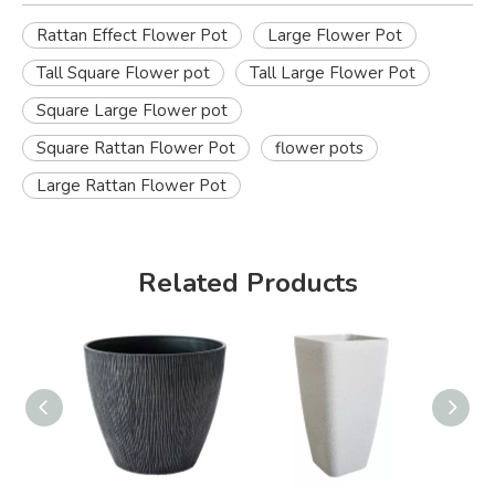
Rattan Effect Flower Pot
Large Flower Pot
Tall Square Flower pot
Tall Large Flower Pot
Square Large Flower pot
Square Rattan Flower Pot
flower pots
Large Rattan Flower Pot
Related Products