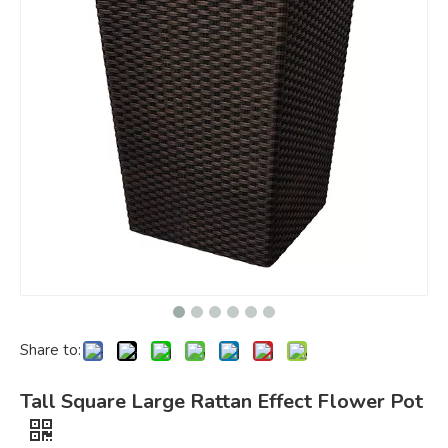
Share to:
Tall Square Large Rattan Effect Flower Pot