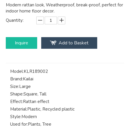
Modern rattan look, Weatherproof, break-proof, perfect for
indoor home floor decor.
Quantity:
Inquire
Add to Basket
Model:
KLR189002
Brand:
Kailai
Size:
Large
Shape:
Square, Tall
Effect:
Rattan effect
Material:
Plastic, Recycled plastic
Style:
Modern
Used for:
Plants, Tree