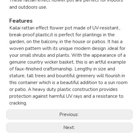
These rattan effect flower pot are perfect for indoors
and outdoors use.
Features
Kailai rattan effect flower pot made of UV-resistant、
break-proof plastic,it is perfect for plantings in the
garden, on the balcony, in the house or patios. It has a
woven pattern with its unique modern design .ideal for
your small shrubs and plants. With the appearance of a
genuine country wicker basket, this is an artful example
of faux-finished craftsmanship. Lengthy in size and
stature, tall trees and bountiful greenery will flourish in
this container which is a beautiful addition to a sun room
or patio. A heavy duty plastic construction provides
protection against harmful UV rays and a resistance to
cracking.
Previous:
Next: