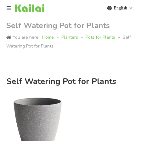
English
Self Watering Pot for Plants
You are here:
Home
»
Planters
»
Pots for Plants
»
Self
Watering Pot for Plants
Self Watering Pot for Plants