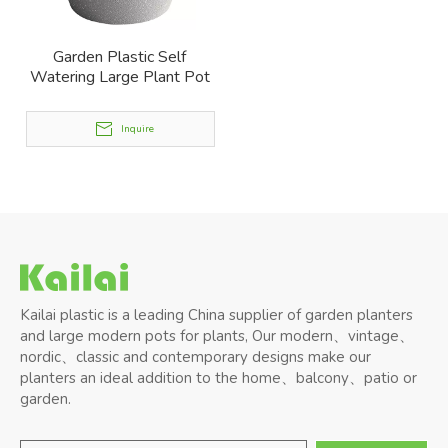
Garden Plastic Self
Watering Large Plant Pot
Inquire
Kailai plastic is a leading China supplier of garden planters
and large modern pots for plants, Our modern、vintage、
nordic、classic and contemporary designs make our
planters an ideal addition to the home、balcony、patio or
garden.