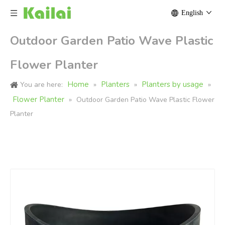
English
Outdoor Garden Patio Wave Plastic
Flower Planter
Home
Planters
Planters by usage
You are here:
»
»
»
Flower Planter
»
Outdoor Garden Patio Wave Plastic Flower
Planter