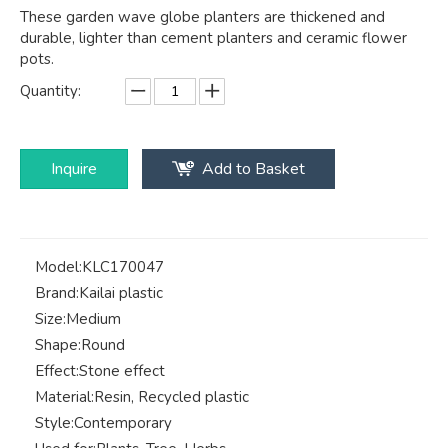
These garden wave globe planters are thickened and
durable, lighter than cement planters and ceramic flower
pots.
Quantity:
Inquire
Add to Basket
Model:
KLC170047
Brand:
Kailai plastic
Size:
Medium
Shape:
Round
Effect:
Stone effect
Material:
Resin, Recycled plastic
Style:
Contemporary