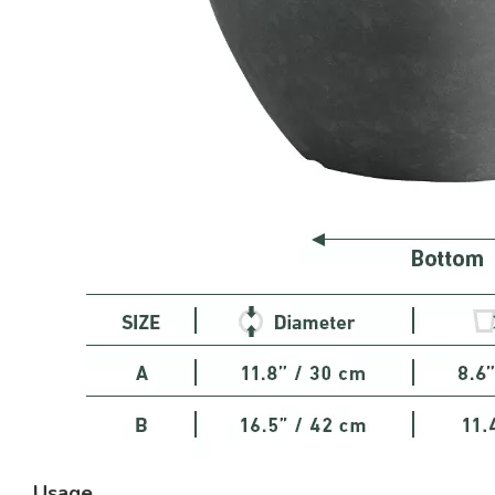
Usage