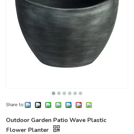
Share to:
Outdoor Garden Patio Wave Plastic
Flower Planter