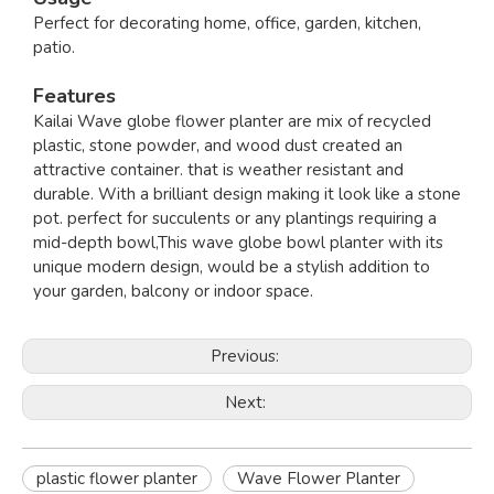
Perfect for decorating home, office, garden, kitchen,
patio.
Features
Kailai Wave globe flower planter are mix of recycled
plastic, stone powder, and wood dust created an
attractive container. that is weather resistant and
durable. With a brilliant design making it look like a stone
pot. perfect for succulents or any plantings requiring a
mid-depth bowl,This wave globe bowl planter with its
unique modern design, would be a stylish addition to
your garden, balcony or indoor space.
Previous:
Next:
plastic flower planter
Wave Flower Planter