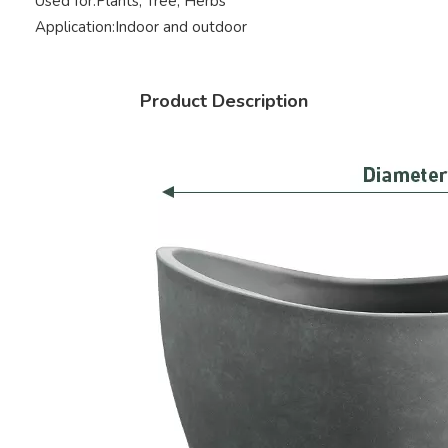
Used for:
Plants, Tree, Herbs
Application:
Indoor and outdoor
Product Description