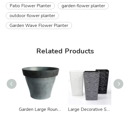
Patio Flower Planter
garden flower planter
outdoor flower planter
Garden Wave Flower Planter
Related Products
Garden Large Round Antique Plastic Flower Planter
Large Decorative Square Glazed Resin Flower Planter