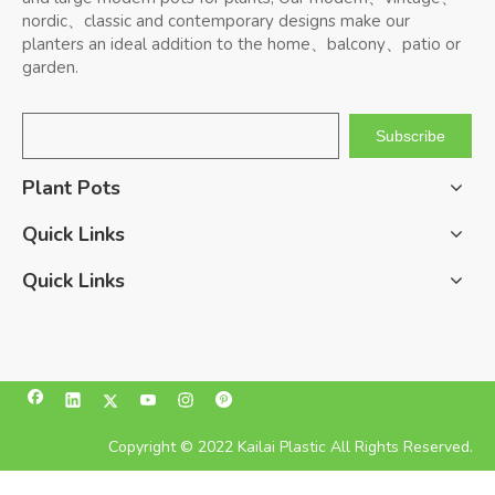
nordic、classic and contemporary designs make our
planters an ideal addition to the home、balcony、patio or
garden.
Subscribe
Plant Pots
Quick Links
Quick Links
Copyright © 2022 Kailai Plastic All Rights Reserved.