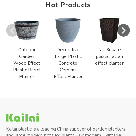
Hot Products
Outdoor
Decorative
Tall Square
Garden
Large Plastic
plastic rattan
Wood Effect
Concrete
effect planter
Plastic Barrel
Cement
Planter
Effect Planter
Kailai plastic is a leading China supplier of garden planters
and large modern pots for plants, Our modern、vintage、