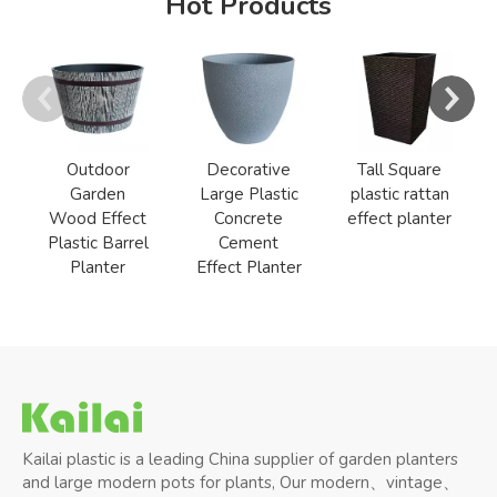
Hot Products
Outdoor
Decorative
Tall Square
Garden
Large Plastic
plastic rattan
Wood Effect
Concrete
effect planter
Plastic Barrel
Cement
Planter
Effect Planter
Kailai plastic is a leading China supplier of garden planters
and large modern pots for plants, Our modern、vintage、