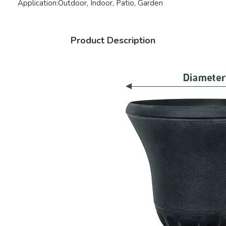
Application:
Outdoor, Indoor, Patio, Garden
Product Description