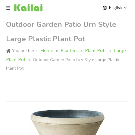
English
Outdoor Garden Patio Urn Style
Large Plastic Plant Pot
Home
Planters
Plant Pots
Large
You are here:
»
»
»
Plant Pot
»
Outdoor Garden Patio Urn Style Large Plastic
Plant Pot