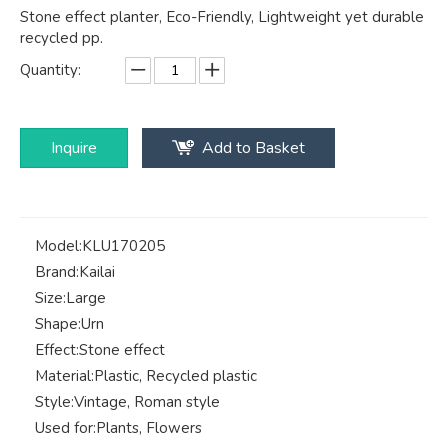
Stone effect planter, Eco-Friendly, Lightweight yet durable
recycled pp.
Quantity:
Inquire
Add to Basket
Model:
KLU170205
Brand:
Kailai
Size:
Large
Shape:
Urn
Effect:
Stone effect
Material:
Plastic, Recycled plastic
Style:
Vintage, Roman style
Used for:
Plants, Flowers