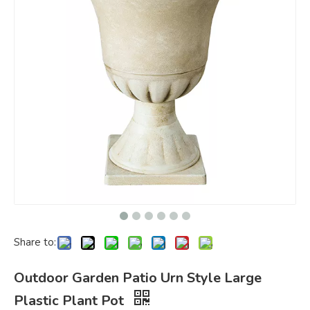
Share to:
Outdoor Garden Patio Urn Style Large
Plastic Plant Pot