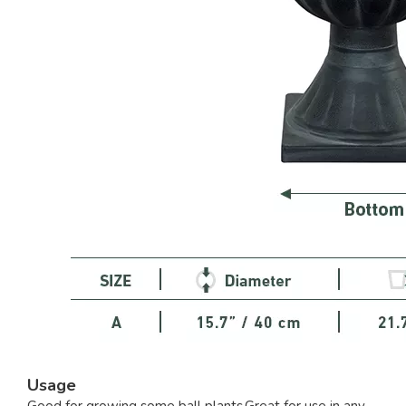
Usage