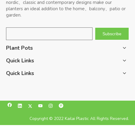
nordic、classic and contemporary designs make our
planters an ideal addition to the home、balcony、patio or
garden.
Subscribe
Plant Pots
Quick Links
Quick Links
Copyright © 2022 Kailai Plastic All Rights Reserved.