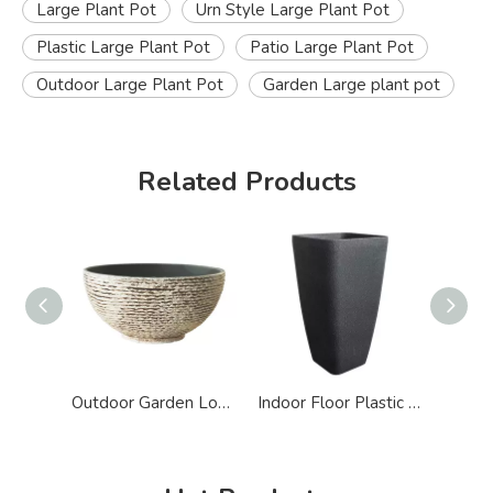
Large Plant Pot
Urn Style Large Plant Pot
Plastic Large Plant Pot
Patio Large Plant Pot
Outdoor Large Plant Pot
Garden Large plant pot
Related Products
Outdoor Garden Lotus Bowl Plastic Big Plant Pot
Indoor Floor Plastic Tall Square Big Pot for Plant