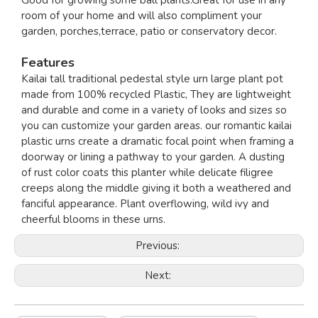
Good for growing some ball plants.Great for use in any
room of your home and will also compliment your
garden, porches,terrace, patio or conservatory decor.
Features
Kailai tall traditional pedestal style urn large plant pot
made from 100% recycled Plastic, They are lightweight
and durable and come in a variety of looks and sizes so
you can customize your garden areas. our romantic kailai
plastic urns create a dramatic focal point when framing a
doorway or lining a pathway to your garden. A dusting
of rust color coats this planter while delicate filigree
creeps along the middle giving it both a weathered and
fanciful appearance. Plant overflowing, wild ivy and
cheerful blooms in these urns.
Previous:
Next: