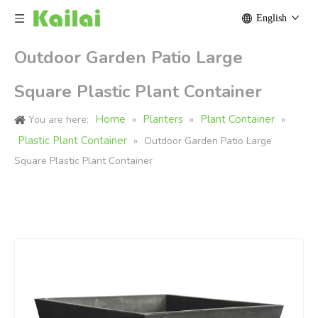
English
Outdoor Garden Patio Large
Square Plastic Plant Container
Home
Planters
Plant Container
You are here:
»
»
»
Plastic Plant Container
»
Outdoor Garden Patio Large
Square Plastic Plant Container