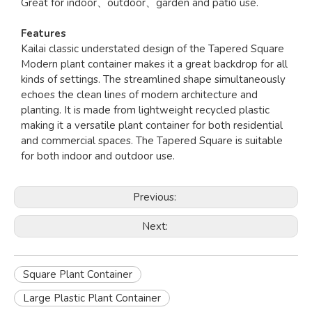
Great for indoor、outdoor、garden and patio use.
Features
Kailai classic understated design of the Tapered Square
Modern plant container makes it a great backdrop for all
kinds of settings. The streamlined shape simultaneously
echoes the clean lines of modern architecture and
planting. It is made from lightweight recycled plastic
making it a versatile plant container for both residential
and commercial spaces. The Tapered Square is suitable
for both indoor and outdoor use.
Previous:
Next:
Square Plant Container
Large Plastic Plant Container