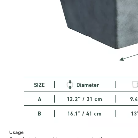
Usage