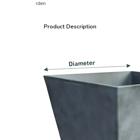
rden
Product Description