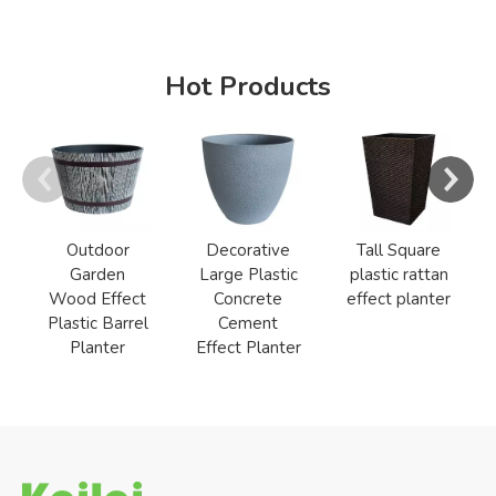
Hot Products
Outdoor
Decorative
Tall Square
Garden
Large Plastic
plastic rattan
Wood Effect
Concrete
effect planter
Plastic Barrel
Cement
Planter
Effect Planter