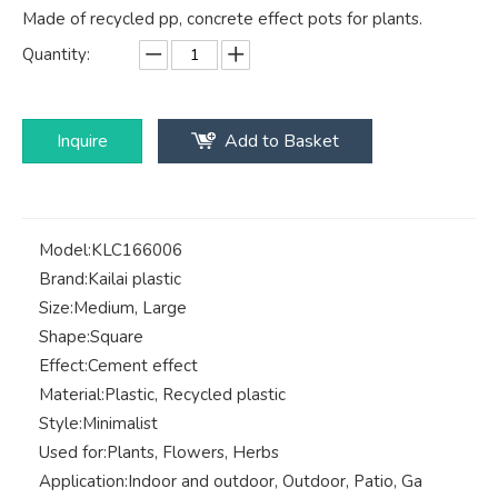
Made of recycled pp, concrete effect pots for plants.
Quantity:
Inquire
Add to Basket
Model:
KLC166006
Brand:
Kailai plastic
Size:
Medium, Large
Shape:
Square
Effect:
Cement effect
Material:
Plastic, Recycled plastic
Style:
Minimalist
Used for:
Plants, Flowers, Herbs
Application:
Indoor and outdoor, Outdoor, Patio, Ga