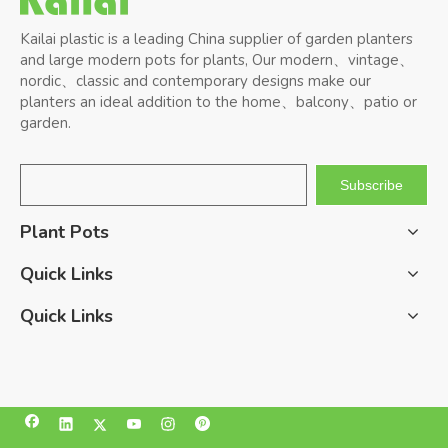
Kailai plastic is a leading China supplier of garden planters
and large modern pots for plants, Our modern、vintage、
nordic、classic and contemporary designs make our
planters an ideal addition to the home、balcony、patio or
garden.
Subscribe
Plant Pots
Quick Links
Quick Links