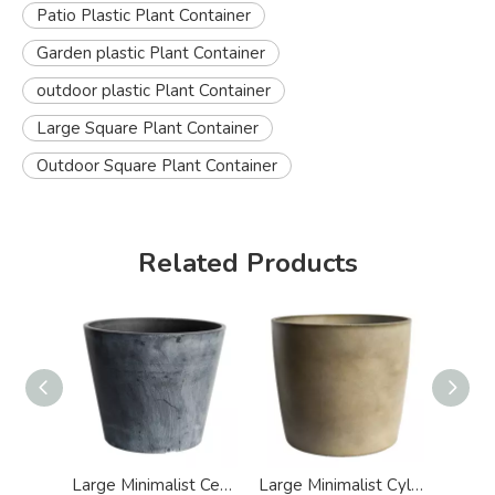
Patio Plastic Plant Container
Garden plastic Plant Container
outdoor plastic Plant Container
Large Square Plant Container
Outdoor Square Plant Container
Related Products
Large Minimalist Cement Effect Plastic Plant Container
Large Minimalist Cylinder Cement Design Plastic Plant Container