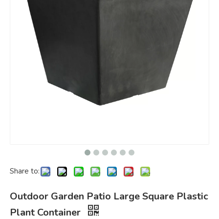
Share to:
Outdoor Garden Patio Large Square Plastic
Plant Container