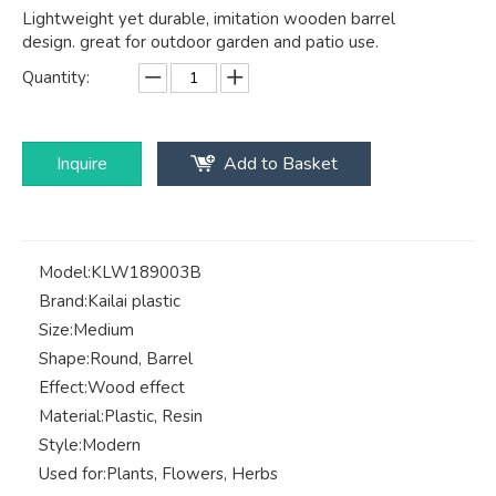
Lightweight yet durable, imitation wooden barrel
design. great for outdoor garden and patio use.
Quantity:
Inquire
Add to Basket
Model:
KLW189003B
Brand:
Kailai plastic
Size:
Medium
Shape:
Round, Barrel
Effect:
Wood effect
Material:
Plastic, Resin
Style:
Modern
Used for:
Plants, Flowers, Herbs