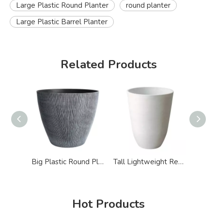
Large Plastic Round Planter
round planter
Large Plastic Barrel Planter
Related Products
Big Plastic Round Planters
Tall Lightweight Recycled Plastic Giant Round Planter
Hot Products