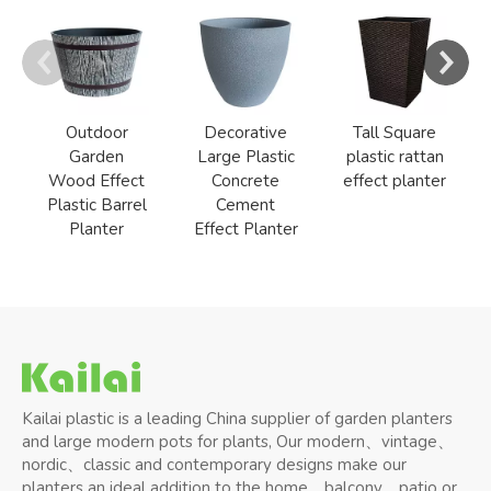
Outdoor
Decorative
Tall Square
Garden
Large Plastic
plastic rattan
Wood Effect
Concrete
effect planter
Plastic Barrel
Cement
Planter
Effect Planter
Kailai plastic is a leading China supplier of garden planters
and large modern pots for plants, Our modern、vintage、
nordic、classic and contemporary designs make our
planters an ideal addition to the home、balcony、patio or