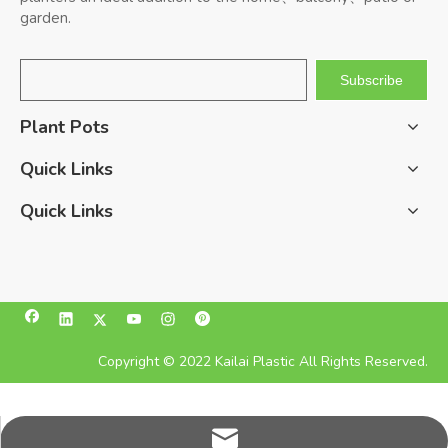
garden.
Subscribe
Plant Pots
Quick Links
Quick Links
Copyright © 2022 Kailai Plastic All Rights Reserved.
pan@kailaiplastic.com.cn