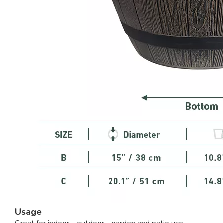
Usage