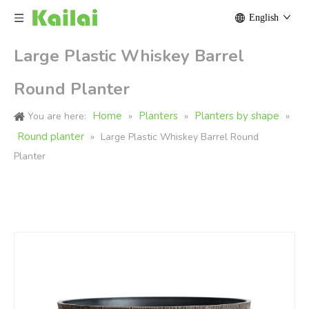
English
Large Plastic Whiskey Barrel
Round Planter
Home
Planters
Planters by shape
You are here:
»
»
»
Round planter
»
Large Plastic Whiskey Barrel Round
Planter