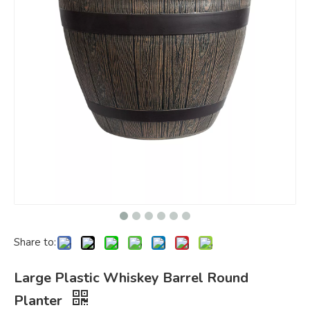
Share to:
Large Plastic Whiskey Barrel Round
Planter