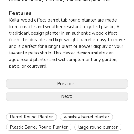
Great for indoor、outdoor、garden and patio use.
Features
Kailai wood effect barrel tub round planter are made
from durable and weather resistant recycled plastic, A
traditioanl design planter in an authentic wood effect
finish. this durable and lightweight barrel is easy to move
and is perfect for a bright plant or flower display or your
favourite patio shrub. This classic design imitates an
aged round planter and will complement any garden,
patio, or courtyard.
Previous:
Next:
Barrel Round Planter
whiskey barrel planter
Plastic Barrel Round Planter
large round planter