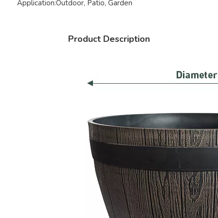
Application:
Outdoor, Patio, Garden
Product Description