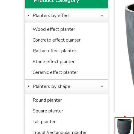
Product Category
Planters by effect
Wood effect planter
Concrete effect planter
Rattan effect planter
Stone effect planter
Ceramic effect planter
Planters by shape
Round planter
Square planter
Tall planter
Trough/rectangular planter