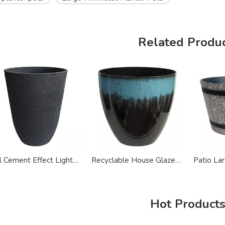
Related Produ
Tall Cement Effect Lightweight Recycled Plastic Planter Pots
Recyclable House Glazed Plastic Planter Pots
Hot Product