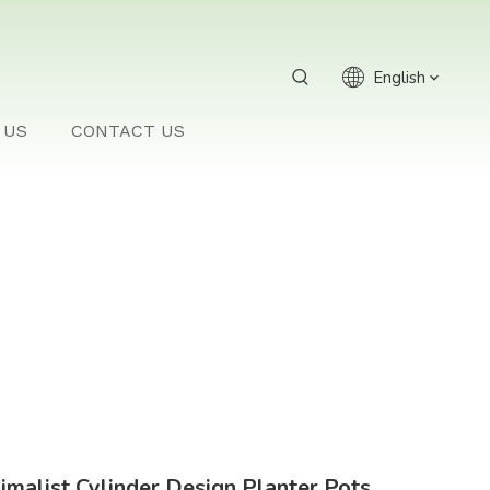
English
 US
CONTACT US
imalist Cylinder Design Planter Pots