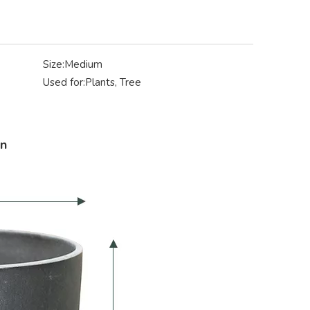
Size:
Medium
Used for:
Plants, Tree
on