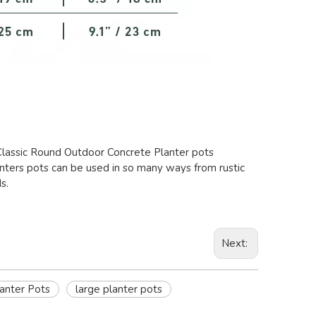
 Classic Round Outdoor Concrete Planter pots
anters pots can be used in so many ways from rustic
s.
Next:
lanter Pots
large planter pots