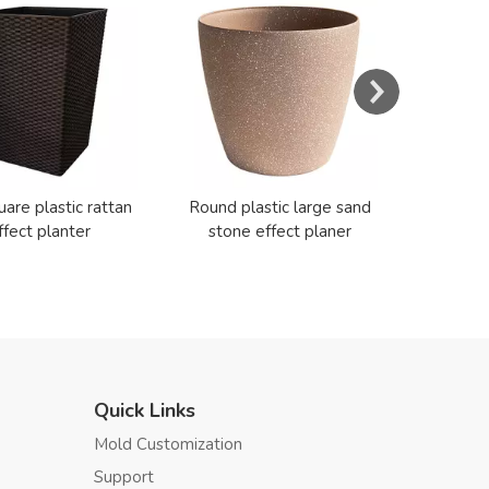
Resin E
Cerami
uare plastic rattan
Round plastic large sand
ffect planter
stone effect planer
Quick Links
Mold Customization
Support