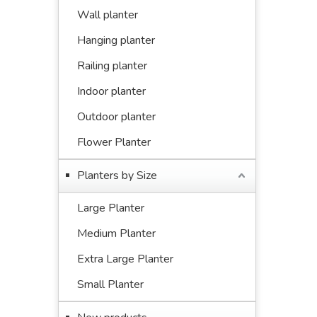
Wall planter
Hanging planter
Railing planter
Indoor planter
Outdoor planter
Flower Planter
Planters by Size
Large Planter
Medium Planter
Extra Large Planter
Small Planter