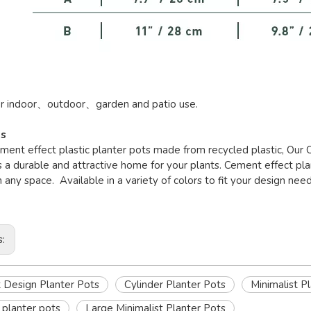
or indoor、outdoor、garden and patio use.
es
ement effect plastic planter pots made from recycled plastic, Our
 a durable and attractive home for your plants. Cement effect pl
in any space. Available in a variety of colors to fit your design need
s:
Design Planter Pots
Cylinder Planter Pots
Minimalist P
planter pots
Large Minimalist Planter Pots