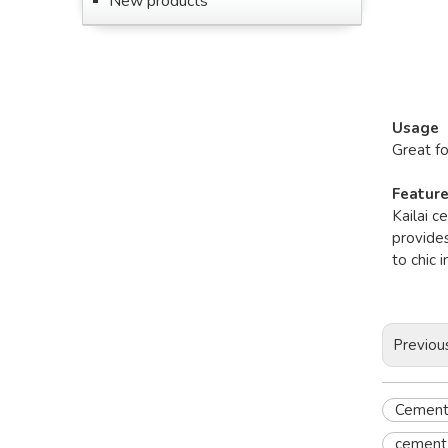
New products
Usage
Great f
Featur
Kailai c
provides
to chic 
Previou
Cement 
cement 