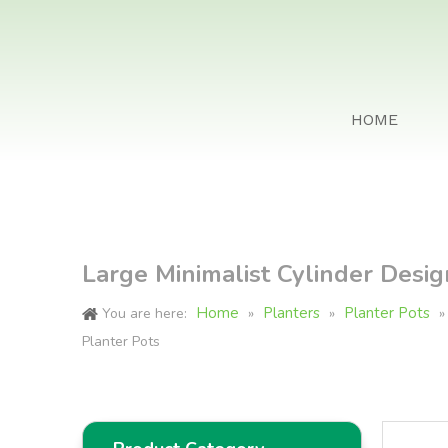
HOME
Large Minimalist Cylinder Desig
Home
Planters
Planter Pots
You are here:
»
»
Planter Pots