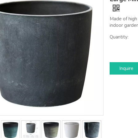
Made of high 
indoor garden
Quantity:
Inquire