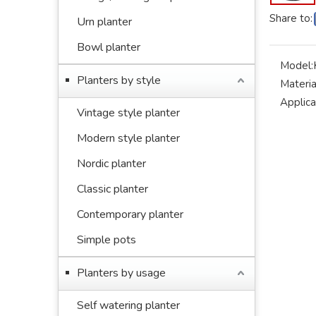
Share to:
Urn planter
Bowl planter
Model:
Planters by style
Materia
Applica
Vintage style planter
Modern style planter
Nordic planter
Classic planter
Contemporary planter
Simple pots
Planters by usage
Self watering planter