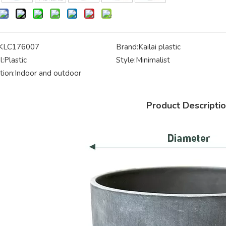
KLC176007
Brand:
Kailai plastic
l:
Plastic
Style:
Minimalist
tion:
Indoor and outdoor
Product Descripti