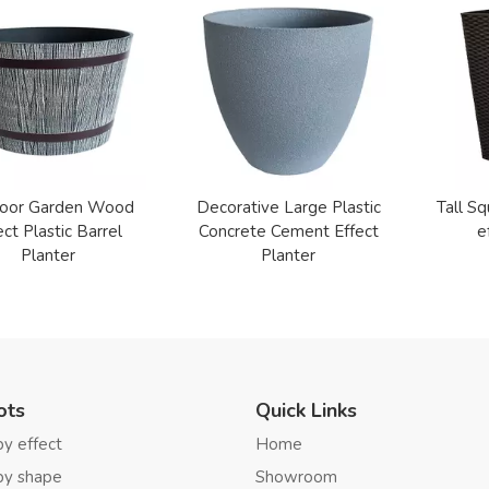
oor Garden Wood
Decorative Large Plastic
Tall Sq
ect Plastic Barrel
Concrete Cement Effect
e
Planter
Planter
ots
Quick Links
by effect
Home
by shape
Showroom