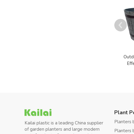
Outd
Eff
Plant P
Planters 
Kailai plastic is a leading China supplier
of garden planters and large modern
Planters 