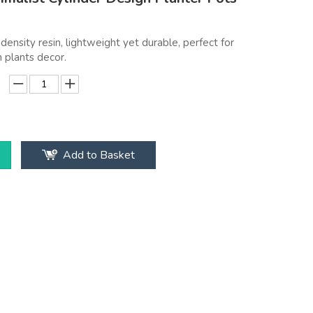
density resin, lightweight yet durable, perfect for
 plants decor.
Add to Basket