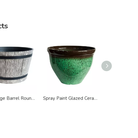
cts
Patio Large Barrel Round Plastic Planter Pots
Spray Paint Glazed Ceramic Finish Pot for Plant
s