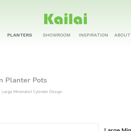
PLANTERS
SHOWROOM
INSPIRATION
ABOUT
n Planter Pots
»
Large Minimalist Cylinder Design
Large Min