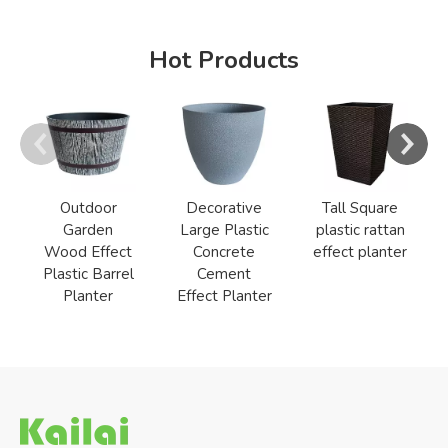
Hot Products
Outdoor
Decorative
Tall Square
Garden
Large Plastic
plastic rattan
Wood Effect
Concrete
effect planter
Plastic Barrel
Cement
Planter
Effect Planter