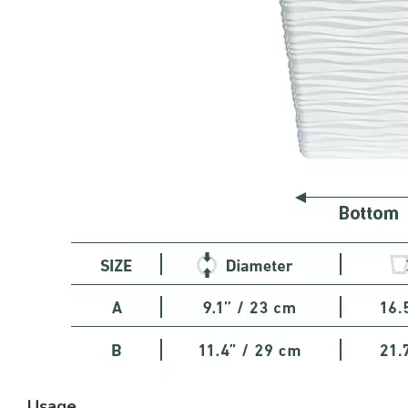
Usage