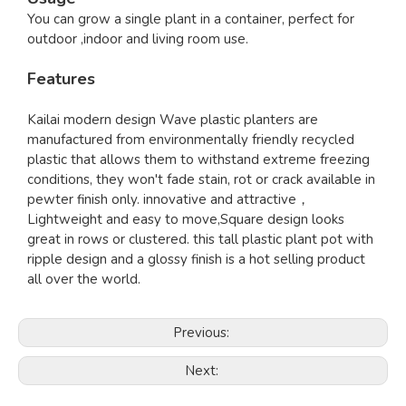
You can grow a single plant in a container, perfect for
outdoor ,indoor and living room use.
Features
Kailai modern design Wave plastic planters are
manufactured from environmentally friendly recycled
plastic that allows them to withstand extreme freezing
conditions, they won't fade stain, rot or crack available in
pewter finish only. innovative and attractive，
Lightweight and easy to move,Square design looks
great in rows or clustered. this tall plastic plant pot with
ripple design and a glossy finish is a hot selling product
all over the world.
Previous:
Next: