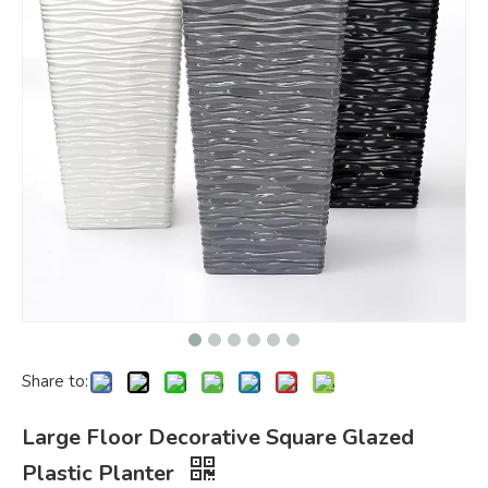
Share to:
Large Floor Decorative Square Glazed
Plastic Planter