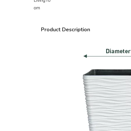
Living ro
om
Product Description