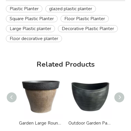
Plastic Planter
glazed plastic planter
Square Plastic Planter
Floor Plastic Planter
Large Plastic planter
Decorative Plastic Planter
Floor decorative planter
Related Products
Garden Large Round Antique Plastic Planter
Outdoor Garden Patio Wave Plastic Planter