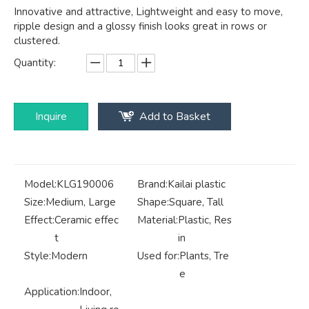
Innovative and attractive, Lightweight and easy to move,
ripple design and a glossy finish looks great in rows or
clustered.
Quantity:
Inquire
Add to Basket
Model:
KLG190006
Brand:
Kailai plastic
Size:
Medium, Large
Shape:
Square, Tall
Effect:
Ceramic effec
Material:
Plastic, Res
t
in
Style:
Modern
Used for:
Plants, Tre
e
Application:
Indoor,