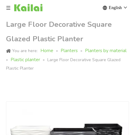
English
Large Floor Decorative Square
Glazed Plastic Planter
Home
Planters
Planters by material
You are here:
»
»
Plastic planter
»
»
Large Floor Decorative Square Glazed
Plastic Planter