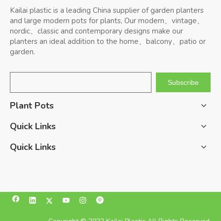
Kailai plastic is a leading China supplier of garden planters
and large modern pots for plants, Our modern、vintage、
nordic、classic and contemporary designs make our
planters an ideal addition to the home、balcony、patio or
garden.
Subscribe
Plant Pots
Quick Links
Quick Links