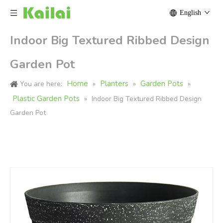
English
Indoor Big Textured Ribbed Design
Garden Pot
Home
Planters
Garden Pots
You are here:
»
»
»
Plastic Garden Pots
»
Indoor Big Textured Ribbed Design
Garden Pot