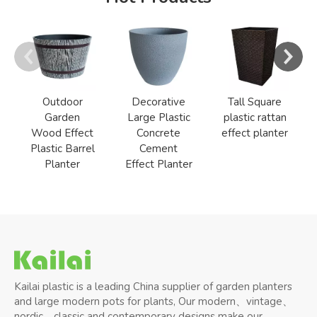
Outdoor
Decorative
Tall Square
Garden
Large Plastic
plastic rattan
Wood Effect
Concrete
effect planter
Plastic Barrel
Cement
Planter
Effect Planter
Kailai plastic is a leading China supplier of garden planters
and large modern pots for plants, Our modern、vintage、
nordic、classic and contemporary designs make our