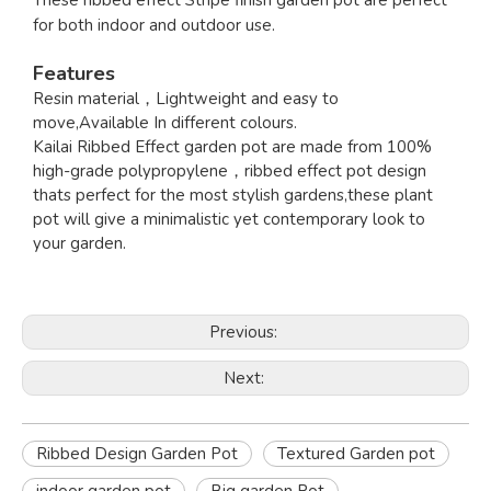
These ribbed effect Stripe finish garden pot are perfect
for both indoor and outdoor use.
Features
Resin material，Lightweight and easy to
move,Available In different colours.
Kailai Ribbed Effect garden pot are made from 100%
high-grade polypropylene，ribbed effect pot design
thats perfect for the most stylish gardens,these plant
pot will give a minimalistic yet contemporary look to
your garden.
Previous:
Next:
Ribbed Design Garden Pot
Textured Garden pot