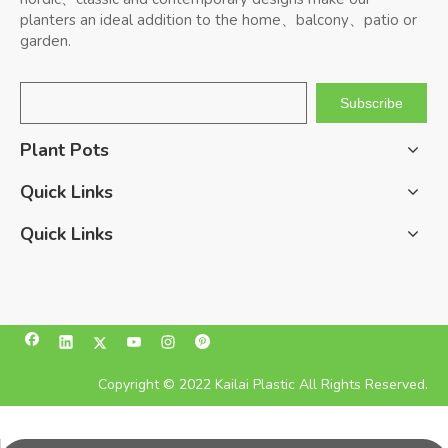
planters an ideal addition to the home、balcony、patio or
garden.
Subscribe
Plant Pots
Quick Links
Quick Links
Copyright © 2022 Kailai Plastic All Rights Reserved.