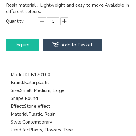
Resin material，Lightweight and easy to move,Available In
different colours.
Quantity:
Inquire
Add to Basket
Model:
KLB170100
Brand:
Kailai plastic
Size:
Small, Medium, Large
Shape:
Round
Effect:
Stone effect
Material:
Plastic, Resin
Style:
Contemporary
Used for:
Plants, Flowers, Tree