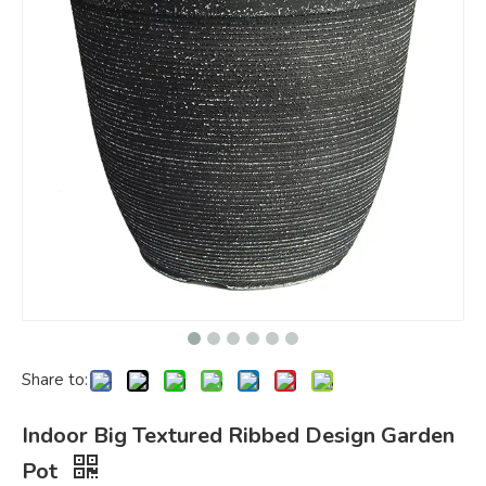
Share to:
Indoor Big Textured Ribbed Design Garden
Pot