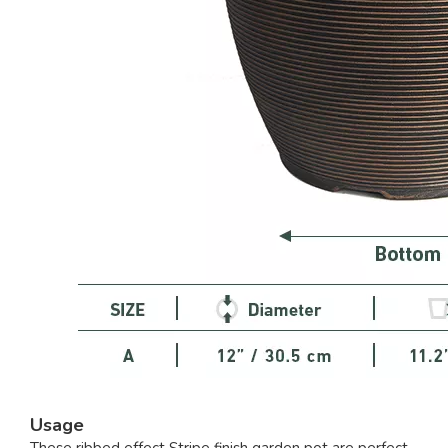
Usage