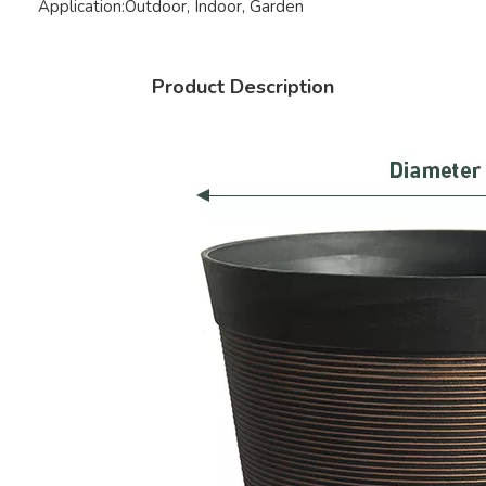
Application:
Outdoor, Indoor, Garden
Product Description