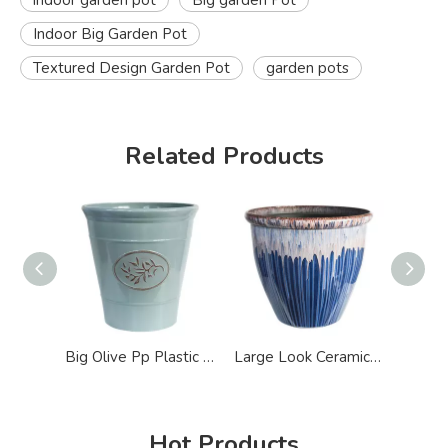
indoor garden pot
Big garden Pot
Indoor Big Garden Pot
Textured Design Garden Pot
garden pots
Related Products
Big Olive Pp Plastic Garden Pot
Large Look Ceramic Like Lightweight Garden Pot
Hot Products