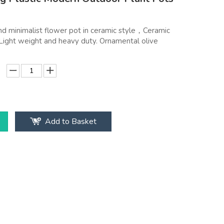
nd minimalist flower pot in ceramic style，Ceramic
. Light weight and heavy duty. Ornamental olive
Add to Basket