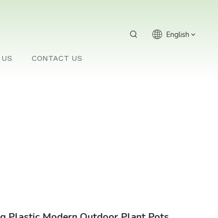
English
 US
CONTACT US
g Plastic Modern Outdoor Plant Pots