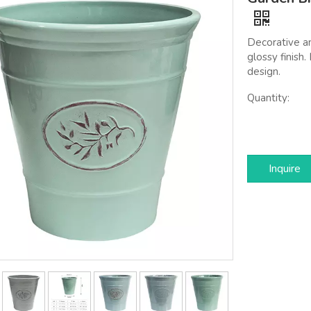
Decorative a
glossy finish
design.
Quantity:
Inquire