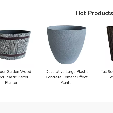
Hot Product
oor Garden Wood
Decorative Large Plastic
Tall Sq
ect Plastic Barrel
Concrete Cement Effect
e
Planter
Planter