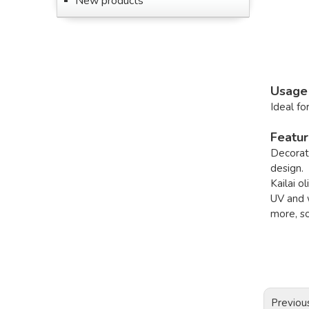
New products
Usage
Ideal fo
Featu
Decorati
design.
Kailai o
UV and w
more, s
Previou