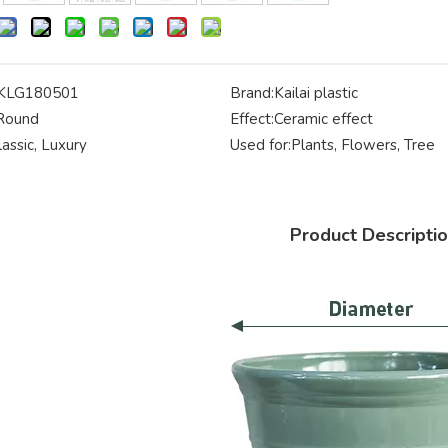
KLG180501
Brand:
Kailai plastic
Round
Effect:
Ceramic effect
lassic, Luxury
Used for:
Plants, Flowers, Tree
Product Descripti