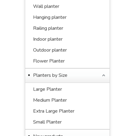
Wall planter
Hanging planter
Railing planter
Indoor planter
Outdoor planter
Flower Planter
Planters by Size
Large Planter
Medium Planter
Extra Large Planter
Small Planter