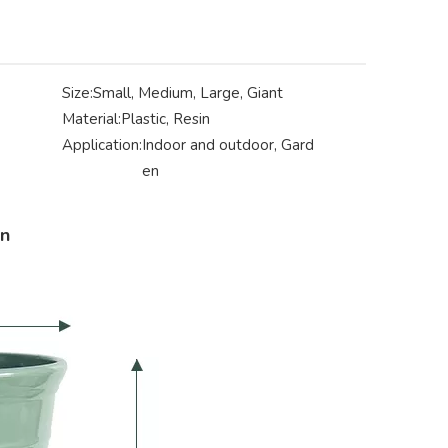
Size:
Small, Medium, Large, Giant
Material:
Plastic, Resin
Application:
Indoor and outdoor, Gard
en
on