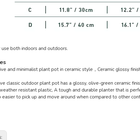
r use both indoors and outdoors.
res
ve and minimalist plant pot in ceramic style，Ceramic glossy finis
live classic outdoor plant pot has a glossy, olive-green ceramic finis
eather resistant plastic, A tough and durable planter that is perf
o easier to pick up and move around when compared to other cont
s: