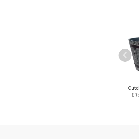
Outd
Eff