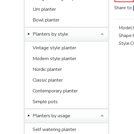
Share to:
Urn planter
Bowl planter
Model:
Planters by style
Shape:
Style:
C
Vintage style planter
Modern style planter
Nordic planter
Classic planter
Contemporary planter
Simple pots
Planters by usage
Self watering planter