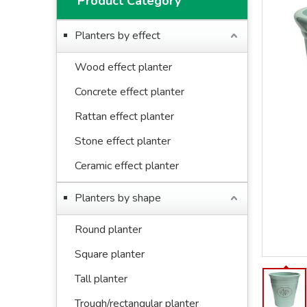
Product Category
Planters by effect
Wood effect planter
Concrete effect planter
Rattan effect planter
Stone effect planter
Ceramic effect planter
Planters by shape
Round planter
Square planter
Tall planter
Trough/rectangular planter