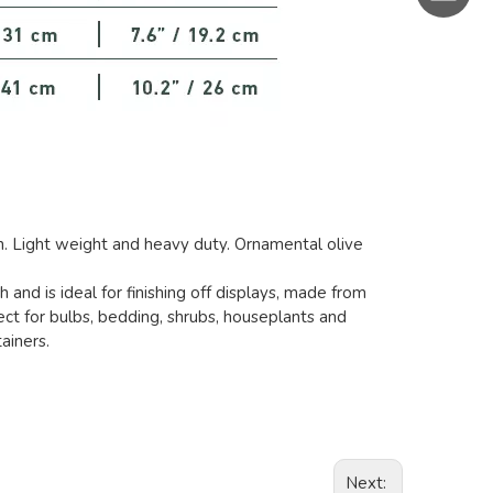
h. Light weight and heavy duty. Ornamental olive
h and is ideal for finishing off displays, made from
ect for bulbs, bedding, shrubs, houseplants and
ainers.
Next: