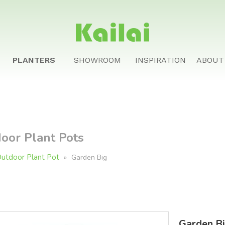
PLANTERS
SHOWROOM
INSPIRATION
ABOUT
oor Plant Pots
utdoor Plant Pot
»
Garden Big
Garden Bi