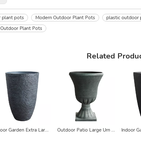
 plant pots
Modern Outdoor Plant Pots
plastic outdoor 
Outdoor Plant Pots
Related Produ
Indoor Garden Extra Large Stone Plastic Planter
Outdoor Patio Large Urn Plastic Planter