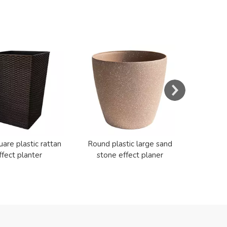
s
Resin E
Cerami
uare plastic rattan
Round plastic large sand
ffect planter
stone effect planer