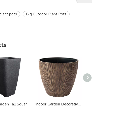
plant pots
Big Outdoor Plant Pots
cts
Indoor Garden Tall Square Floor Plastic Planter
Indoor Garden Decorative Big Plastic Planter