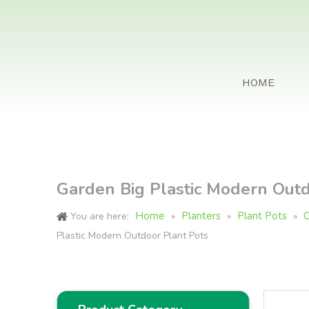
HOME
Garden Big Plastic Modern Outd
Home
Planters
Plant Pots
O
You are here:
»
»
»
Plastic Modern Outdoor Plant Pots