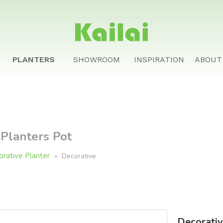
PLANTERS
SHOWROOM
INSPIRATION
ABOUT
 Planters Pot
rative Planter
»
Decorative
Decorativ