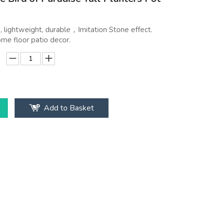
 lightweight, durable，Imitation Stone effect.
ome floor patio decor.
Add to Basket