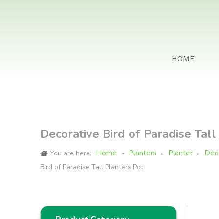
HOME
Decorative Bird of Paradise Tall
Home
Planters
Planter
Deco
You are here:
»
»
»
Bird of Paradise Tall Planters Pot