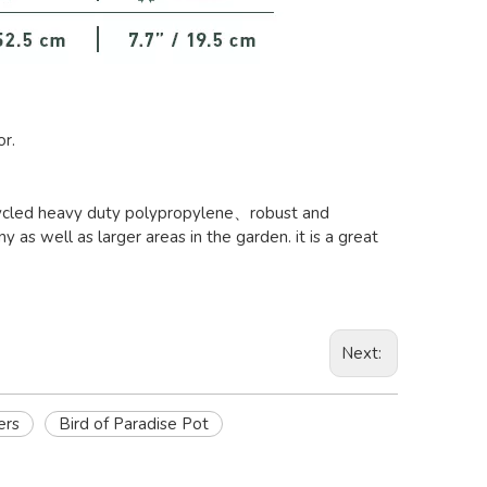
or.
recycled heavy duty polypropylene、robust and
y as well as larger areas in the garden. it is a great
Next:
ers
Bird of Paradise Pot