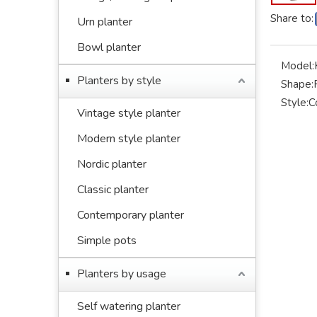
Share to:
Urn planter
Bowl planter
Model:
Planters by style
Shape:
Style:
C
Vintage style planter
Modern style planter
Nordic planter
Classic planter
Contemporary planter
Simple pots
Planters by usage
Self watering planter