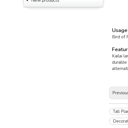
New products
Usage
Bird of 
Featu
Kailai 
durable 
alternat
Previou
Tall Pl
Decorat