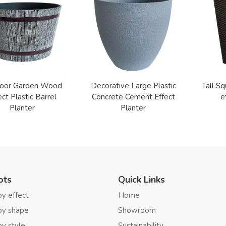
oor Garden Wood
Decorative Large Plastic
Tall Sq
ect Plastic Barrel
Concrete Cement Effect
e
Planter
Planter
ots
Quick Links
by effect
Home
by shape
Showroom
by style
Sustainability