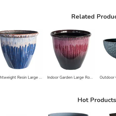
Related Produ
Lightweight Resin Large Ceramic Finish Planter Pot
Indoor Garden Large Round Recycled Plastic Planter
Hot Product