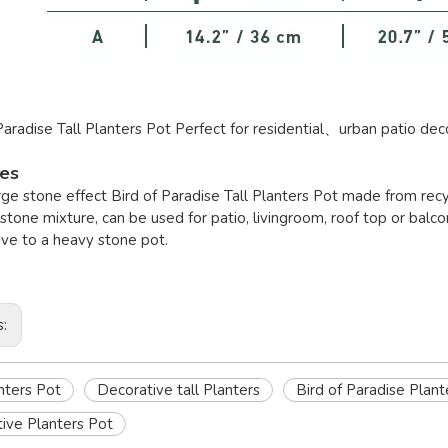
Paradise Tall Planters Pot Perfect for residential、urban patio dec
res
large stone effect Bird of Paradise Tall Planters Pot made from 
stone mixture, can be used for patio, livingroom, roof top or balcon
ive to a heavy stone pot.
s:
anters Pot
Decorative tall Planters
Bird of Paradise Plant
ive Planters Pot