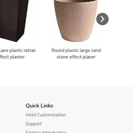
Cerami
uare plastic rattan
Round plastic large sand
ffect planter
stone effect planer
Quick Links
Mold Customization
Support
Factory Introduction