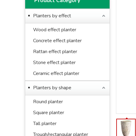
Product Category
Planters by effect
Wood effect planter
Concrete effect planter
Rattan effect planter
Stone effect planter
Ceramic effect planter
Planters by shape
Round planter
Square planter
Tall planter
Trough/rectangular planter