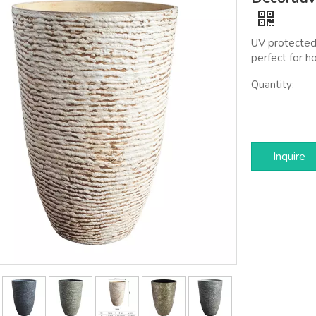
UV protected,
perfect for h
Quantity:
Inquire