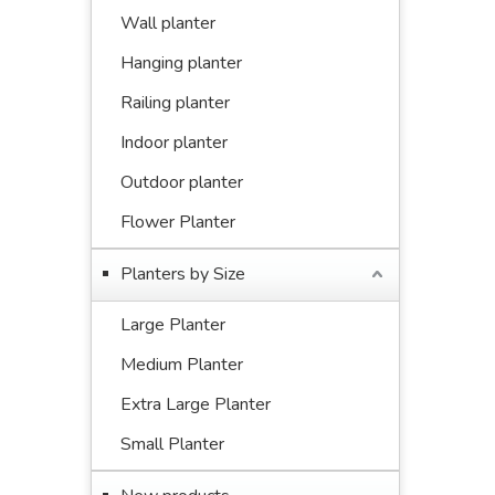
Wall planter
Hanging planter
Railing planter
Indoor planter
Outdoor planter
Flower Planter
Planters by Size
Large Planter
Medium Planter
Extra Large Planter
Small Planter