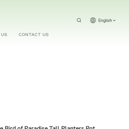
English
 US
CONTACT US
e Bird of Paradise Tall Planters Pot