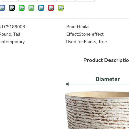
KLCS189008
Brand:
Kailai
Round, Tall
Effect:
Stone effect
ontemporary
Used for:
Plants, Tree
Product Descripti