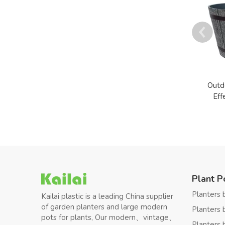
Outd
Eff
Plant P
Planters 
Kailai plastic is a leading China supplier
of garden planters and large modern
Planters 
pots for plants, Our modern、vintage、
Planters 