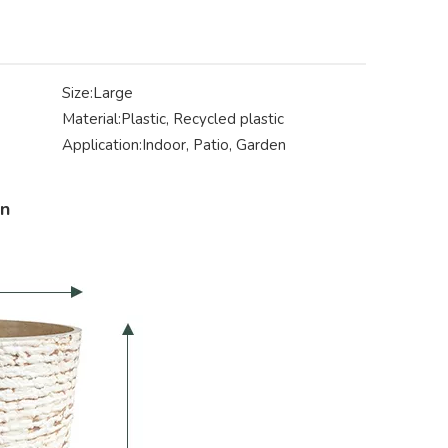
Size:
Large
Material:
Plastic, Recycled plastic
Application:
Indoor, Patio, Garden
on