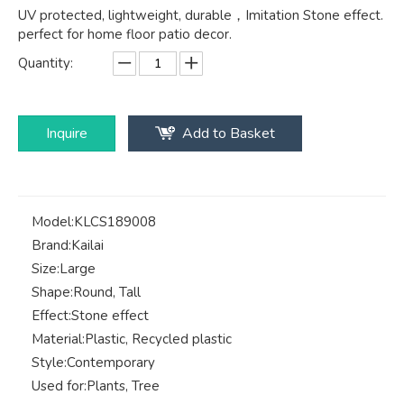
UV protected, lightweight, durable，Imitation Stone effect.
perfect for home floor patio decor.
Quantity:
Inquire
Add to Basket
Model:
KLCS189008
Brand:
Kailai
Size:
Large
Shape:
Round, Tall
Effect:
Stone effect
Material:
Plastic, Recycled plastic
Style:
Contemporary
Used for:
Plants, Tree