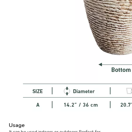
Usage