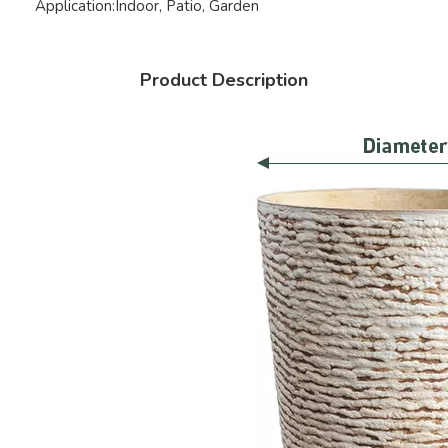
Application:
Indoor, Patio, Garden
Product Description