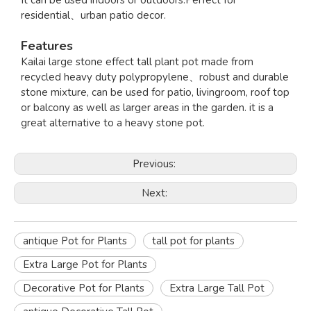
It can be used indoors or outdoors.Perfect for
residential、urban patio decor.
Features
Kailai large stone effect tall plant pot made from
recycled heavy duty polypropylene、robust and durable
stone mixture, can be used for patio, livingroom, roof top
or balcony as well as larger areas in the garden. it is a
great alternative to a heavy stone pot.
Previous:
Next:
antique Pot for Plants
tall pot for plants
Extra Large Pot for Plants
Decorative Pot for Plants
Extra Large Tall Pot