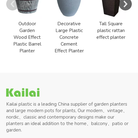
Outdoor
Decorative
Tall Square
Garden
Large Plastic
plastic rattan
Wood Effect
Concrete
effect planter
Plastic Barrel
Cement
Planter
Effect Planter
Kailai plastic is a leading China supplier of garden planters
and large modern pots for plants, Our modern、vintage、
nordic、classic and contemporary designs make our
planters an ideal addition to the home、balcony、patio or
garden.