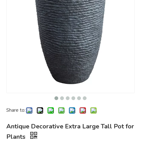
Share to:
Antique Decorative Extra Large Tall Pot for
Plants