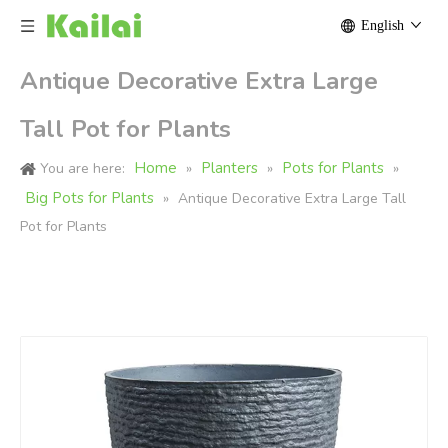
English
Antique Decorative Extra Large
Tall Pot for Plants
Home
Planters
Pots for Plants
You are here:
»
»
»
Big Pots for Plants
»
Antique Decorative Extra Large Tall
Pot for Plants