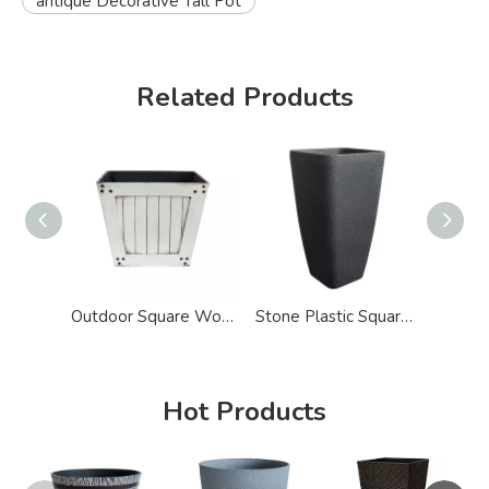
antique Decorative Tall Pot
Related Products
Outdoor Square Wood Effect Plastic Big Pot for Plants
Stone Plastic Square Tapered Big Tall Pot for Plants
Hot Products