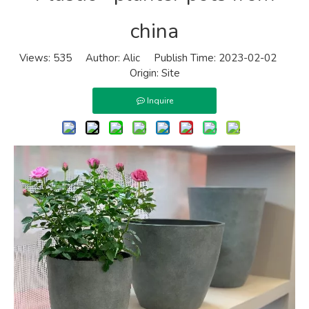
china
Views:
535
Author: Alic Publish Time: 2023-02-02
Origin:
Site
Inquire