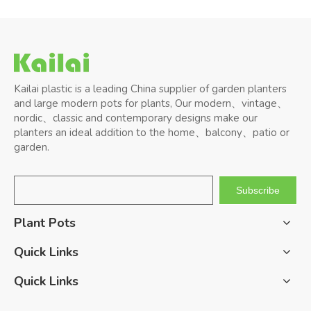
Kailai plastic is a leading China supplier of garden planters
and large modern pots for plants, Our modern、vintage、
nordic、classic and contemporary designs make our
planters an ideal addition to the home、balcony、patio or
garden.
Subscribe
Plant Pots
Quick Links
Quick Links