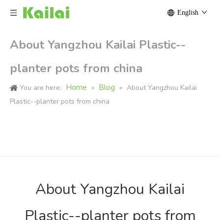
English
About Yangzhou Kailai Plastic--
planter pots from china
Home
Blog
You are here:
»
»
About Yangzhou Kailai
Plastic--planter pots from china
About Yangzhou Kailai
Plastic--planter pots from