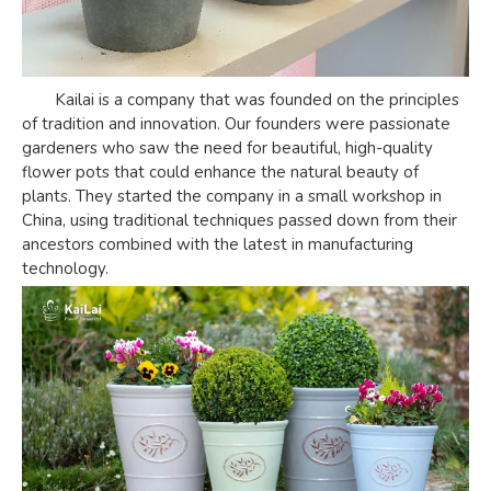
Kailai is a company that was founded on the principles
of tradition and innovation. Our founders were passionate
gardeners who saw the need for beautiful, high-quality
flower pots that could enhance the natural beauty of
plants. They started the company in a small workshop in
China, using traditional techniques passed down from their
ancestors combined with the latest in manufacturing
technology.