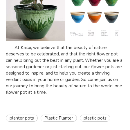
At Kailai, we believe that the beauty of nature
deserves to be celebrated, and that the right flower pot
can help bring out the best in any plant. Whether you are a
seasoned gardener or just starting out, our flower pots are
designed to inspire, and to help you create a thriving,
verdant oasis in your home or garden. So come join us on
our journey to bring the beauty of nature to the world, one
flower pot at a time.
planter pots
Plastic Planter
plastic pots