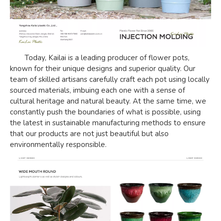
Today, Kailai is a leading producer of flower pots,
known for their unique designs and superior quality. Our
team of skilled artisans carefully craft each pot using locally
sourced materials, imbuing each one with a sense of
cultural heritage and natural beauty. At the same time, we
constantly push the boundaries of what is possible, using
the latest in sustainable manufacturing methods to ensure
that our products are not just beautiful but also
environmentally responsible.